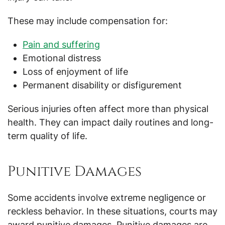
These may include compensation for:
Pain and suffering
Emotional distress
Loss of enjoyment of life
Permanent disability or disfigurement
Serious injuries often affect more than physical
health. They can impact daily routines and long-
term quality of life.
Punitive Damages
Some accidents involve extreme negligence or
reckless behavior. In these situations, courts may
award punitive damages. Punitive damages are