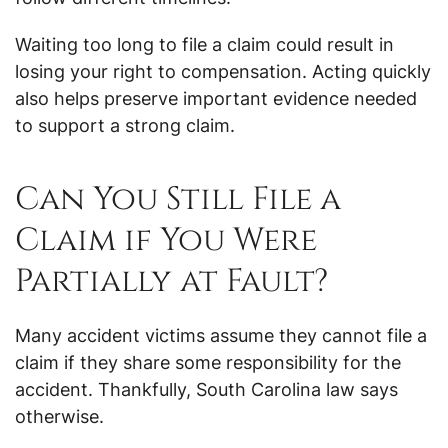
Waiting too long to file a claim could result in
losing your right to compensation. Acting quickly
also helps preserve important evidence needed
to support a strong claim.
Can You Still File a
Claim if You Were
Partially at Fault?
Many accident victims assume they cannot file a
claim if they share some responsibility for the
accident. Thankfully, South Carolina law says
otherwise.