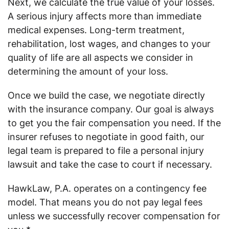
Next, we calculate the true value of your losses.
A serious injury affects more than immediate
medical expenses. Long-term treatment,
rehabilitation, lost wages, and changes to your
quality of life are all aspects we consider in
determining the amount of your loss.
Once we build the case, we negotiate directly
with the insurance company. Our goal is always
to get you the fair compensation you need. If the
insurer refuses to negotiate in good faith, our
legal team is prepared to file a personal injury
lawsuit and take the case to court if necessary.
HawkLaw, P.A. operates on a contingency fee
model. That means you do not pay legal fees
unless we successfully recover compensation for