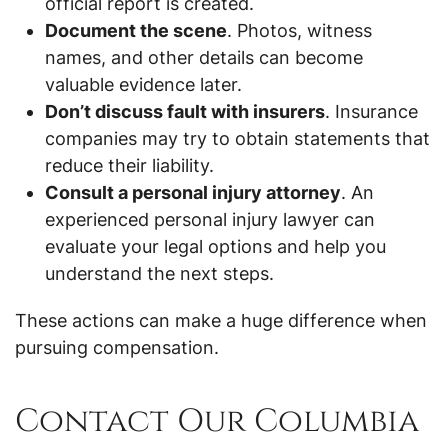
official report is created.
Document the scene
. Photos, witness
names, and other details can become
valuable evidence later.
Don’t discuss fault with insurers
. Insurance
companies may try to obtain statements that
reduce their liability.
Consult a personal injury attorney
. An
experienced personal injury lawyer can
evaluate your legal options and help you
understand the next steps.
These actions can make a huge difference when
pursuing compensation.
Contact Our Columbia