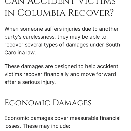
Can Accident Victims
in Columbia Recover?
When someone suffers injuries due to another
party’s carelessness, they may be able to
recover several types of damages under South
Carolina law.
These damages are designed to help accident
victims recover financially and move forward
after a serious injury.
Economic Damages
Economic damages cover measurable financial
losses. These may include: