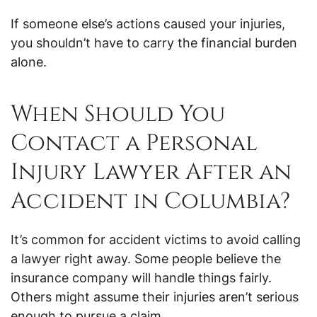
If someone else’s actions caused your injuries,
you shouldn’t have to carry the financial burden
alone.
When Should You
Contact a Personal
Injury Lawyer After an
Accident in Columbia?
It’s common for accident victims to avoid calling
a lawyer right away. Some people believe the
insurance company will handle things fairly.
Others might assume their injuries aren’t serious
enough to pursue a claim.