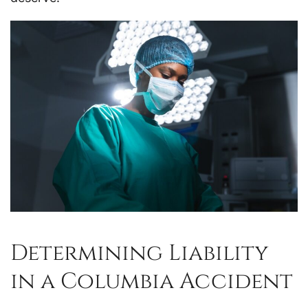
Determining Liability
in a Columbia Accident