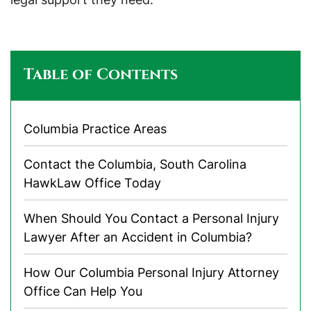
Table of Contents
Columbia Practice Areas
Contact the Columbia, South Carolina
HawkLaw Office Today
When Should You Contact a Personal Injury
Lawyer After an Accident in Columbia?
How Our Columbia Personal Injury Attorney
Office Can Help You