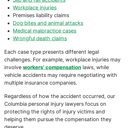
Workplace injuries
Premises liability claims
Dog bites and animal attacks
Medical malpractice cases
Wrongful death claims
Each case type presents different legal
challenges. For example, workplace injuries may
involve
workers’ compensation
laws, while
vehicle accidents may require negotiating with
multiple insurance companies.
Regardless of how the accident occurred, our
Columbia personal injury lawyers focus on
protecting the rights of injury victims and
helping them pursue the compensation they
deserve.