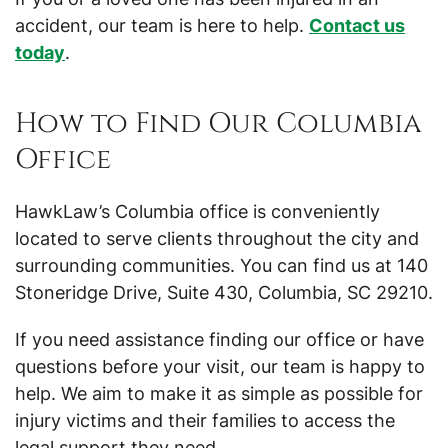
accident, our team is here to help.
Contact us
today
.
How to Find Our Columbia
Office
HawkLaw’s Columbia office is conveniently
located to serve clients throughout the city and
surrounding communities. You can find us at 140
Stoneridge Drive, Suite 430, Columbia, SC 29210.
If you need assistance finding our office or have
questions before your visit, our team is happy to
help. We aim to make it as simple as possible for
injury victims and their families to access the
legal support they need.