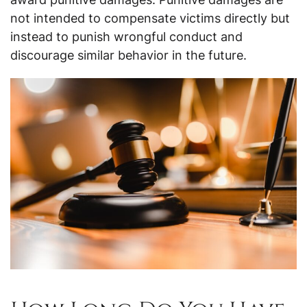
not intended to compensate victims directly but
instead to punish wrongful conduct and
discourage similar behavior in the future.