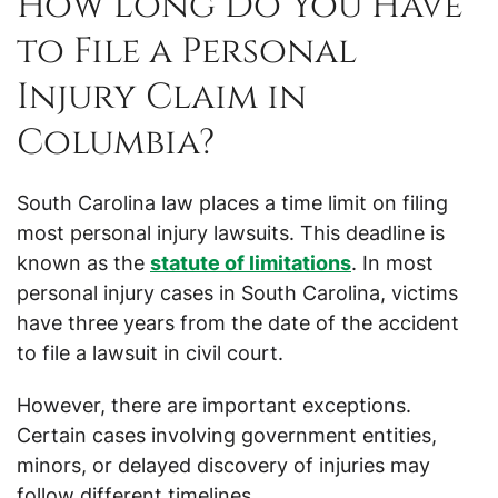
How Long Do You Have
to File a Personal
Injury Claim in
Columbia?
South Carolina law places a time limit on filing
most personal injury lawsuits. This deadline is
known as the
statute of limitations
. In most
personal injury cases in South Carolina, victims
have three years from the date of the accident
to file a lawsuit in civil court.
However, there are important exceptions.
Certain cases involving government entities,
minors, or delayed discovery of injuries may
follow different timelines.