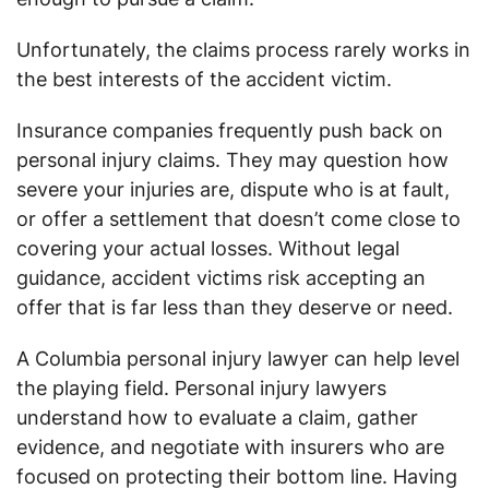
Unfortunately, the claims process rarely works in
the best interests of the accident victim.
Insurance companies frequently push back on
personal injury claims. They may question how
severe your injuries are, dispute who is at fault,
or offer a settlement that doesn’t come close to
covering your actual losses. Without legal
guidance, accident victims risk accepting an
offer that is far less than they deserve or need.
A Columbia personal injury lawyer can help level
the playing field. Personal injury lawyers
understand how to evaluate a claim, gather
evidence, and negotiate with insurers who are
focused on protecting their bottom line. Having