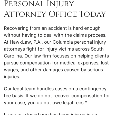
Personal Injury
Attorney Office Today
Recovering from an accident is hard enough
without having to deal with the claims process.
At HawkLaw, P.A., our Columbia personal injury
attorneys fight for injury victims across South
Carolina. Our law firm focuses on helping clients
pursue compensation for medical expenses, lost
wages, and other damages caused by serious
injuries.
Our legal team handles cases on a contingency
fee basis. If we do not recover compensation for
your case, you do not owe legal fees.*
If you or a loved one has been injured in an