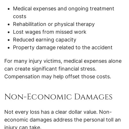
Medical expenses and ongoing treatment
costs
Rehabilitation or physical therapy
Lost wages from missed work
Reduced earning capacity
Property damage related to the accident
For many injury victims, medical expenses alone
can create significant financial stress.
Compensation may help offset those costs.
Non-Economic Damages
Not every loss has a clear dollar value. Non-
economic damages address the personal toll an
injury can take.