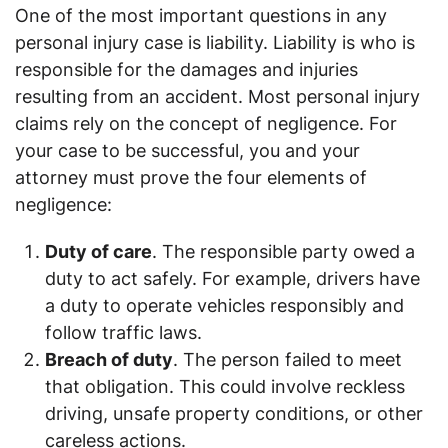
One of the most important questions in any
personal injury case is liability. Liability is who is
responsible for the damages and injuries
resulting from an accident. Most personal injury
claims rely on the concept of negligence. For
your case to be successful, you and your
attorney must prove the four elements of
negligence:
Duty of care
. The responsible party owed a
duty to act safely. For example, drivers have
a duty to operate vehicles responsibly and
follow traffic laws.
Breach of duty
. The person failed to meet
that obligation. This could involve reckless
driving, unsafe property conditions, or other
careless actions.