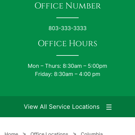
Office Number
803-333-3333
Office Hours
Mon – Thurs: 8:30am – 5:00pm
Friday: 8:30am – 4:00 pm
View All Service Locations
>
>
Home
Office Locations
Columbia