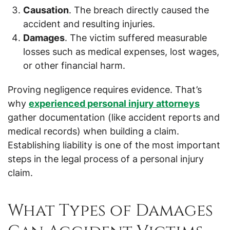
Causation
. The breach directly caused the
accident and resulting injuries.
Damages
. The victim suffered measurable
losses such as medical expenses, lost wages,
or other financial harm.
Proving negligence requires evidence. That’s
why
experienced personal injury attorneys
gather documentation (like accident reports and
medical records) when building a claim.
Establishing liability is one of the most important
steps in the legal process of a personal injury
claim.
What Types of Damages