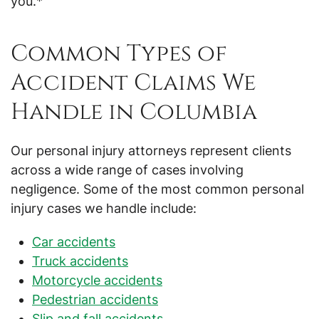
you.*
Common Types of
Accident Claims We
Handle in Columbia
Our personal injury attorneys represent clients
across a wide range of cases involving
negligence. Some of the most common personal
injury cases we handle include:
Car accidents
Truck accidents
Motorcycle accidents
Pedestrian accidents
Slip and fall accidents