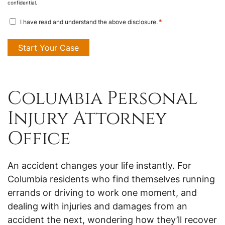
confidential.
disclosure
*
I have read and understand the above disclosure.
agreement
*
Columbia Personal
Injury Attorney
Office
An accident changes your life instantly. For
Columbia residents who find themselves running
errands or driving to work one moment, and
dealing with injuries and damages from an
accident the next, wondering how they’ll recover