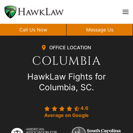
Skip to main content
Call Us Now
Message Us
OFFICE LOCATION
COLUMBIA
HawkLaw Fights for
Columbia, SC.
4.6
Average on Google