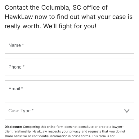
Contact the Columbia, SC office of
HawkLaw now to find out what your case is
really worth. We’ll fight for you!
Name
*
Phone
*
Email
*
Case
Type
*
Disclosure:
Completing this online form does not constitute or create a lawyer-
client relationship. HawkLaw respects your privacy and requests that you do not
share sensitive or confidential information in online forms. This form is not