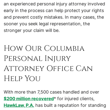
an experienced personal injury attorney involved
early in the process can help protect your rights
and prevent costly mistakes. In many cases, the
sooner you seek legal representation, the
stronger your claim will be.
How Our Columbia
Personal Injury
Attorney Office Can
Help You
With more than 7,500 cases handled and over
$200 million recovered
* for injured clients,
HawkLaw, P.A.
has built a reputation for standing