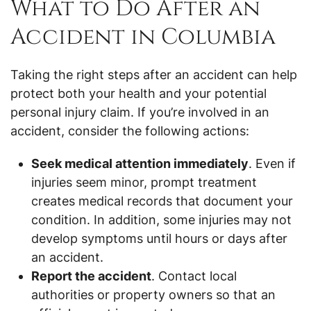
What to Do After an
Accident in Columbia
Taking the right steps after an accident can help
protect both your health and your potential
personal injury claim. If you’re involved in an
accident, consider the following actions:
Seek medical attention immediately
. Even if
injuries seem minor, prompt treatment
creates medical records that document your
condition. In addition, some injuries may not
develop symptoms until hours or days after
an accident.
Report the accident
. Contact local
authorities or property owners so that an