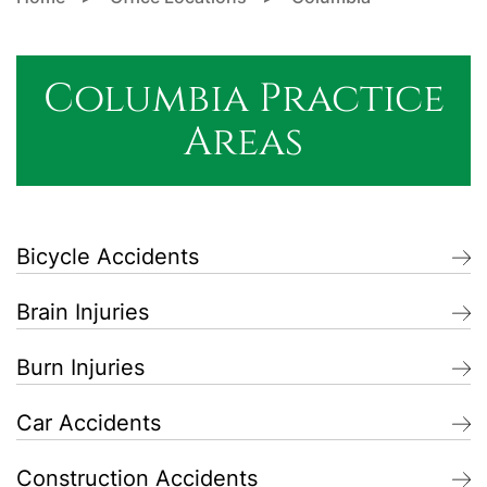
Columbia Practice
Areas
Bicycle Accidents
Brain Injuries
Burn Injuries
Car Accidents
Construction Accidents