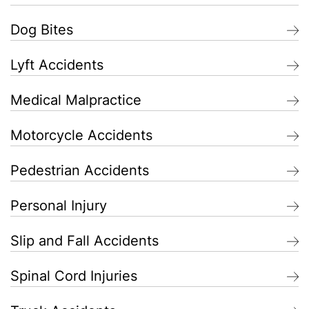
Dog Bites
Lyft Accidents
Medical Malpractice
Motorcycle Accidents
Pedestrian Accidents
Personal Injury
Slip and Fall Accidents
Spinal Cord Injuries