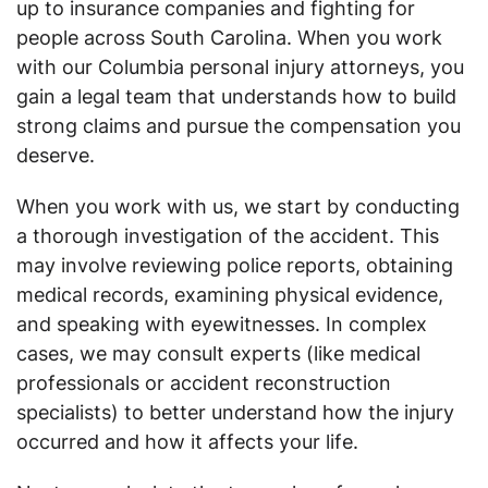
up to insurance companies and fighting for
people across South Carolina. When you work
with our Columbia personal injury attorneys, you
gain a legal team that understands how to build
strong claims and pursue the compensation you
deserve.
When you work with us, we start by conducting
a thorough investigation of the accident. This
may involve reviewing police reports, obtaining
medical records, examining physical evidence,
and speaking with eyewitnesses. In complex
cases, we may consult experts (like medical
professionals or accident reconstruction
specialists) to better understand how the injury
occurred and how it affects your life.