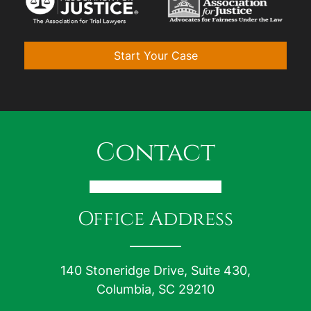
Start Your Case
Contact
Office Address
140 Stoneridge Drive, Suite 430,
Columbia, SC 29210