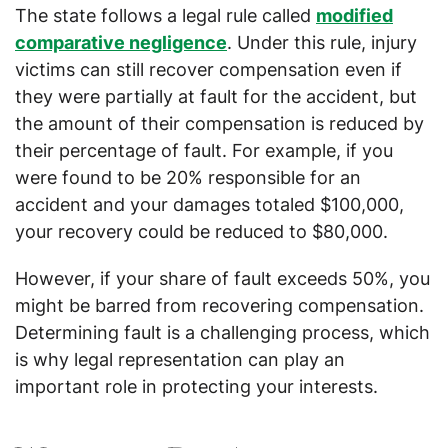
The state follows a legal rule called
modified
comparative negligence
. Under this rule, injury
victims can still recover compensation even if
they were partially at fault for the accident, but
the amount of their compensation is reduced by
their percentage of fault. For example, if you
were found to be 20% responsible for an
accident and your damages totaled $100,000,
your recovery could be reduced to $80,000.
However, if your share of fault exceeds 50%, you
might be barred from recovering compensation.
Determining fault is a challenging process, which
is why legal representation can play an
important role in protecting your interests.