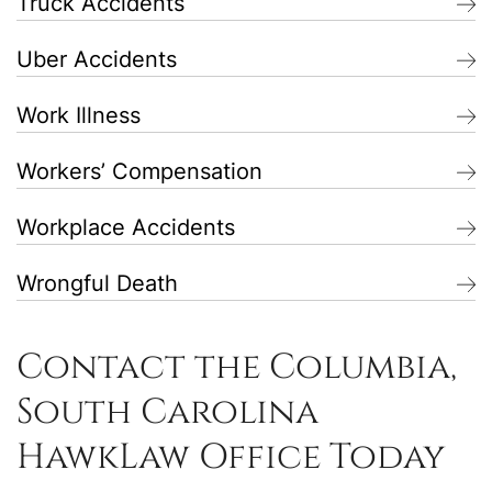
Truck Accidents
Uber Accidents
Work Illness
Workers’ Compensation
Workplace Accidents
Wrongful Death
Contact the Columbia,
South Carolina
HawkLaw Office Today