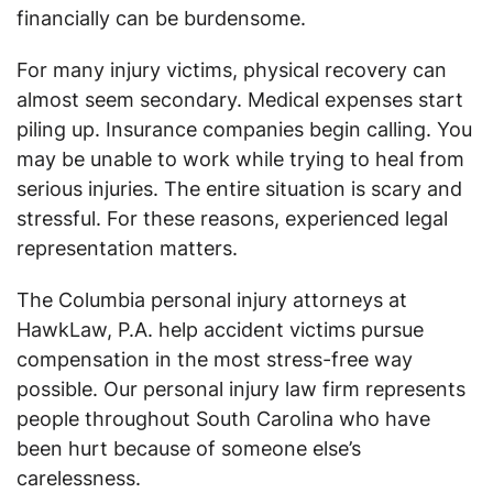
financially can be burdensome.
For many injury victims, physical recovery can
almost seem secondary. Medical expenses start
piling up. Insurance companies begin calling. You
may be unable to work while trying to heal from
serious injuries. The entire situation is scary and
stressful. For these reasons, experienced legal
representation matters.
The Columbia personal injury attorneys at
HawkLaw, P.A. help accident victims pursue
compensation in the most stress-free way
possible. Our personal injury law firm represents
people throughout South Carolina who have
been hurt because of someone else’s
carelessness.