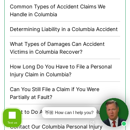
Common Types of Accident Claims We
Handle in Columbia
Determining Liability in a Columbia Accident
What Types of Damages Can Accident
Victims in Columbia Recover?
How Long Do You Have to File a Personal
Injury Claim in Columbia?
Can You Still File a Claim if You Were
Partially at Fault?
What to Do After an Accident in Columbia
👋🏼 How can I help you?
Text us
Contact Our Columbia Personal Injury