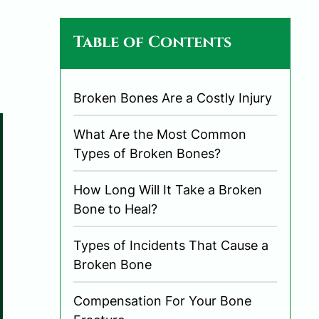
Table of Contents
Broken Bones Are a Costly Injury
What Are the Most Common
Types of Broken Bones?
How Long Will It Take a Broken
Bone to Heal?
Types of Incidents That Cause a
Broken Bone
Compensation For Your Bone