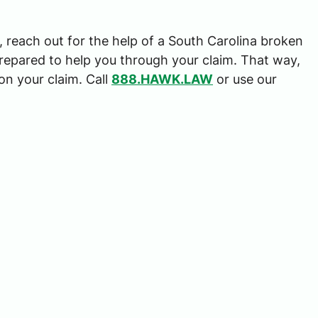
d, reach out for the help of a South Carolina broken
repared to help you through your claim. That way,
$3,000,00
on your claim. Call
888.HAWK.LAW
or use our
TRUCKING ACCIDENT SET