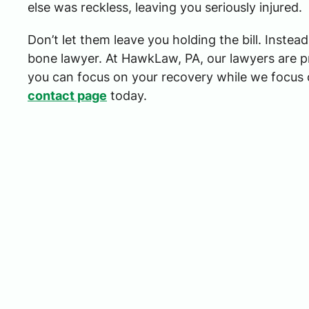
else was reckless, leaving you seriously injured.
Don’t let them leave you holding the bill. Instea
bone lawyer. At HawkLaw, PA, our lawyers are p
you can focus on your recovery while we focus 
contact page
today.