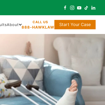
Start Your Case
ults
About
888-HAWKLAW