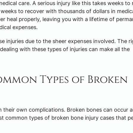
ical care. A serious injury like this takes weeks to 
ke weeks to recover with thousands of dollars in medic
r heal properly, leaving you with a lifetime of perm
dical expenses.
 injuries due to the sheer expenses involved. The ri
dealing with these types of injuries can make all the
ommon Types of Broken
th their own complications. Broken bones can occur 
st common types of broken bone injury cases that p