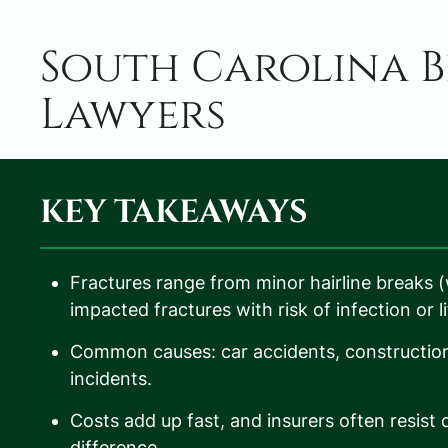
South Carolina B
Lawyers
KEY TAKEAWAYS
Fractures range from minor hairline breaks 
impacted fractures with risk of infection or l
Common causes: car accidents, construction a
incidents.
Costs add up fast, and insurers often resis
difference.