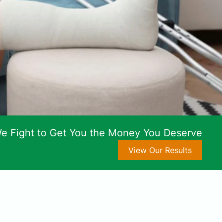
e Fight to Get You the Money You Deserve
View Our Results