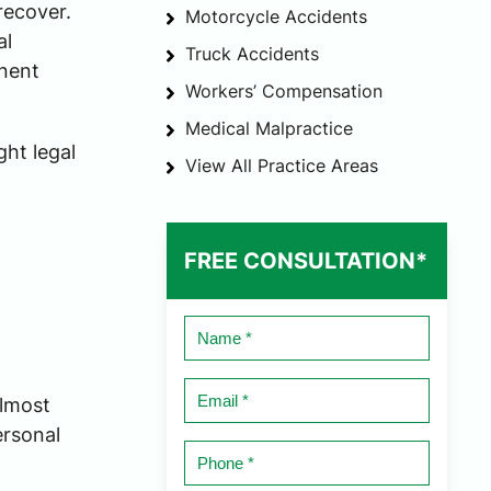
recover.
Motorcycle Accidents
al
Truck Accidents
anent
Workers’ Compensation
Medical Malpractice
ght legal
View All Practice Areas
FREE CONSULTATION*
Name
*
Email
almost
*
ersonal
Phone
*