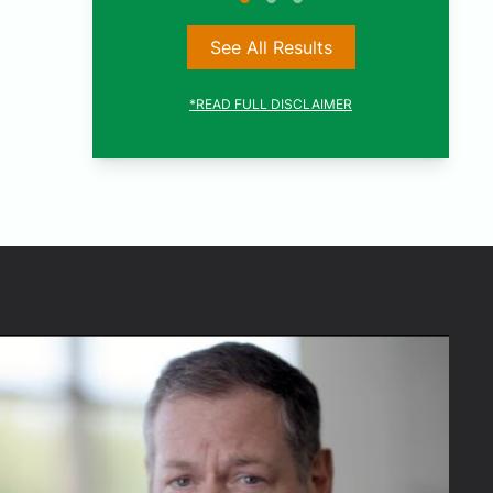
See All Results
*READ FULL DISCLAIMER