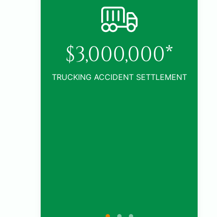
0*
TLEMENT
$1,005,000*
CAR ACCIDENT SETTLEMENT