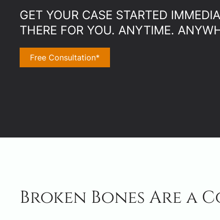
GET YOUR CASE STARTED IMMEDIAT
THERE FOR YOU. ANYTIME. ANYWH
Free Consultation*
Broken Bones Are a C