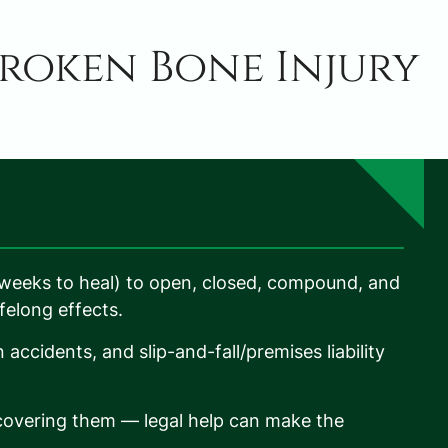
roken Bone Injury
(weeks to heal) to open, closed, compound, and
ifelong effects.
ccidents, and slip-and-fall/premises liability
t covering them — legal help can make the