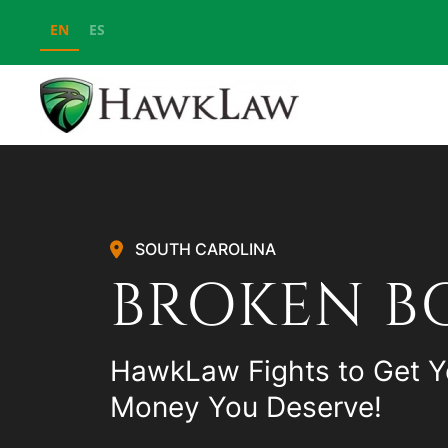
EN
ES
Skip to main content
SOUTH CAROLINA
BROKEN B
HawkLaw Fights to Get Y
Money You Deserve!