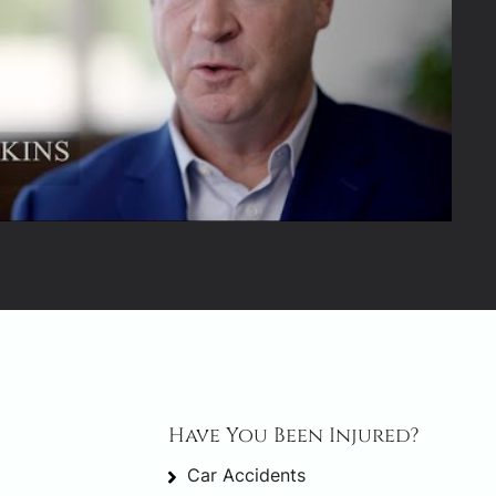
Have You Been Injured?
Car Accidents