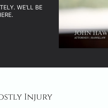
ELY. WE’LL BE
ERE.
ostly Injury