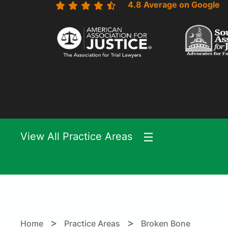
4.8 Average on Google
View All Practice Areas
>
>
Home
Practice Areas
Broken Bone