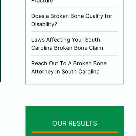
Fracture
Does a Broken Bone Qualify for
Disability?
Laws Affecting Your South
Carolina Broken Bone Claim
Reach Out To A Broken Bone
Attorney In South Carolina
OUR RESULTS