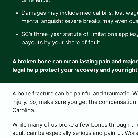
Damages may include medical bills, lost wag
mental anguish; severe breaks may even qual
SC’s three-year statute of limitations appli
payouts by your share of fault.
A broken bone can mean lasting pain and major
legal help protect your recovery and your right
A bone fracture can be painful and traumatic. Whe
injury. So, make sure you get the compensation
Carolina.
While many of us broke a few bones through the
adult can be especially serious and painful. W