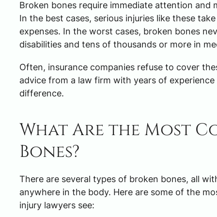
Broken bones require immediate attention and med
In the best cases, serious injuries like these ta
expenses. In the worst cases, broken bones neve
disabilities and tens of thousands or more in me
Often, insurance companies refuse to cover these
advice from a law firm with years of experience 
difference.
What Are the Most C
Bones?
There are several types of broken bones, all wi
anywhere in the body. Here are some of the mo
injury lawyers see: