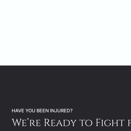
HAVE YOU BEEN INJURED?
We’re Ready to Fight 