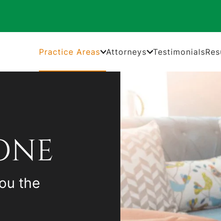
Practice Areas
Attorneys
Testimonials
Res
ONE
ou the