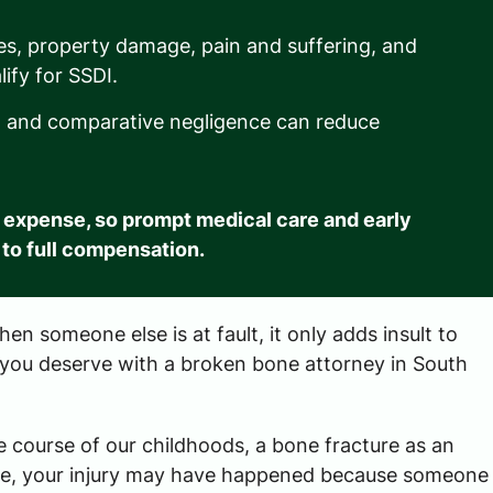
es, property damage, pain and suffering, and
ify for SSDI.
es, and comparative negligence can reduce
 expense, so prompt medical care and early
 to full compensation.
n someone else is at fault, it only adds insult to
 you deserve with a broken bone attorney in South
 course of our childhoods, a bone fracture as an
orse, your injury may have happened because someone