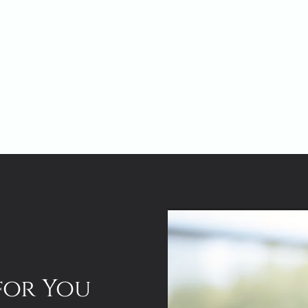
for You