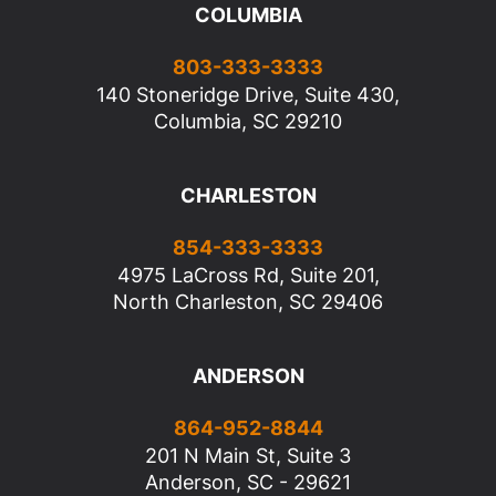
COLUMBIA
803-333-3333
140 Stoneridge Drive, Suite 430,
Columbia, SC 29210
CHARLESTON
854-333-3333
4975 LaCross Rd, Suite 201,
North Charleston, SC 29406
ANDERSON
864-952-8844
201 N Main St, Suite 3
Anderson, SC - 29621