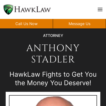
Skip to main content
Call Us Now
Message Us
ATTORNEY
ANTHONY
STADLER
HawkLaw Fights to Get You
the Money You Deserve!