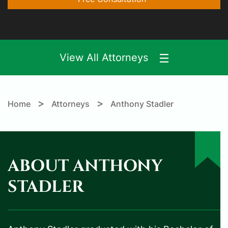
View All Attorneys
>
>
Home
Attorneys
Anthony Stadler
ABOUT ANTHONY
STADLER