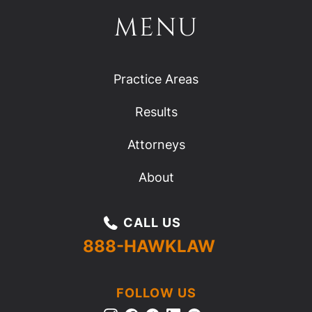
MENU
Practice Areas
Results
Attorneys
About
CALL US
888-HAWKLAW
FOLLOW US