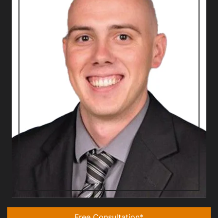
Free Consultation*