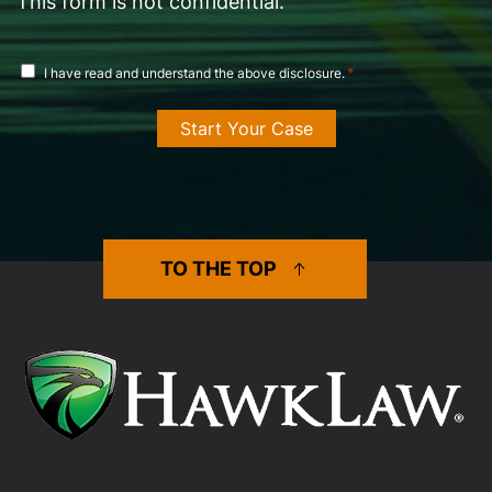
This form is not confidential.
disclosure
*
I have read and understand the above disclosure.
agreement
*
TO THE TOP