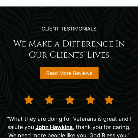
CLIENT TESTIMONIALS
We Make a Difference In
Our Clients' Lives
Read More Reviews
"What they are doing for Veterans is great and I
salute you
John Hawkins
, thank you for caring.
We need more people like you. God Bless you."