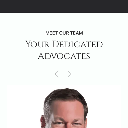
MEET OUR TEAM
Your Dedicated
Advocates