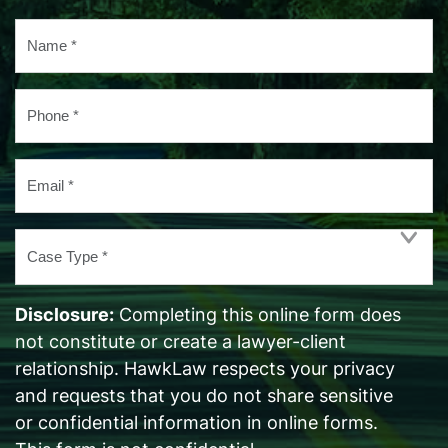
Name
*
Phone
*
Email
*
Case
Type
*
Disclosure:
Completing this online form does
not constitute or create a lawyer-client
relationship. HawkLaw respects your privacy
and requests that you do not share sensitive
or confidential information in online forms.