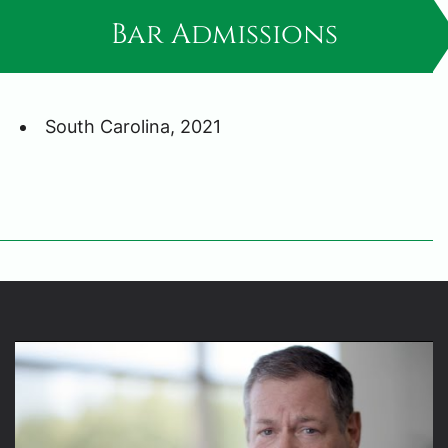
Bar Admissions
South Carolina, 2021