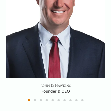
John D. Hawkins
Founder & CEO