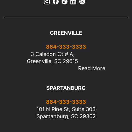
GREENVILLE
864-333-3333
3 Caledon Ct # A,
Greenville, SC 29615
Read More
SPARTANBURG
864-333-3333
101 N Pine St, Suite 303
Spartanburg, SC 29302