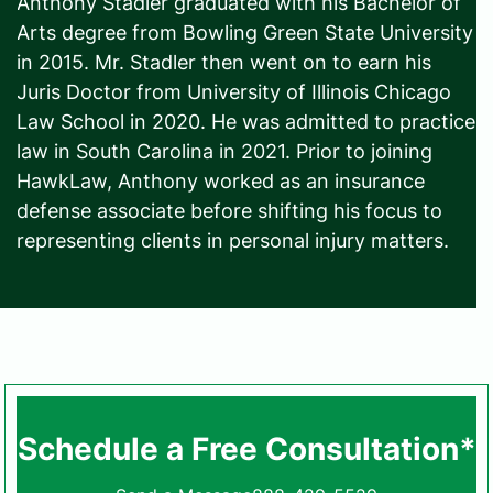
Anthony Stadler graduated with his Bachelor of
Arts degree from Bowling Green State University
in 2015. Mr. Stadler then went on to earn his
Juris Doctor from University of Illinois Chicago
Law School in 2020. He was admitted to practice
law in South Carolina in 2021. Prior to joining
HawkLaw, Anthony worked as an insurance
defense associate before shifting his focus to
representing clients in personal injury matters.
Schedule a Free Consultation*