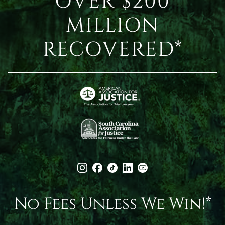
OVER $200
MILLION
RECOVERED*
No Fees Unless We Win!*