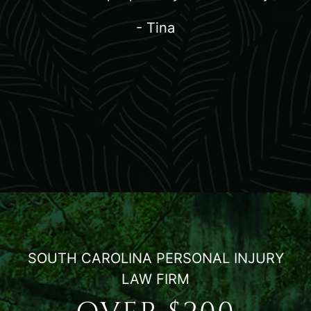
- Tina
SOUTH CAROLINA PERSONAL INJURY
LAW FIRM