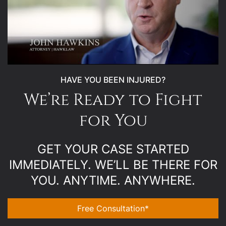
HAVE YOU BEEN INJURED?
We’re Ready to Fight
for You
GET YOUR CASE STARTED
IMMEDIATELY. WE’LL BE THERE FOR
YOU. ANYTIME. ANYWHERE.
Free Consultation*