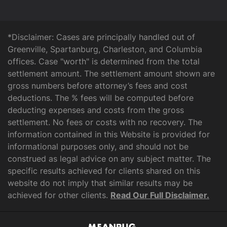
*Disclaimer: Cases are principally handled out of
Greenville, Spartanburg, Charleston, and Columbia
offices. Case "worth" is determined from the total
settlement amount. The settlement amount shown are
gross numbers before attorney’s fees and cost
deductions. The % fees will be computed before
deducting expenses and costs from the gross
settlement. No fees or costs with no recovery. The
information contained in this Website is provided for
informational purposes only, and should not be
construed as legal advice on any subject matter. The
specific results achieved for clients shared on this
website do not imply that similar results may be
achieved for other clients.
Read Our Full Disclaimer.