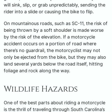
will sink, slip, or grab unpredictably, sending the
rider into a slide or causing the bike to flip.
On mountainous roads, such as SC-11, the risk of
being thrown by a soft shoulder is made worse
by the risk of the elevation. If a motorcycle
accident occurs on a portion of road where
there’s no guardrail, the motorcyclist may not
only be ejected from the bike, but they may also
land several yards below the road itself, hitting
foliage and rock along the way.
Wildlife Hazards
One of the best parts about riding a motorcycle
is the thrill of traveling through South Carolina’s