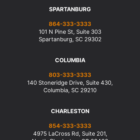
SPARTANBURG
864-333-3333
101 N Pine St, Suite 303
Spartanburg, SC 29302
COLUMBIA
803-333-3333
140 Stoneridge Drive, Suite 430,
Columbia, SC 29210
CHARLESTON
854-333-3333
4975 LaCross Rd, Suite 201,