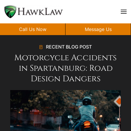
Skip to main content
Call Us Now
Message Us
RECENT BLOG POST
Motorcycle Accidents
in Spartanburg: Road
Design Dangers