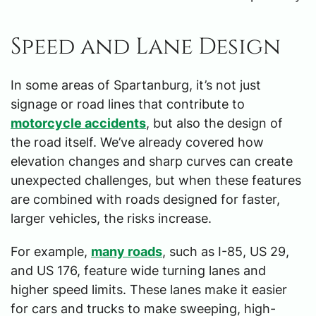
Speed and Lane Design
In some areas of Spartanburg, it’s not just
signage or road lines that contribute to
motorcycle accidents
, but also the design of
the road itself. We’ve already covered how
elevation changes and sharp curves can create
unexpected challenges, but when these features
are combined with roads designed for faster,
larger vehicles, the risks increase.
For example,
many roads
, such as I-85, US 29,
and US 176, feature wide turning lanes and
higher speed limits. These lanes make it easier
for cars and trucks to make sweeping, high-