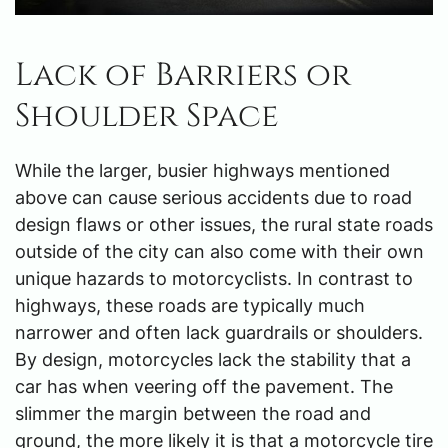
Lack of Barriers or
Shoulder Space
While the larger, busier highways mentioned
above can cause serious accidents due to road
design flaws or other issues, the rural state roads
outside of the city can also come with their own
unique hazards to motorcyclists. In contrast to
highways, these roads are typically much
narrower and often lack guardrails or shoulders.
By design, motorcycles lack the stability that a
car has when veering off the pavement. The
slimmer the margin between the road and
ground, the more likely it is that a motorcycle tire