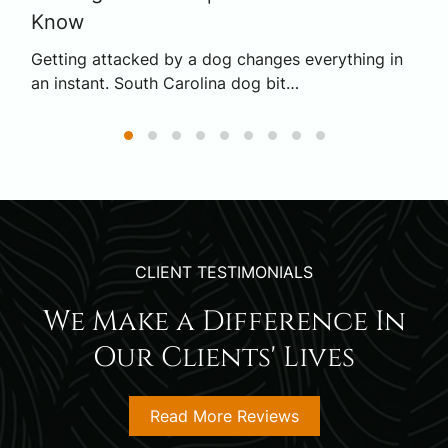
Know
Getting attacked by a dog changes everything in
an instant. South Carolina dog bit…
CLIENT TESTIMONIALS
We Make a Difference In
Our Clients' Lives
Read More Reviews