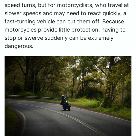
speed turns, but for motorcyclists, who travel at
slower speeds and may need to react quickly, a
fast-turning vehicle can cut them off. Because
motorcycles provide little protection, having to
stop or swerve suddenly can be extremely
dangerous.