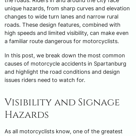
the roads. Riders in and around the city face
unique hazards, from sharp curves and elevation
changes to wide turn lanes and narrow rural
roads. These design features, combined with
high speeds and limited visibility, can make even
a familiar route dangerous for motorcyclists.
In this post, we break down the most common
causes of motorcycle accidents in Spartanburg
and highlight the road conditions and design
issues riders need to watch for.
Visibility and Signage
Hazards
As all motorcyclists know, one of the greatest