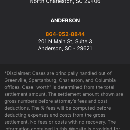
North Charleston, SC 29406
ANDERSON
864-952-8844
201 N Main St, Suite 3
Anderson, SC - 29621
*Disclaimer: Cases are principally handled out of
Greenville, Spartanburg, Charleston, and Columbia
offices. Case "worth" is determined from the total
settlement amount. The settlement amount shown are
gross numbers before attorney’s fees and cost
deductions. The % fees will be computed before
deducting expenses and costs from the gross
settlement. No fees or costs with no recovery. The
information contained in this Website is provided for