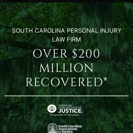
SOUTH CAROLINA PERSONAL INJURY
LAW FIRM
OVER $200
MILLION
RECOVERED*