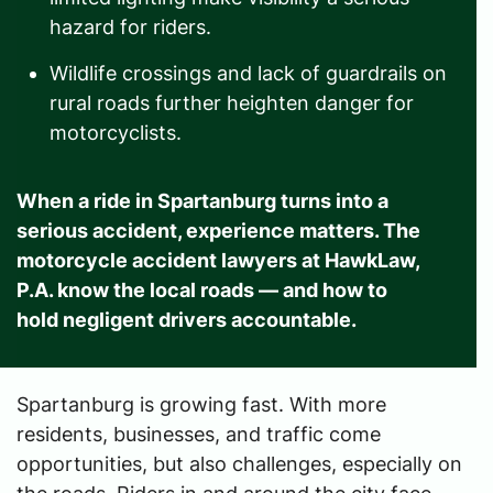
hazard for riders.
Wildlife crossings and lack of guardrails on
rural roads further heighten danger for
motorcyclists.
When a ride in Spartanburg turns into a
serious accident, experience matters. The
motorcycle accident lawyers at
HawkLaw,
P.A
. know the local roads — and how to
hold negligent drivers accountable.
Spartanburg is growing fast. With more
residents, businesses, and traffic come
opportunities, but also challenges, especially on