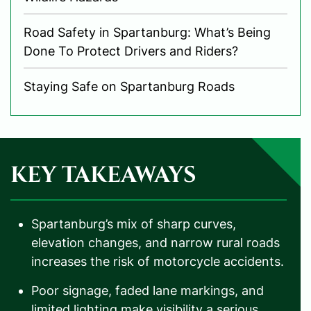
Road Safety in Spartanburg: What’s Being
Done To Protect Drivers and Riders?
Staying Safe on Spartanburg Roads
KEY TAKEAWAYS
Spartanburg’s mix of sharp curves,
elevation changes, and narrow rural roads
increases the risk of motorcycle accidents.
Poor signage, faded lane markings, and
limited lighting make visibility a serious