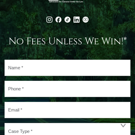
No Fees Unless We Win!*
Name
*
Phone
*
Email
*
Case
Type