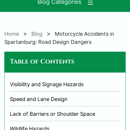
Blog Categories
>
>
Home
Blog
Motorcycle Accidents in
Spartanburg: Road Design Dangers
Table of Contents
Visibility and Signage Hazards
Speed and Lane Design
Lack of Barriers or Shoulder Space
Wildlife Hazards