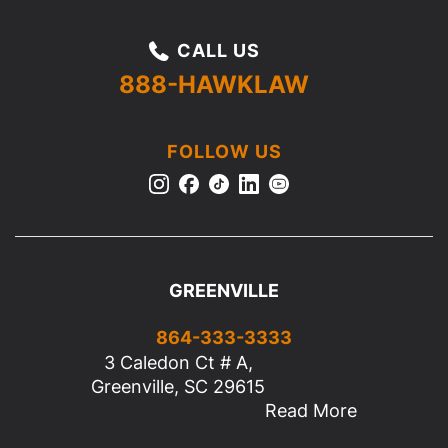
CALL US
888-HAWKLAW
FOLLOW US
GREENVILLE
864-333-3333
3 Caledon Ct # A,
Greenville, SC 29615
Read More