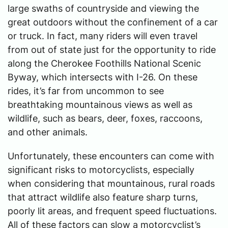
large swaths of countryside and viewing the
great outdoors without the confinement of a car
or truck. In fact, many riders will even travel
from out of state just for the opportunity to ride
along the Cherokee Foothills National Scenic
Byway, which intersects with I-26. On these
rides, it’s far from uncommon to see
breathtaking mountainous views as well as
wildlife, such as bears, deer, foxes, raccoons,
and other animals.
Unfortunately, these encounters can come with
significant risks to motorcyclists, especially
when considering that mountainous, rural roads
that attract wildlife also feature sharp turns,
poorly lit areas, and frequent speed fluctuations.
All of these factors can slow a motorcyclist’s