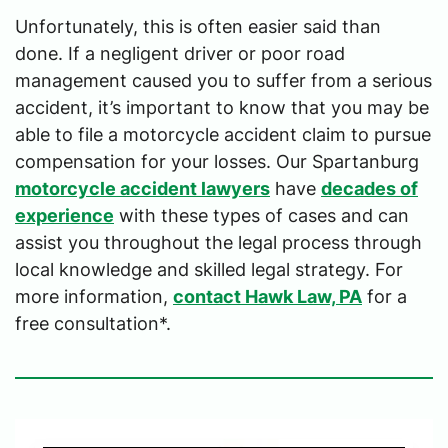
Unfortunately, this is often easier said than
done. If a negligent driver or poor road
management caused you to suffer from a serious
accident, it’s important to know that you may be
able to file a motorcycle accident claim to pursue
compensation for your losses. Our Spartanburg
motorcycle accident lawyers
have
decades of
experience
with these types of cases and can
assist you throughout the legal process through
local knowledge and skilled legal strategy. For
more information,
contact Hawk Law, PA
for a
free consultation*.