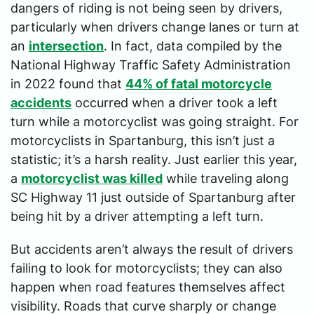
dangers of riding is not being seen by drivers,
particularly when drivers change lanes or turn at
an
intersection
. In fact, data compiled by the
National Highway Traffic Safety Administration
in 2022 found that
44% of fatal motorcycle
accidents
occurred when a driver took a left
turn while a motorcyclist was going straight. For
motorcyclists in Spartanburg, this isn’t just a
statistic; it’s a harsh reality. Just earlier this year,
a
motorcyclist was killed
while traveling along
SC Highway 11 just outside of Spartanburg after
being hit by a driver attempting a left turn.
But accidents aren’t always the result of drivers
failing to look for motorcyclists; they can also
happen when road features themselves affect
visibility. Roads that curve sharply or change