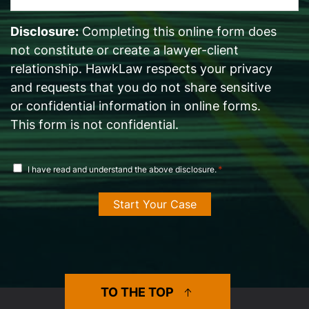
*
Disclosure:
Completing this online form does
not constitute or create a lawyer-client
relationship. HawkLaw respects your privacy
and requests that you do not share sensitive
or confidential information in online forms.
This form is not confidential.
disclosure
*
I have read and understand the above disclosure.
agreement
*
TO THE TOP