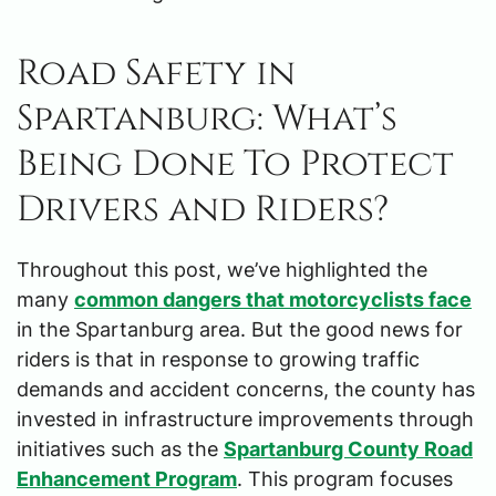
Road Safety in
Spartanburg: What’s
Being Done To Protect
Drivers and Riders?
Throughout this post, we’ve highlighted the
many
common dangers that motorcyclists face
in the Spartanburg area. But the good news for
riders is that in response to growing traffic
demands and accident concerns, the county has
invested in infrastructure improvements through
initiatives such as the
Spartanburg County Road
Enhancement Program
. This program focuses