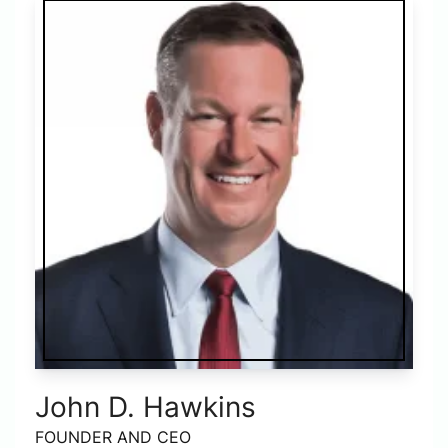
John D. Hawkins
FOUNDER AND CEO