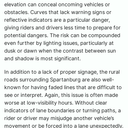
elevation can conceal oncoming vehicles or
obstacles. Curves that lack warning signs or
reflective indicators are a particular danger,
giving riders and drivers less time to prepare for
potential dangers. The risk can be compounded
even further by lighting issues, particularly at
dusk or dawn when the contrast between sun
and shadow is most significant.
In addition to a lack of proper signage, the rural
roads surrounding Spartanburg are also well-
known for having faded lines that are difficult to
see or interpret. Again, this issue is often made
worse at low-visibility hours. Without clear
indicators of lane boundaries or turning paths, a
rider or driver may misjudge another vehicle’s
movement or be forced into a lane unexpectedly.