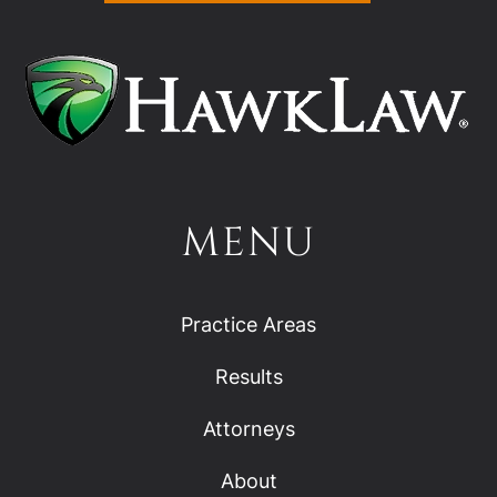
MENU
Practice Areas
Results
Attorneys
About