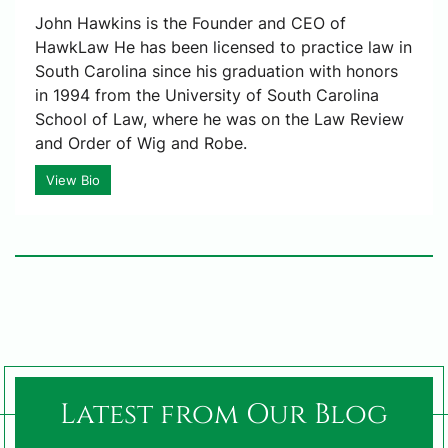
John Hawkins is the Founder and CEO of
HawkLaw He has been licensed to practice law in
South Carolina since his graduation with honors
in 1994 from the University of South Carolina
School of Law, where he was on the Law Review
and Order of Wig and Robe.
View Bio
Latest from Our Blog