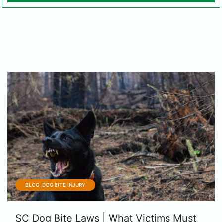
BLOG, DOG BITE INJURY
SC Dog Bite Laws | What Victims Must