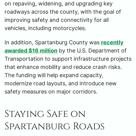
on repaving, widening, and upgrading key
roadways across the county, with the goal of
improving safety and connectivity for all
vehicles, including motorcycles.
In addition, Spartanburg County was
recently
awarded $16 million
by the U.S. Department of
Transportation to support infrastructure projects
that enhance mobility and reduce crash risks.
The funding will help expand capacity,
modernize road layouts, and introduce new
safety measures on major corridors.
Staying Safe on
Spartanburg Roads