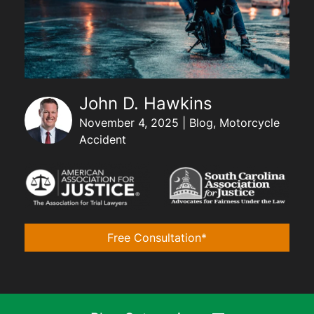
John D. Hawkins
November 4, 2025 | Blog, Motorcycle
Accident
Free Consultation*