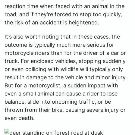
reaction time when faced with an animal in the
road, and if they’re forced to stop too quickly,
the risk of an accident is heightened.
It’s also worth noting that in these cases, the
outcome is typically much more serious for
motorcycle riders than for the driver of a car or
truck. For enclosed vehicles, stopping suddenly
or even colliding with wildlife will typically only
result in damage to the vehicle and minor injury.
But for a motorcyclist, a sudden impact with
even a small animal can cause a rider to lose
balance, slide into oncoming traffic, or be
thrown from their bike, causing severe injury or
even death.