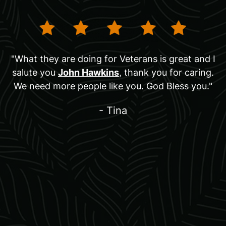
"What they are doing for Veterans is great and I
salute you
John Hawkins
, thank you for caring.
We need more people like you. God Bless you."
- Tina