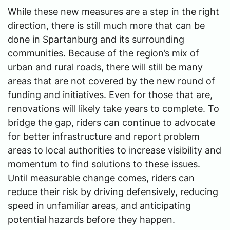
While these new measures are a step in the right
direction, there is still much more that can be
done in Spartanburg and its surrounding
communities. Because of the region’s mix of
urban and rural roads, there will still be many
areas that are not covered by the new round of
funding and initiatives. Even for those that are,
renovations will likely take years to complete. To
bridge the gap, riders can continue to advocate
for better infrastructure and report problem
areas to local authorities to increase visibility and
momentum to find solutions to these issues.
Until measurable change comes, riders can
reduce their risk by driving defensively, reducing
speed in unfamiliar areas, and anticipating
potential hazards before they happen.