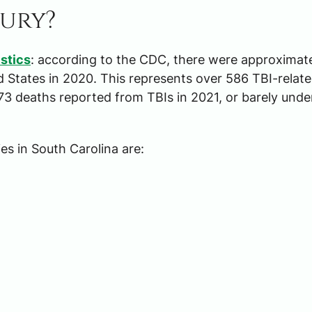
jury?
istics
: according to the CDC, there were approximat
ed States in 2020. This represents over 586 TBI-relat
73 deaths reported from TBIs in 2021, or barely unde
es in South Carolina are: