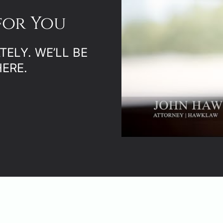
for You
ELY. WE’LL BE
ERE.