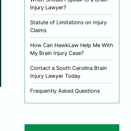
Injury Lawyer?
Statute of Limitations on Injury
Claims
How Can HawkLaw Help Me With
My Brain Injury Case?
Contact a South Carolina Brain
Injury Lawyer Today
Frequently Asked Questions
,