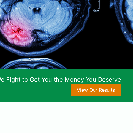
e Fight to Get You the Money You Deserve
View Our Results