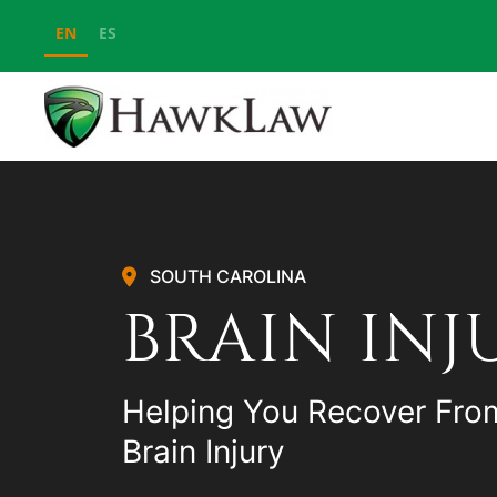
EN
ES
Skip to main content
SOUTH CAROLINA
BRAIN INJ
Helping You Recover Fro
Brain Injury