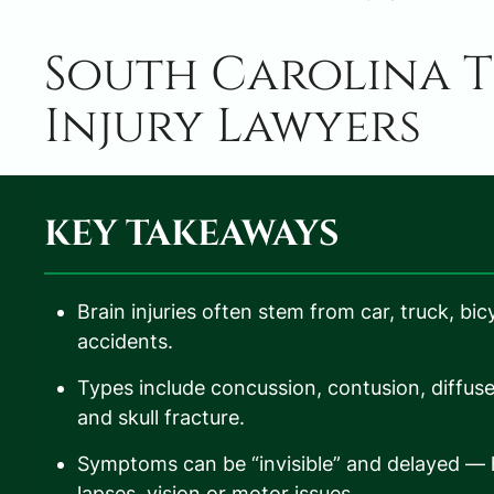
South Carolina T
Injury Lawyers
KEY TAKEAWAYS
Brain injuries often stem from car, truck, bic
accidents.
Types include concussion, contusion, diffus
and skull fracture.
Symptoms can be “invisible” and delayed —
lapses, vision or motor issues.