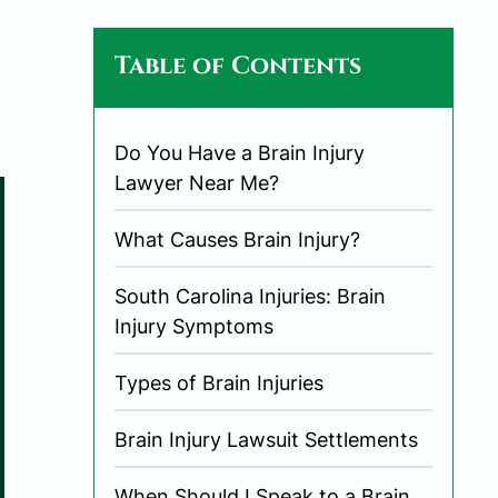
Table of Contents
Do You Have a Brain Injury
Lawyer Near Me?
What Causes Brain Injury?
South Carolina Injuries: Brain
Injury Symptoms
Types of Brain Injuries
Brain Injury Lawsuit Settlements
When Should I Speak to a Brain