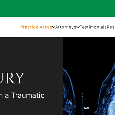
Practice Areas
Attorneys
Testimonials
Res
URY
m a Traumatic