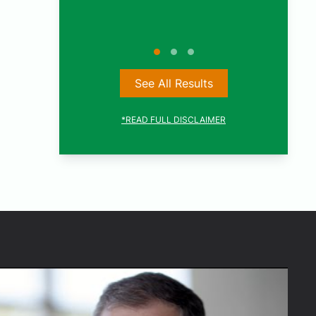
See All Results
*READ FULL DISCLAIMER