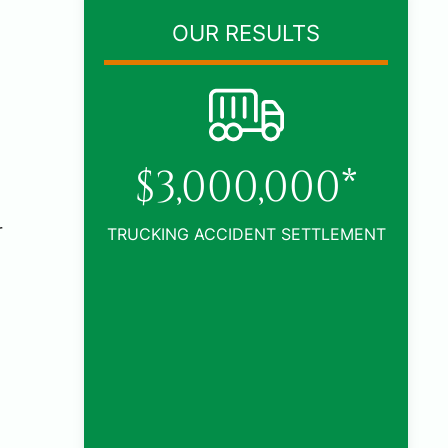
OUR RESULTS
0*
r
TLEMENT
$1,005,000*
CAR ACCIDENT SETTLEMENT