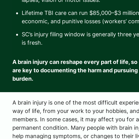
Lifetime TBI care can run $85,000–$3 milli
economic, and punitive losses (workers’ com
SC’s injury filing window is generally three 
is fresh.
A brain injury can reshape every part of life, s
are key to documenting the harm and pursuing
burden.
A brain injury is one of the most difficult experi
way of life, from your work to your hobbies, and
members. In some cases, it may affect you for a s
permanent condition. Many people with brain inj
help managing symptoms, or changes to their li