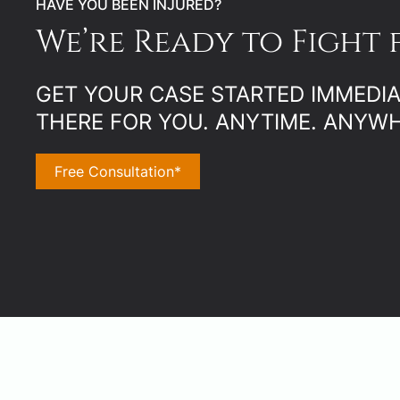
HAVE YOU BEEN INJURED?
We’re Ready to Fight 
GET YOUR CASE STARTED IMMEDIAT
THERE FOR YOU. ANYTIME. ANYWH
Free Consultation*