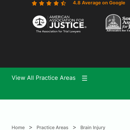
4.8 Average on Google
View All Practice Areas
>
>
Home
Practice Areas
Brain Injury