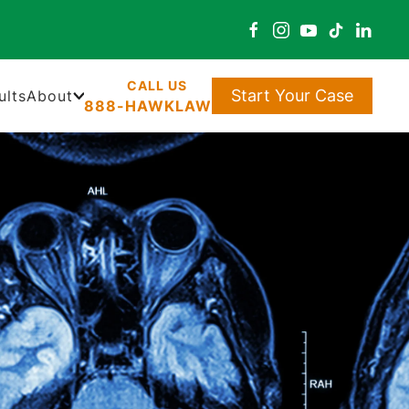
Start Your Case
ults
About
888-HAWKLAW