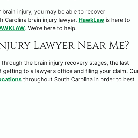
 brain injury, you may be able to recover
 Carolina brain injury lawyer.
HawkLaw
is here to
HAWKLAW
. We’re here to help.
Injury Lawyer Near Me?
$3,000,00
rough the brain injury recovery stages, the last
f getting to a lawyer’s office and filing your claim. Ou
TRUCKING ACCIDENT SET
ocations
throughout South Carolina in order to best