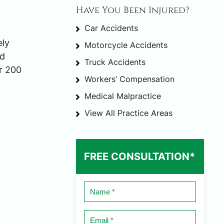
Have You Been Injured?
Car Accidents
ely
Motorcycle Accidents
ed
Truck Accidents
r 200
Workers’ Compensation
Medical Malpractice
View All Practice Areas
FREE CONSULTATION*
Name
*
Email