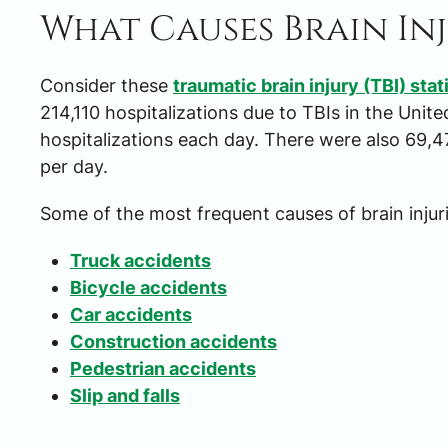
What Causes Brain In
Consider these
traumatic brain injury (TBI) stat
214,110 hospitalizations due to TBIs in the Unit
hospitalizations each day. There were also 69,4
per day.
Some of the most frequent causes of brain injuri
Truck accidents
Bicycle accidents
Car accidents
Construction accidents
Pedestrian accidents
Slip and falls