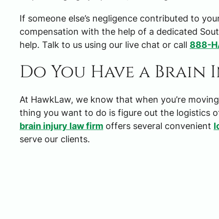
If someone else’s negligence contributed to your
compensation with the help of a dedicated South
help. Talk to us using our live chat or call
888-
Do You Have a Brain 
At HawkLaw, we know that when you’re moving th
thing you want to do is figure out the logistics o
brain injury law firm
offers several convenient
l
serve our clients.