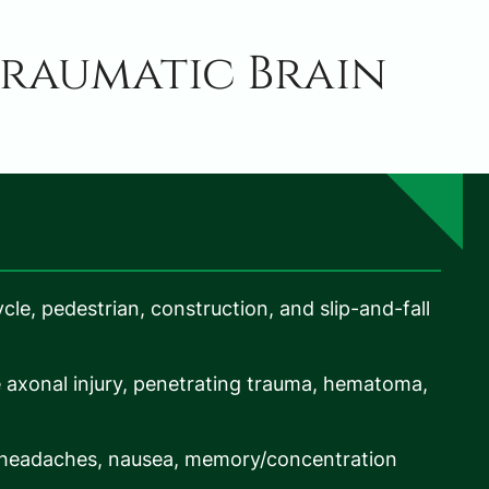
raumatic Brain
ycle, pedestrian, construction, and slip-and-fall
e axonal injury, penetrating trauma, hematoma,
 headaches, nausea, memory/concentration