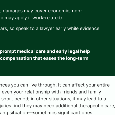
on; damages may cover economic, non-
p may apply if work-related).
years, so speak to a lawyer early while evidence
o prompt medical care and early legal help
 compensation that eases the long-term
ences you can live through. It can affect your entire
 even your relationship with friends and family
hort period; in other situations, it may lead to a
uries find they may need additional therapeutic care
ving situation—sometimes significant ones.