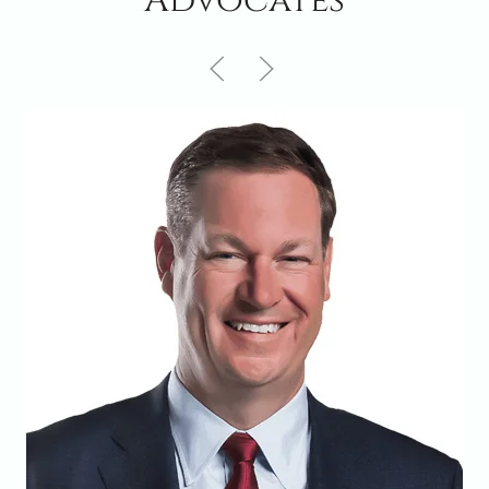
Advocates