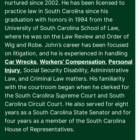
nurtured since 2002. He has been licensed to
practice law in South Carolina since his
graduation with honors in 1994 from the
University of South Carolina School of Law,
where he was on the Law Review and Order of
Wig and Robe. John’s career has been focused
on litigation, and he is experienced in handling
Car Wrecks
,
Workers’ Compensation
,
Personal
Injury
, Social Security Disability, Administrative
Law, and Criminal Law matters. His familiarity
with the courtroom began when he clerked for
the South Carolina Supreme Court and South
Carolina Circuit Court. He also served for eight
years as a South Carolina State Senator and for
four years as a member of the South Carolina
House of Representatives.