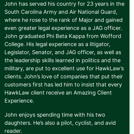
John has served his country for 23 years in the
South Carolina Army and Air National Guard,
where he rose to the rank of Major and gained
even greater legal experience as a JAG officer.
John graduated Phi Beta Kappa from Wofford
College. His legal experience as a litigator,
Legislator, Senator, and JAG officer, as well as
the leadership skills learned in politics and the
military, are put to excellent use for HawkLaw’s
clients. John’s love of companies that put their
customers first has led him to insist that every
HawkLaw client receive an Amazing Client
Experience.
John enjoys spending time with his two
daughters. He’s also a pilot, cyclist, and avid
reader.