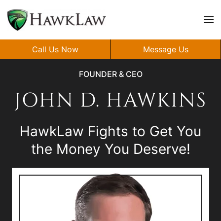
Skip to main content
Call Us Now
Message Us
FOUNDER & CEO
JOHN D. HAWKINS
HawkLaw Fights to Get You
the Money You Deserve!