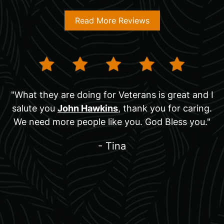
Read More Reviews
"What they are doing for Veterans is great and I
salute you
John Hawkins
, thank you for caring.
We need more people like you. God Bless you."
- Tina