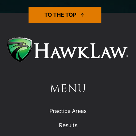
TO THE TOP
MENU
Practice Areas
Results