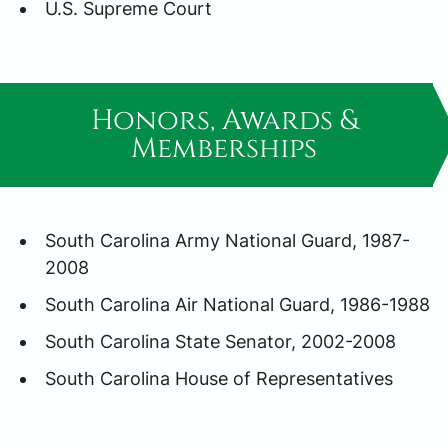
U.S. Supreme Court
Honors, Awards &
Memberships
South Carolina Army National Guard, 1987-
2008
South Carolina Air National Guard, 1986-1988
South Carolina State Senator, 2002-2008
South Carolina House of Representatives