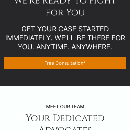
We’re Ready to Fight
for You
GET YOUR CASE STARTED
IMMEDIATELY. WE’LL BE THERE FOR
YOU. ANYTIME. ANYWHERE.
Free Consultation*
MEET OUR TEAM
Your Dedicated