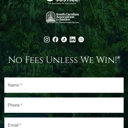
No Fees Unless We Win!*
Name
*
Phone
*
Email
*