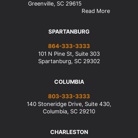
Greenville, SC 29615
Read More
SPARTANBURG
864-333-3333
101 N Pine St, Suite 303
Spartanburg, SC 29302
COLUMBIA
803-333-3333
140 Stoneridge Drive, Suite 430,
Columbia, SC 29210
CHARLESTON