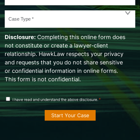
Case
Type
*
Disclosure:
Completing this online form does
not constitute or create a lawyer-client
relationship. HawkLaw respects your privacy
and requests that you do not share sensitive
or confidential information in online forms.
This form is not confidential.
disclosure
*
I have read and understand the above disclosure.
agreement
*