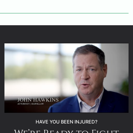
HAVE YOU BEEN INJURED?