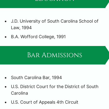
J.D. University of South Carolina School of
Law, 1994
B.A. Wofford College, 1991
Bar Admissions
South Carolina Bar, 1994
U.S. District Court for the District of South
Carolina
U.S. Court of Appeals 4th Circuit