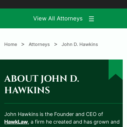
View All Attorneys
>
>
Home
Attorneys
John D. Hawkins
ABOUT JOHN D.
HAWKINS
John Hawkins is the Founder and CEO of
HawkLaw
, a firm he created and has grown and