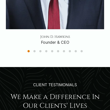
John D. Hawkins
Founder & CEO
CLIENT TESTIMONIALS
We Make a Difference In
Our Clients' Lives