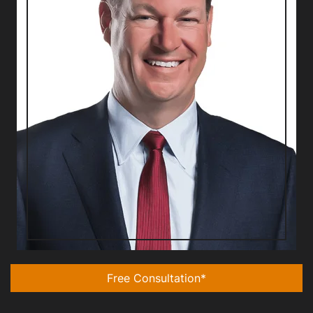
Free Consultation*