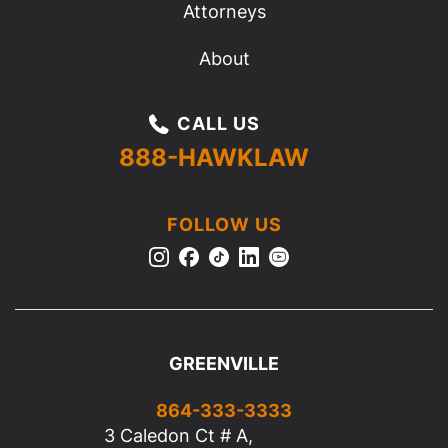
Attorneys
About
CALL US
888-HAWKLAW
FOLLOW US
GREENVILLE
864-333-3333
3 Caledon Ct # A,