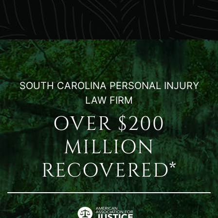
SOUTH CAROLINA PERSONAL INJURY
LAW FIRM
OVER $200
MILLION
RECOVERED*