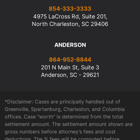
854-333-3333
4975 LaCross Rd, Suite 201,
North Charleston, SC 29406
ANDERSON
864-952-8844
201 N Main St, Suite 3
Anderson, SC - 29621
*Disclaimer: Cases are principally handled out of
Greenville, Spartanburg, Charleston, and Columbia
offices. Case "worth" is determined from the total
settlement amount. The settlement amount shown are
gross numbers before attorney’s fees and cost
deductions. The % fees will be computed before