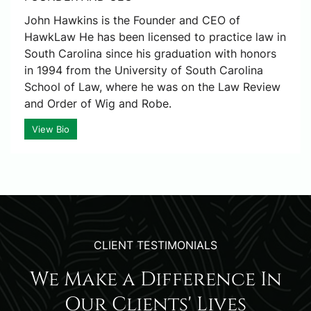
John Hawkins is the Founder and CEO of
HawkLaw He has been licensed to practice law in
South Carolina since his graduation with honors
in 1994 from the University of South Carolina
School of Law, where he was on the Law Review
and Order of Wig and Robe.
View Bio
CLIENT TESTIMONIALS
We Make a Difference In
Our Clients' Lives