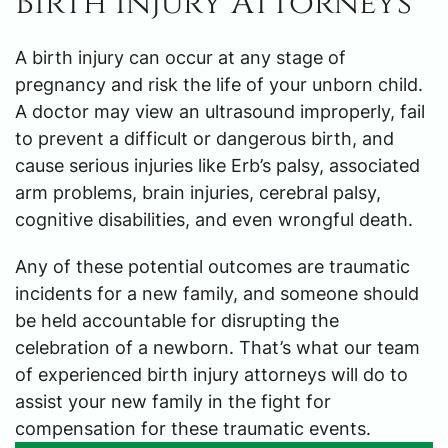
Birth Injury Attorneys
A birth injury can occur at any stage of
pregnancy and risk the life of your unborn child.
A doctor may view an ultrasound improperly, fail
to prevent a difficult or dangerous birth, and
cause serious injuries like Erb’s palsy, associated
arm problems, brain injuries, cerebral palsy,
cognitive disabilities, and even wrongful death.
Any of these potential outcomes are traumatic
incidents for a new family, and someone should
be held accountable for disrupting the
celebration of a newborn. That’s what our team
of experienced birth injury attorneys will do to
assist your new family in the fight for
compensation for these traumatic events.