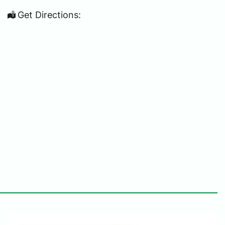
Get Directions: