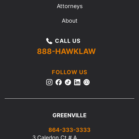
Attorneys
About
CALL US
888-HAWKLAW
FOLLOW US
GREENVILLE
864-333-3333
3 Caledon Ct # A,