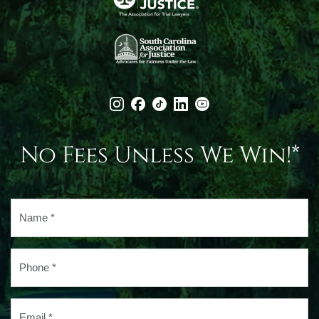
No Fees Unless We Win!*
Name
*
Phone
*
Email