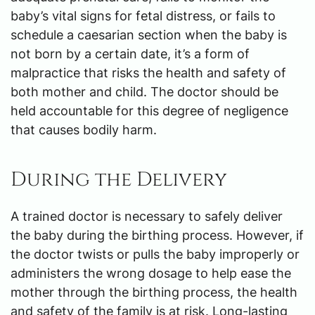
baby’s vital signs for fetal distress, or fails to
schedule a caesarian section when the baby is
not born by a certain date, it’s a form of
malpractice that risks the health and safety of
both mother and child. The doctor should be
held accountable for this degree of negligence
that causes bodily harm.
During the Delivery
A trained doctor is necessary to safely deliver
the baby during the birthing process. However, if
the doctor twists or pulls the baby improperly or
administers the wrong dosage to help ease the
mother through the birthing process, the health
and safety of the family is at risk. Long-lasting