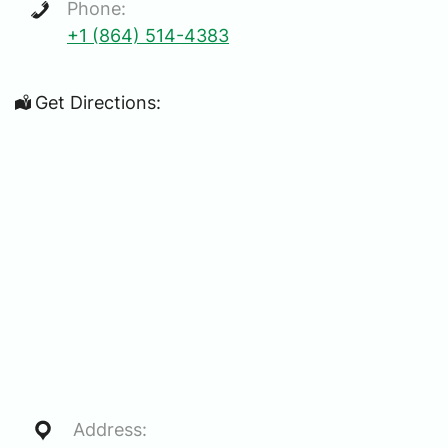
Phone:
+1 (864) 514-4383
Get Directions:
Address: