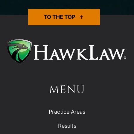
TO THE TOP
MENU
Practice Areas
Results