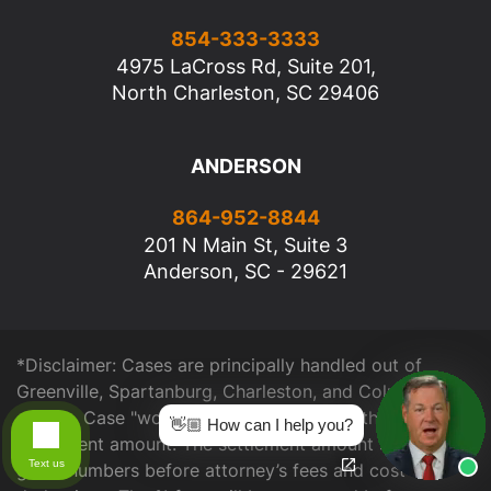
854-333-3333
4975 LaCross Rd, Suite 201,
North Charleston, SC 29406
ANDERSON
864-952-8844
201 N Main St, Suite 3
Anderson, SC - 29621
*Disclaimer: Cases are principally handled out of
Greenville, Spartanburg, Charleston, and Columbia
offices. Case "worth" is determined from the total
👋🏼 How can I help you?
settlement amount. The settlement amount shown are
Text us
gross numbers before attorney’s fees and cost