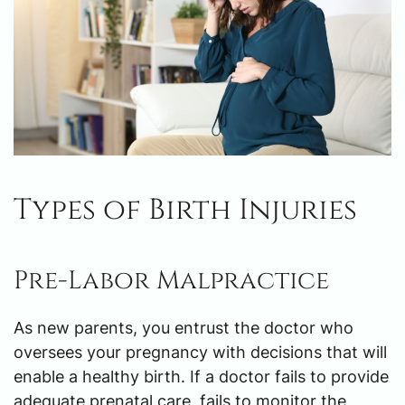
Types of Birth Injuries
Pre-Labor Malpractice
As new parents, you entrust the doctor who
oversees your pregnancy with decisions that will
enable a healthy birth. If a doctor fails to provide
adequate prenatal care, fails to monitor the