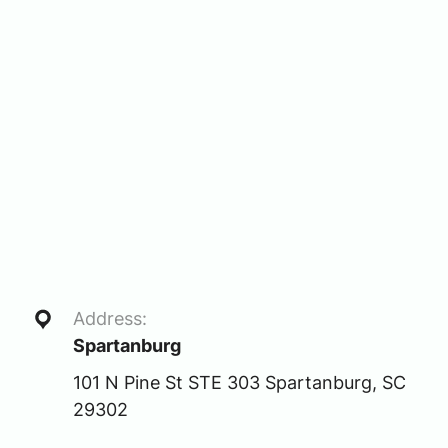
Address:
Spartanburg
101 N Pine St STE 303 Spartanburg, SC
29302