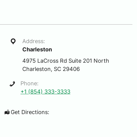
Address:
Charleston
4975 LaCross Rd Suite 201 North
Charleston, SC 29406
Phone:
+1 (854) 333-3333
Get Directions: