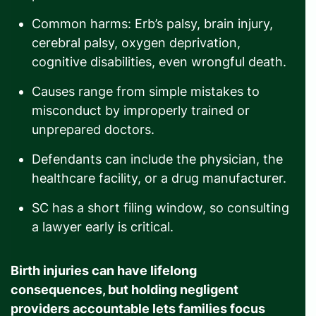
Common harms: Erb’s palsy, brain injury,
cerebral palsy, oxygen deprivation,
cognitive disabilities, even wrongful death.
Causes range from simple mistakes to
misconduct by improperly trained or
unprepared doctors.
Defendants can include the physician, the
healthcare facility, or a drug manufacturer.
SC has a short filing window, so consulting
a lawyer early is critical.
Birth injuries can have lifelong
consequences, but holding negligent
providers accountable lets families focus