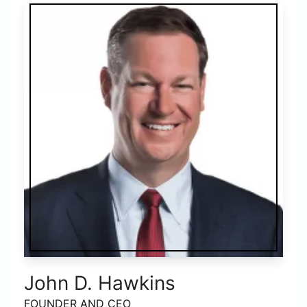
John D. Hawkins
FOUNDER AND CEO