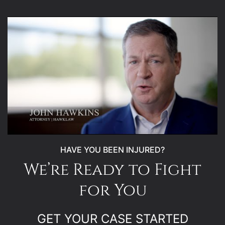
HAVE YOU BEEN INJURED?
We’re Ready to Fight
for You
GET YOUR CASE STARTED