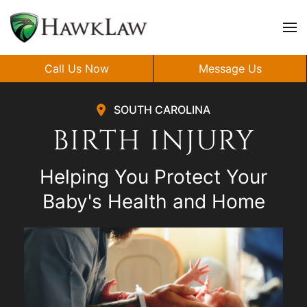
Skip to main content
Call Us Now
Message Us
SOUTH CAROLINA
BIRTH INJURY
Helping You Protect Your
Baby's Health and Home