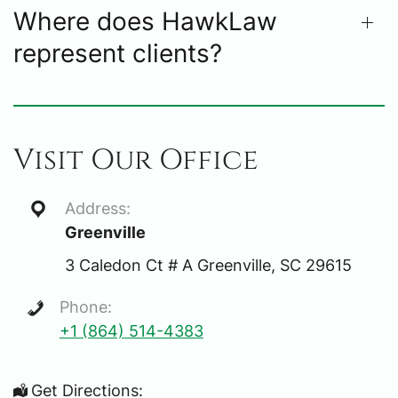
Where does HawkLaw
represent clients?
Visit Our Office
Address:
Greenville
3 Caledon Ct # A Greenville, SC 29615
Phone:
+1 (864) 514-4383
Get Directions: