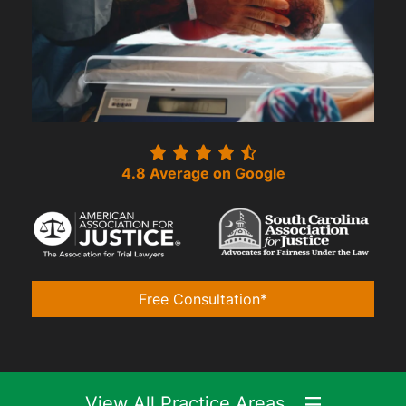
4.8 Average on Google
Free Consultation*
View All Practice Areas