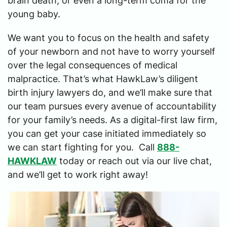
brain death, or even a long-term coma for the
young baby.
We want you to focus on the health and safety
of your newborn and not have to worry yourself
over the legal consequences of medical
malpractice. That’s what HawkLaw’s diligent
birth injury lawyers do, and we’ll make sure that
our team pursues every avenue of accountability
for your family’s needs. As a digital-first law firm,
you can get your case initiated immediately so
we can start fighting for you. Call
888-
HAWKLAW
today or reach out via our live chat,
and we’ll get to work right away!