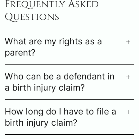
Frequently Asked
Questions
What are my rights as a
parent?
Who can be a defendant in
a birth injury claim?
How long do I have to file a
birth injury claim?