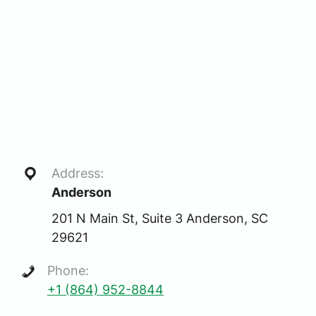
Address:
Anderson
201 N Main St, Suite 3 Anderson, SC
29621
Phone:
+1 (864) 952-8844