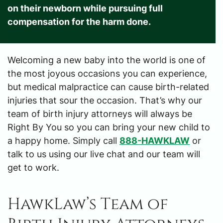
on their newborn while pursuing full
compensation for the harm done.
Welcoming a new baby into the world is one of
the most joyous occasions you can experience,
but medical malpractice can cause birth-related
injuries that sour the occasion. That’s why our
team of birth injury attorneys will always be
Right By You so you can bring your new child to
a happy home. Simply call
888-HAWKLAW
or
talk to us using our live chat and our team will
get to work.
HawkLaw’s Team of