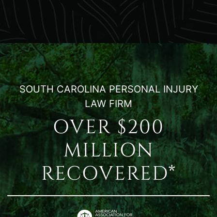
SOUTH CAROLINA PERSONAL INJURY
LAW FIRM
OVER $200
MILLION
RECOVERED*