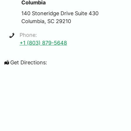
Columbia
140 Stoneridge Drive Suite 430
Columbia, SC 29210
Phone:
+1 (803) 879-5648
Get Directions: