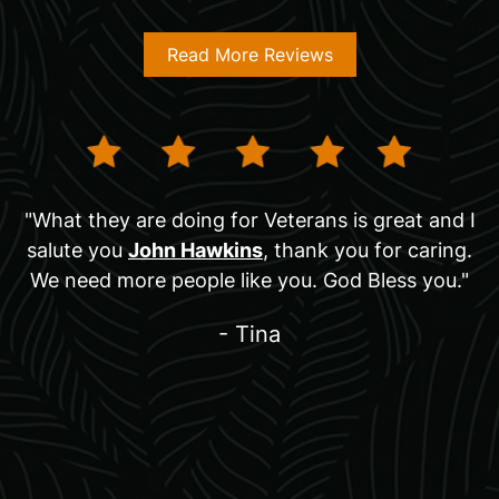
Read More Reviews
"What they are doing for Veterans is great and I
salute you
John Hawkins
, thank you for caring.
We need more people like you. God Bless you."
- Tina