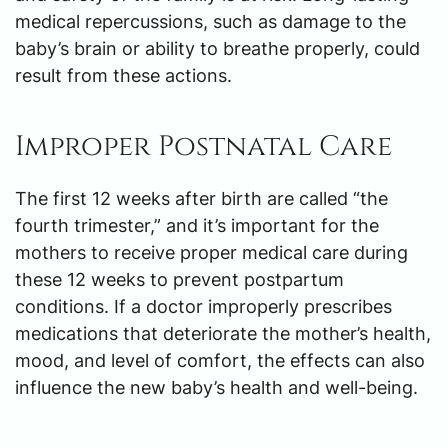
medical repercussions, such as damage to the
baby’s brain or ability to breathe properly, could
result from these actions.
Improper Postnatal Care
The first 12 weeks after birth are called “the
fourth trimester,” and it’s important for the
mothers to receive proper medical care during
these 12 weeks to prevent postpartum
conditions. If a doctor improperly prescribes
medications that deteriorate the mother’s health,
mood, and level of comfort, the effects can also
influence the new baby’s health and well-being.