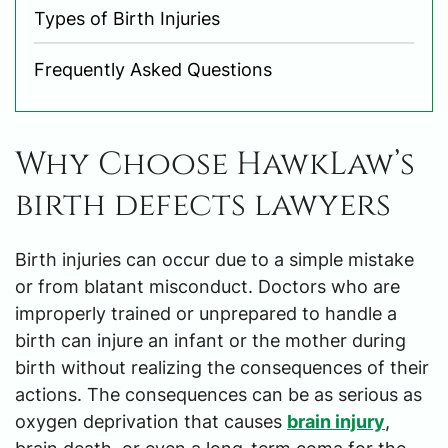
Types of Birth Injuries
Frequently Asked Questions
Why Choose HawkLaw’s
birth defects lawyers
Birth injuries can occur due to a simple mistake
or from blatant misconduct. Doctors who are
improperly trained or unprepared to handle a
birth can injure an infant or the mother during
birth without realizing the consequences of their
actions. The consequences can be as serious as
oxygen deprivation that causes
brain injury
,