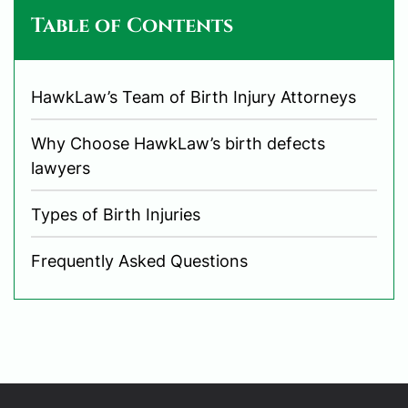
Table of Contents
HawkLaw’s Team of Birth Injury Attorneys
Why Choose HawkLaw’s birth defects
lawyers
Types of Birth Injuries
Frequently Asked Questions