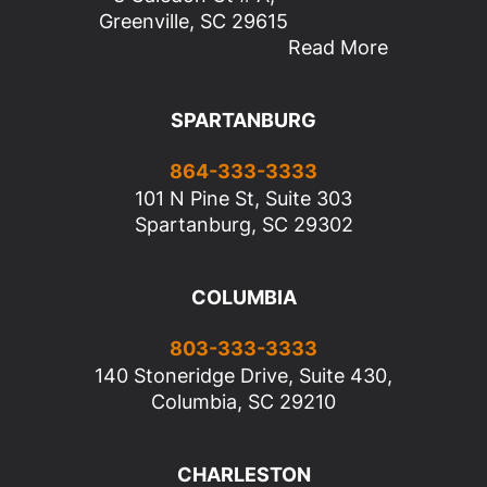
Greenville, SC 29615
Read More
SPARTANBURG
864-333-3333
101 N Pine St, Suite 303
Spartanburg, SC 29302
COLUMBIA
803-333-3333
140 Stoneridge Drive, Suite 430,
Columbia, SC 29210
CHARLESTON