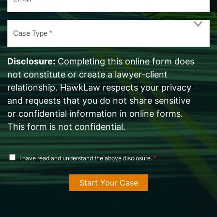
*
Case
Type
*
Disclosure:
Completing this online form does
not constitute or create a lawyer-client
relationship. HawkLaw respects your privacy
and requests that you do not share sensitive
or confidential information in online forms.
This form is not confidential.
disclosure
*
I have read and understand the above disclosure.
agreement
*