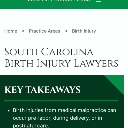
>
>
Home
Practice Areas
Birth Injury
South Carolina
Birth Injury Lawyers
KEY TAKEAWAYS
Birth injuries from medical malpractice can
occur pre-labor, during delivery, or in
postnatal care.