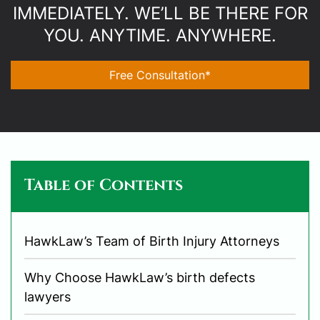
IMMEDIATELY. WE’LL BE THERE FOR
YOU. ANYTIME. ANYWHERE.
Free Consultation*
Table of Contents
HawkLaw’s Team of Birth Injury Attorneys
Why Choose HawkLaw’s birth defects
lawyers