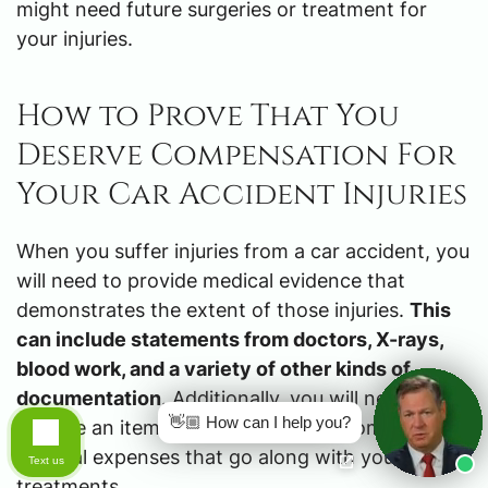
might need future surgeries or treatment for
your injuries.
How to Prove That You
Deserve Compensation For
Your Car Accident Injuries
When you suffer injuries from a car accident, you
will need to provide medical evidence that
demonstrates the extent of those injuries.
This
can include statements from doctors, X-rays,
blood work, and a variety of other kinds of
documentation
. Additionally, you will need to
👋🏼 How can I help you?
provide an itemized list of all the accompanying
medical expenses that go along with your
Text us
treatments.