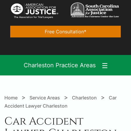
Free Consultation*
Charleston Practice Areas
>
>
>
Home
Service Areas
Charleston
Car
Accident Lawyer Charleston
Car Accident