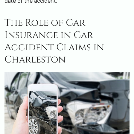
date of the accident.
The Role of Car
Insurance in Car
Accident Claims in
Charleston