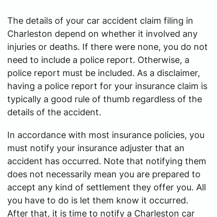
The details of your car accident claim filing in
Charleston depend on whether it involved any
injuries or deaths. If there were none, you do not
need to include a police report. Otherwise, a
police report must be included. As a disclaimer,
having a police report for your insurance claim is
typically a good rule of thumb regardless of the
details of the accident.
In accordance with most insurance policies, you
must notify your insurance adjuster that an
accident has occurred. Note that notifying them
does not necessarily mean you are prepared to
accept any kind of settlement they offer you. All
you have to do is let them know it occurred.
After that, it is time to notify a Charleston car