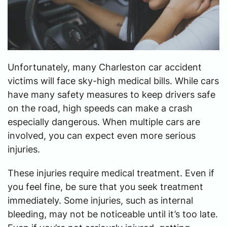
Unfortunately, many Charleston car accident
victims will face sky-high medical bills. While cars
have many safety measures to keep drivers safe
on the road, high speeds can make a crash
especially dangerous. When multiple cars are
involved, you can expect even more serious
injuries.
These injuries require medical treatment. Even if
you feel fine, be sure that you seek treatment
immediately. Some injuries, such as internal
bleeding, may not be noticeable until it’s too late.