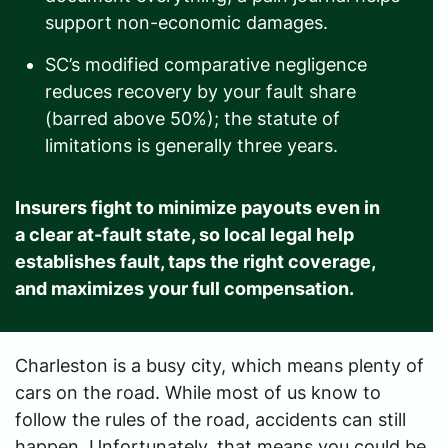
support non-economic damages.
SC’s modified comparative negligence
reduces recovery by your fault share
(barred above 50%); the statute of
limitations is generally three years.
Insurers fight to minimize payouts even in
a clear at-fault state, so local legal help
establishes fault, taps the right coverage,
and maximizes your full compensation.
Charleston is a busy city, which means plenty of
cars on the road. While most of us know to
follow the rules of the road, accidents can still
happen. Unfortunately, that means you could be