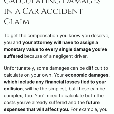
Calculating Damages
in a Car Accident
Claim
To get the compensation you know you deserve,
you and
your attorney will have to assign a
monetary value to every single damage you’ve
suffered
because of a negligent driver.
Unfortunately, some damages can be difficult to
calculate on your own. Your
economic damages,
which include any financial losses tied to your
collision
, will be the simplest, but these can be
complex, too. You’ll need to calculate both the
costs you’ve already suffered and the
future
expenses that will affect you.
For example, you