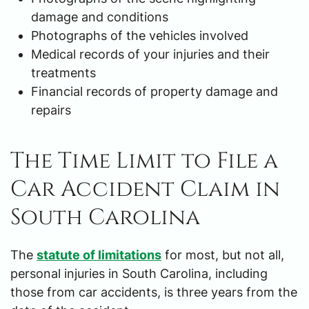
damage and conditions
Photographs of the vehicles involved
Medical records of your injuries and their
treatments
Financial records of property damage and
repairs
The Time Limit to File a
Car Accident Claim in
South Carolina
The
statute of limitations
for most, but not all,
personal injuries in South Carolina, including
those from car accidents, is three years from the