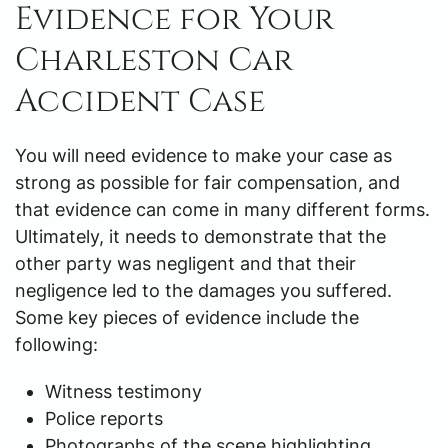
Evidence for Your
Charleston Car
Accident Case
You will need evidence to make your case as
strong as possible for fair compensation, and
that evidence can come in many different forms.
Ultimately, it needs to demonstrate that the
other party was negligent and that their
negligence led to the damages you suffered.
Some key pieces of evidence include the
following:
Witness testimony
Police reports
Photographs of the scene highlighting