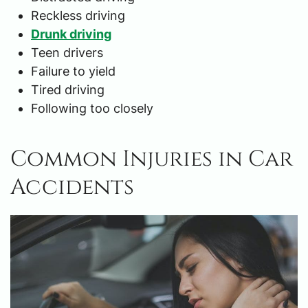
Reckless driving
Drunk driving
Teen drivers
Failure to yield
Tired driving
Following too closely
Common Injuries in Car
Accidents