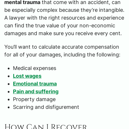
mental trauma
that come with an accident, can
be especially complex because they’re intangible.
A lawyer with the right resources and experience
can find the true value of your non-economic
damages and make sure you receive every cent.
You’ll want to calculate accurate compensation
for all of your damages, including the following:
Medical expenses
Lost wages
Emotional trauma
Pain and suffering
Property damage
Scarring and disfigurement
How Can I Recover