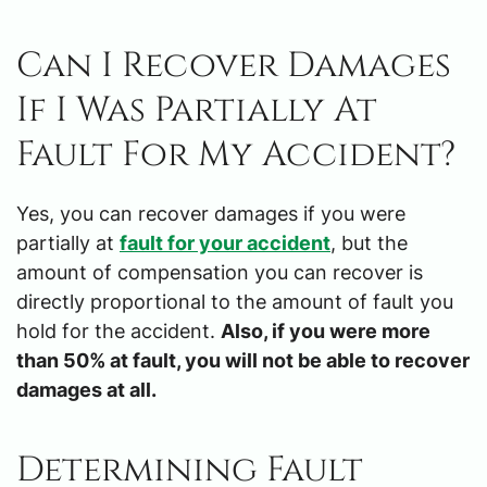
Can I Recover Damages
If I Was Partially At
Fault For My Accident?
Yes, you can recover damages if you were
partially at
fault for your accident
, but the
amount of compensation you can recover is
directly proportional to the amount of fault you
hold for the accident.
Also, if you were more
than 50% at fault, you will not be able to recover
damages at all.
Determining Fault