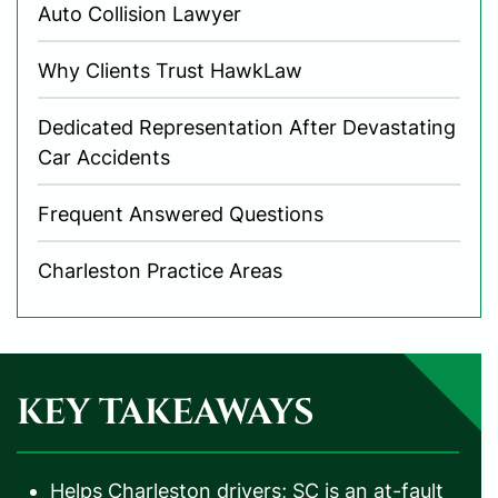
Auto Collision Lawyer
Why Clients Trust HawkLaw
Dedicated Representation After Devastating
Car Accidents
Frequent Answered Questions
Charleston Practice Areas
KEY TAKEAWAYS
Helps Charleston drivers; SC is an at-fault