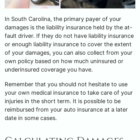
In South Carolina, the primary payer of your
damages is the liability insurance held by the at-
fault driver. If they do not have liability insurance
or enough liability insurance to cover the extent
of your damages, you can also collect from your
own policy based on how much uninsured or
underinsured coverage you have.
Remember that you should not hesitate to use
your own medical insurance to take care of your
injuries in the short term. It is possible to be
reimbursed from your auto insurance at a later
date in some cases.