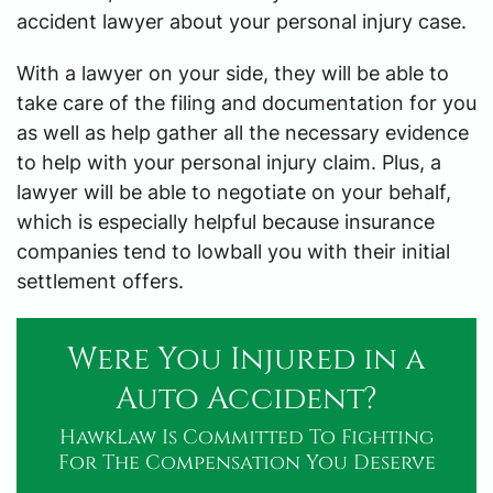
accident lawyer about your personal injury case.
With a lawyer on your side, they will be able to
take care of the filing and documentation for you
as well as help gather all the necessary evidence
to help with your personal injury claim. Plus, a
lawyer will be able to negotiate on your behalf,
which is especially helpful because insurance
companies tend to lowball you with their initial
settlement offers.
Were You Injured in a
Auto Accident?
HawkLaw Is Committed To Fighting
For The Compensation You Deserve