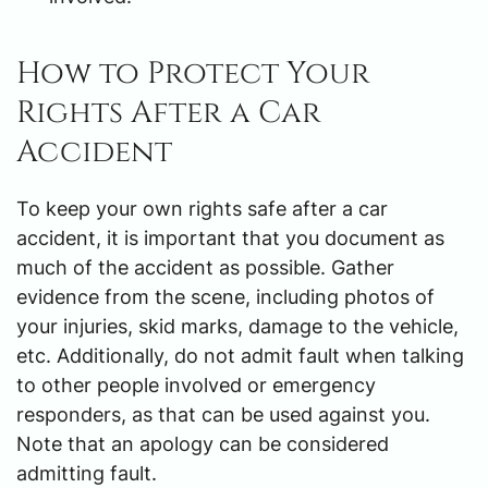
How to Protect Your
Rights After a Car
Accident
To keep your own rights safe after a car
accident, it is important that you document as
much of the accident as possible. Gather
evidence from the scene, including photos of
your injuries, skid marks, damage to the vehicle,
etc. Additionally, do not admit fault when talking
to other people involved or emergency
responders, as that can be used against you.
Note that an apology can be considered
admitting fault.