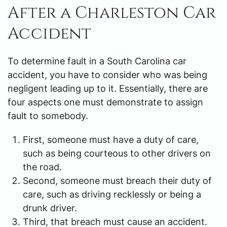
After a Charleston Car
Accident
To determine fault in a South Carolina car
accident, you have to consider who was being
negligent leading up to it. Essentially, there are
four aspects one must demonstrate to assign
fault to somebody.
First, someone must have a duty of care,
such as being courteous to other drivers on
the road.
Second, someone must breach their duty of
care, such as driving recklessly or being a
drunk driver.
Third, that breach must cause an accident.