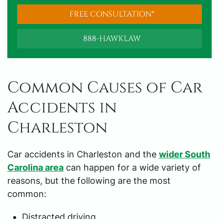
FREE CONSULTATION*
888-HAWKLAW
Common Causes of Car
Accidents in
Charleston
Car accidents in Charleston and the
wider South
Carolina area
can happen for a wide variety of
reasons, but the following are the most
common:
Distracted driving