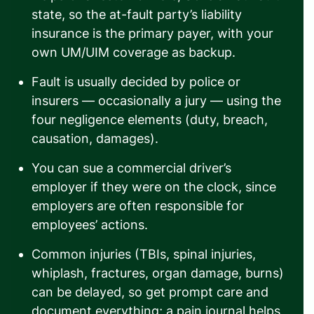
state, so the at-fault party’s liability
insurance is the primary payer, with your
own UM/UIM coverage as backup.
Fault is usually decided by police or
insurers — occasionally a jury — using the
four negligence elements (duty, breach,
causation, damages).
You can sue a commercial driver’s
employer if they were on the clock, since
employers are often responsible for
employees’ actions.
Common injuries (TBIs, spinal injuries,
whiplash, fractures, organ damage, burns)
can be delayed, so get prompt care and
document everything; a pain journal helps