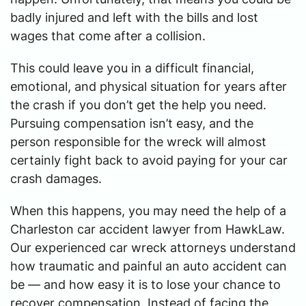
badly injured and left with the bills and lost
wages that come after a collision.
This could leave you in a difficult financial,
emotional, and physical situation for years after
the crash if you don’t get the help you need.
Pursuing compensation isn’t easy, and the
person responsible for the wreck will almost
certainly fight back to avoid paying for your car
crash damages.
When this happens, you may need the help of a
Charleston car accident lawyer from HawkLaw.
Our experienced car wreck attorneys understand
how traumatic and painful an auto accident can
be — and how easy it is to lose your chance to
recover compensation. Instead of facing the