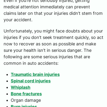
Even if you’re not seriously injured, getting
medical attention immediately can prevent
claims later on that your injuries didn’t stem from
your accident.
Unfortunately, you might face doubts about your
injuries if you don’t seek treatment quickly, so act
now to recover as soon as possible and make
sure your health isn’t in serious danger. The
following are some serious injuries that are
common in auto accidents:
Traumatic brain injuries
Spinal cord injuries
Whiplash
Bone fractures
Organ damage
Burn injuries