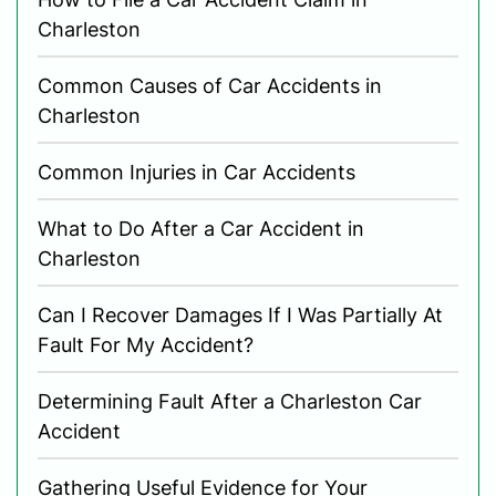
Charleston
Common Causes of Car Accidents in
Charleston
Common Injuries in Car Accidents
What to Do After a Car Accident in
Charleston
Can I Recover Damages If I Was Partially At
Fault For My Accident?
Determining Fault After a Charleston Car
Accident
Gathering Useful Evidence for Your