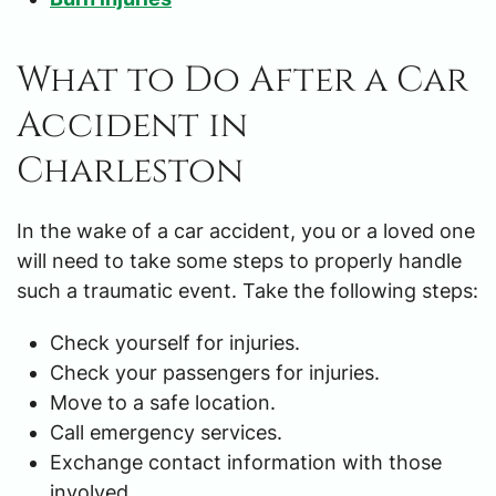
What to Do After a Car
Accident in
Charleston
In the wake of a car accident, you or a loved one
will need to take some steps to properly handle
such a traumatic event. Take the following steps:
Check yourself for injuries.
Check your passengers for injuries.
Move to a safe location.
Call emergency services.
Exchange contact information with those
involved.