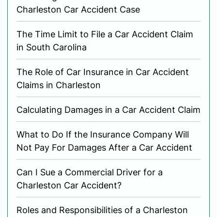
Charleston Car Accident Case
The Time Limit to File a Car Accident Claim
in South Carolina
The Role of Car Insurance in Car Accident
Claims in Charleston
Calculating Damages in a Car Accident Claim
What to Do If the Insurance Company Will
Not Pay For Damages After a Car Accident
Can I Sue a Commercial Driver for a
Charleston Car Accident?
Roles and Responsibilities of a Charleston