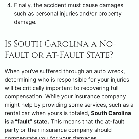
Finally, the accident must cause damages
such as personal injuries and/or property
damage.
Is South Carolina a No-
Fault or At-Fault State?
When you’ve suffered through an auto wreck,
determining who is responsible for your injuries
will be critically important to recovering full
compensation. While your insurance company
might help by providing some services, such as a
rental car when yours is totaled,
South Carolina
is a “fault” state.
This means that the at-fault
party or their insurance company should
compensate you for your damages.