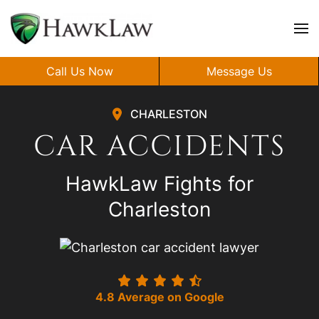
Skip to main content
Call Us Now
Message Us
CHARLESTON
CAR ACCIDENTS
HawkLaw Fights for
Charleston
4.8 Average on Google