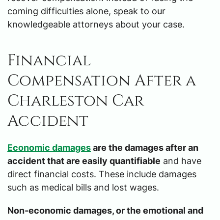
coming difficulties alone, speak to our
knowledgeable attorneys about your case.
Financial
Compensation After a
Charleston Car
Accident
Economic damages
are the damages after an
accident that are easily quantifiable
and have
direct financial costs. These include damages
such as medical bills and lost wages.
Non-economic damages, or the emotional and