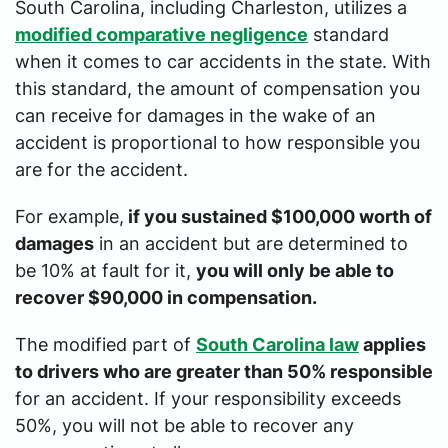
South Carolina, including Charleston, utilizes a
modified comparative negligence
standard
when it comes to car accidents in the state. With
this standard, the amount of compensation you
can receive for damages in the wake of an
accident is proportional to how responsible you
are for the accident.
For example,
if you sustained $100,000 worth of
damages
in an accident but are determined to
be 10% at fault for it,
you will only be able to
recover $90,000 in compensation.
The modified part of
South Carolina law
applies
to drivers who are greater than 50% responsible
for an accident. If your responsibility exceeds
50%, you will not be able to recover any