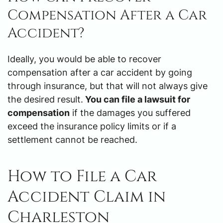
Compensation After a Car
Accident?
Ideally, you would be able to recover
compensation after a car accident by going
through insurance, but that will not always give
the desired result.
You can file a lawsuit for
compensation
if the damages you suffered
exceed the insurance policy limits or if a
settlement cannot be reached.
How to File a Car
Accident Claim in
Charleston