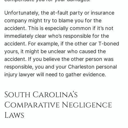
Unfortunately, the at-fault party or insurance
company might try to blame you for the
accident. This is especially common if it’s not
immediately clear who’s responsible for the
accident. For example, if the other car T-boned
yours, it might be unclear who caused the
accident. If you believe the other person was
responsible, you and your Charleston personal
injury lawyer will need to gather evidence.
South Carolina’s
Comparative Negligence
Laws