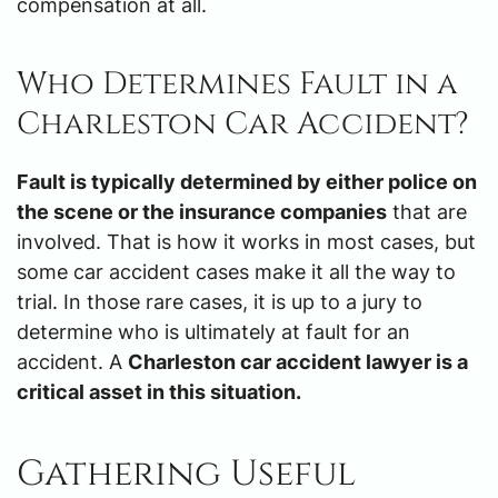
compensation at all.
Who Determines Fault in a
Charleston Car Accident?
Fault is typically determined by either police on
the scene or the insurance companies
that are
involved. That is how it works in most cases, but
some car accident cases make it all the way to
trial. In those rare cases, it is up to a jury to
determine who is ultimately at fault for an
accident. A
Charleston car accident lawyer is a
critical asset in this situation.
Gathering Useful