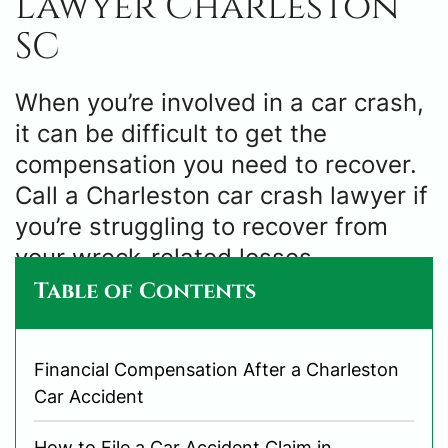
Lawyer Charleston
SC
When you’re involved in a car crash,
it can be difficult to get the
compensation you need to recover.
Call a Charleston car crash lawyer if
you’re struggling to recover from
your wreck-related losses.
Table of Contents
Financial Compensation After a Charleston
Car Accident
How to File a Car Accident Claim in