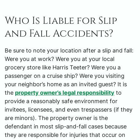
Who Is Liable for Slip
and Fall Accidents?
Be sure to note your location after a slip and fall:
Were you at work? Were you at your local
grocery store like Harris Teeter? Were you a
passenger on a cruise ship? Were you visiting
your neighbor’s home as an invited guest? It is
the
property owner’s legal responsibility
to
provide a reasonably safe environment for
invitees, licensees, and even trespassers (if they
are minors). The property owner is the
defendant in most slip-and-fall cases because
they are responsible for injuries that occur on