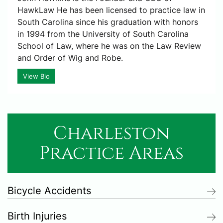
HawkLaw He has been licensed to practice law in
South Carolina since his graduation with honors
in 1994 from the University of South Carolina
School of Law, where he was on the Law Review
and Order of Wig and Robe.
View Bio
Charleston
Practice Areas
Bicycle Accidents
Birth Injuries