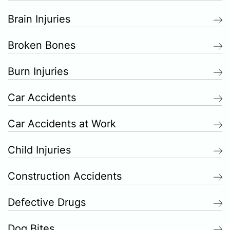
Brain Injuries
Broken Bones
Burn Injuries
Car Accidents
Car Accidents at Work
Child Injuries
Construction Accidents
Defective Drugs
Dog Bites