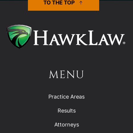
TO THE TOP
MENU
Practice Areas
Results
Attorneys