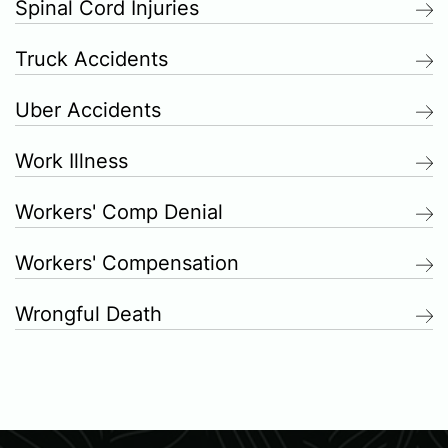
Spinal Cord Injuries
Truck Accidents
Uber Accidents
Work Illness
Workers' Comp Denial
Workers' Compensation
Wrongful Death