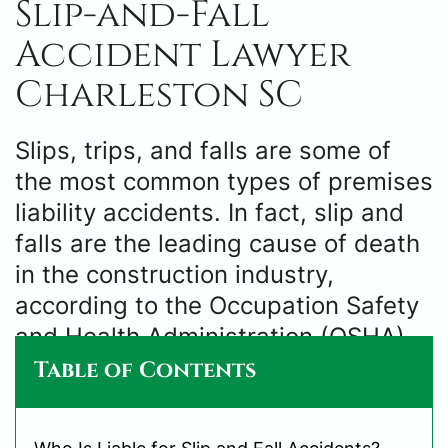
Slip-and-Fall
Accident Lawyer
Charleston SC
Slips, trips, and falls are some of
the most common types of premises
liability accidents. In fact, slip and
falls are the leading cause of death
in the construction industry,
according to the Occupation Safety
and Health Administration (OSHA).
Table of Contents