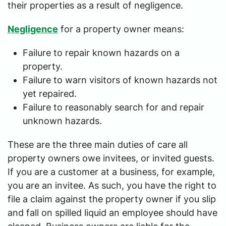
their properties as a result of negligence.
Negligence
for a property owner means:
Failure to repair known hazards on a
property.
Failure to warn visitors of known hazards not
yet repaired.
Failure to reasonably search for and repair
unknown hazards.
These are the three main duties of care all
property owners owe invitees, or invited guests.
If you are a customer at a business, for example,
you are an invitee. As such, you have the right to
file a claim against the property owner if you slip
and fall on spilled liquid an employee should have