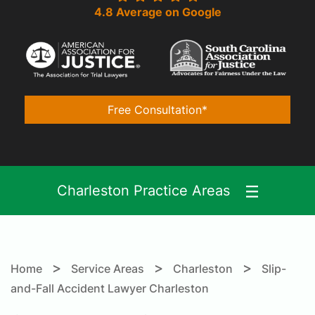
4.8 Average on Google
Free Consultation*
Charleston Practice Areas
>
>
>
Home
Service Areas
Charleston
Slip-
and-Fall Accident Lawyer Charleston