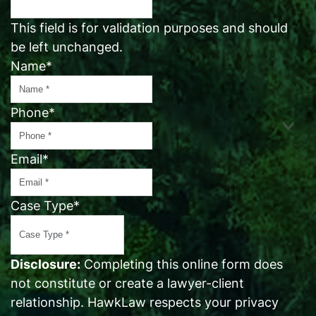
This field is for validation purposes and should
be left unchanged.
Name
*
Phone
*
Email
*
Case Type
*
Disclosure:
Completing this online form does
not constitute or create a lawyer-client
relationship. HawkLaw respects your privacy