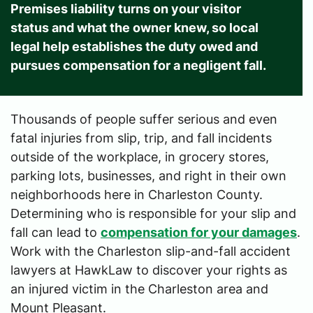
Premises liability turns on your visitor
status and what the owner knew, so local
legal help establishes the duty owed and
pursues compensation for a negligent fall.
Thousands of people suffer serious and even
fatal injuries from slip, trip, and fall incidents
outside of the workplace, in grocery stores,
parking lots, businesses, and right in their own
neighborhoods here in Charleston County.
Determining who is responsible for your slip and
fall can lead to
compensation for your damages
.
Work with the Charleston slip-and-fall accident
lawyers at HawkLaw to discover your rights as
an injured victim in the Charleston area and
Mount Pleasant.