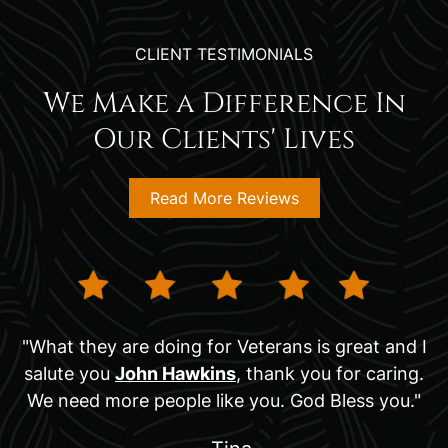
CLIENT TESTIMONIALS
We Make a Difference In
Our Clients' Lives
Read More Reviews
"What they are doing for Veterans is great and I
salute you
John Hawkins
, thank you for caring.
We need more people like you. God Bless you."