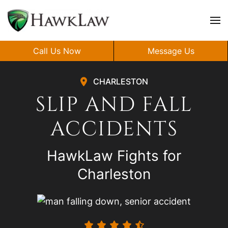
Skip to main content
Call Us Now
Message Us
CHARLESTON
SLIP AND FALL
ACCIDENTS
HawkLaw Fights for
Charleston