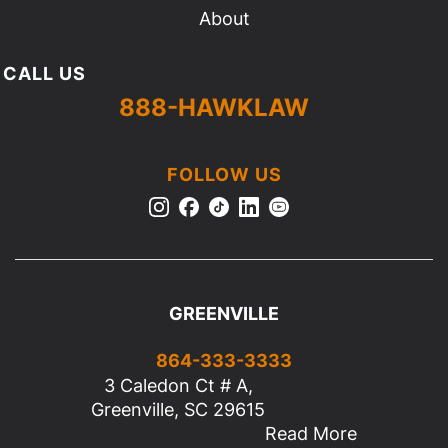
About
CALL US
888-HAWKLAW
FOLLOW US
GREENVILLE
864-333-3333
3 Caledon Ct # A,
Greenville, SC 29615
Read More