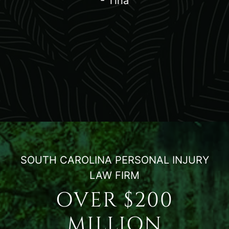
- Tina
SOUTH CAROLINA PERSONAL INJURY
LAW FIRM
OVER $200
MILLION