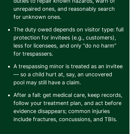
duties to repair known hazards, warn of
unrepaired ones, and reasonably search
for unknown ones.
The duty owed depends on visitor type: full
protection for invitees (e.g., customers),
less for licensees, and only “do no harm”
for trespassers.
A trespassing minor is treated as an invitee
— so a child hurt at, say, an uncovered
pool may still have a claim.
After a fall: get medical care, keep records,
follow your treatment plan, and act before
evidence disappears; common injuries
include fractures, concussions, and TBIs.