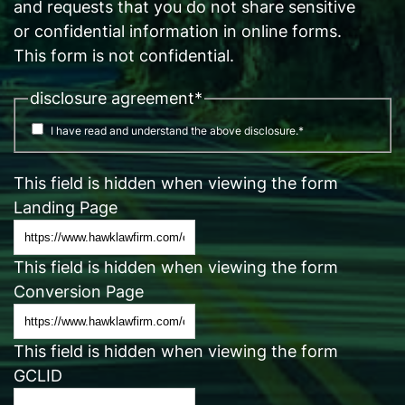
and requests that you do not share sensitive
or confidential information in online forms.
This form is not confidential.
disclosure agreement
*
I have read and understand the above disclosure.
*
This field is hidden when viewing the form
Landing Page
This field is hidden when viewing the form
Conversion Page
This field is hidden when viewing the form
GCLID