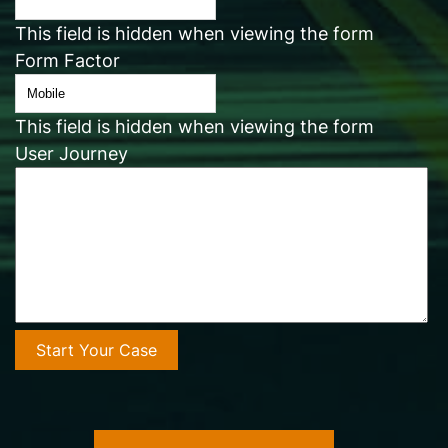
This field is hidden when viewing the form
Form Factor
This field is hidden when viewing the form
User Journey