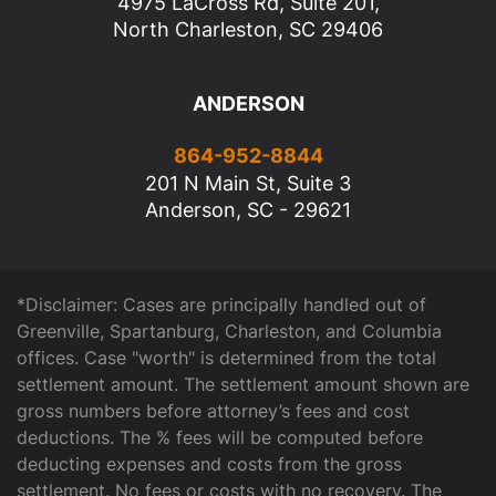
4975 LaCross Rd, Suite 201,
North Charleston, SC 29406
ANDERSON
864-952-8844
201 N Main St, Suite 3
Anderson, SC - 29621
*Disclaimer: Cases are principally handled out of
Greenville, Spartanburg, Charleston, and Columbia
offices. Case "worth" is determined from the total
settlement amount. The settlement amount shown are
gross numbers before attorney’s fees and cost
deductions. The % fees will be computed before
deducting expenses and costs from the gross
settlement. No fees or costs with no recovery. The