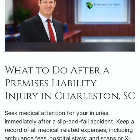
What to Do After a
Premises Liability
Injury in Charleston, SC
Seek medical attention for your injuries
immediately after a slip-and-fall accident. Keep a
record of all medical-related expenses, including
ambulance fees, hospital stays, and scans or X-