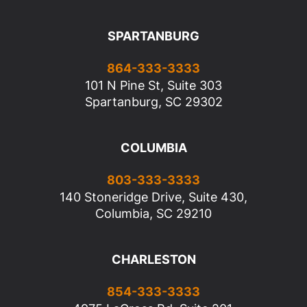
SPARTANBURG
864-333-3333
101 N Pine St, Suite 303
Spartanburg, SC 29302
COLUMBIA
803-333-3333
140 Stoneridge Drive, Suite 430,
Columbia, SC 29210
CHARLESTON
854-333-3333