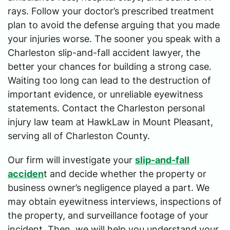
rays. Follow your doctor’s prescribed treatment
plan to avoid the defense arguing that you made
your injuries worse. The sooner you speak with a
Charleston slip-and-fall accident lawyer, the
better your chances for building a strong case.
Waiting too long can lead to the destruction of
important evidence, or unreliable eyewitness
statements. Contact the Charleston personal
injury law team at HawkLaw in Mount Pleasant,
serving all of Charleston County.
Our firm will investigate your
slip-and-fall
acciden
t and decide whether the property or
business owner’s negligence played a part. We
may obtain eyewitness interviews, inspections of
the property, and surveillance footage of your
incident. Then, we will help you understand your