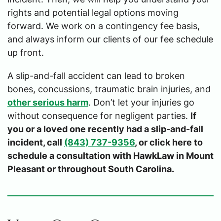
rights and potential legal options moving
forward. We work on a contingency fee basis,
and always inform our clients of our fee schedule
up front.
A slip-and-fall accident can lead to broken
bones, concussions, traumatic brain injuries, and
other serious harm
. Don’t let your injuries go
without consequence for negligent parties.
If
you or a loved one recently had a slip-and-fall
incident, call
(843) 737-9356
, or click here to
schedule a consultation with HawkLaw in Mount
Pleasant or throughout South Carolina.