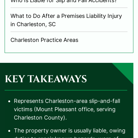
Who Is Liable for Slip and Fall Accidents?
What to Do After a Premises Liability Injury
in Charleston, SC
Charleston Practice Areas
KEY TAKEAWAYS
Represents Charleston-area slip-and-fall
victims (Mount Pleasant office, serving
Charleston County).
The property owner is usually liable, owing