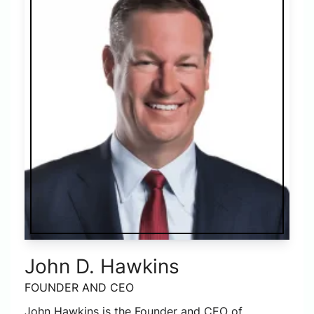
John D. Hawkins
FOUNDER AND CEO
John Hawkins is the Founder and CEO of