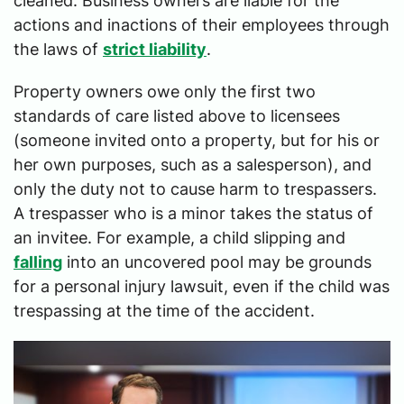
cleaned. Business owners are liable for the
actions and inactions of their employees through
the laws of
strict liability
.
Property owners owe only the first two
standards of care listed above to licensees
(someone invited onto a property, but for his or
her own purposes, such as a salesperson), and
only the duty not to cause harm to trespassers.
A trespasser who is a minor takes the status of
an invitee. For example, a child slipping and
falling
into an uncovered pool may be grounds
for a personal injury lawsuit, even if the child was
trespassing at the time of the accident.