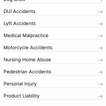
DUI Accidents
Lyft Accidents
Medical Malpractice
Motorcycle Accidents
Nursing Home Abuse
Pedestrian Accidents
Personal Injury
Product Liability