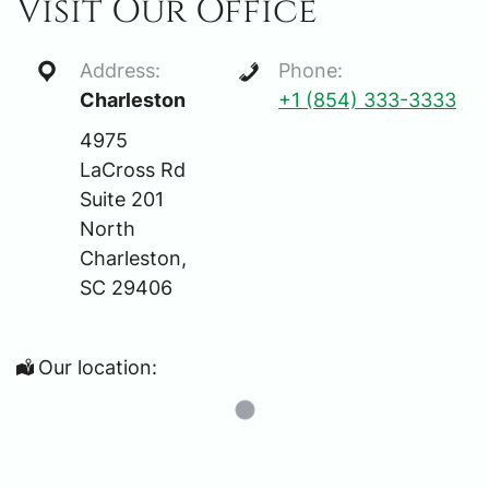
Visit Our Office
Address:
Phone:
Charleston
+1 (854) 333-3333
4975
LaCross Rd
Suite 201
North
Charleston,
SC 29406
Our location: