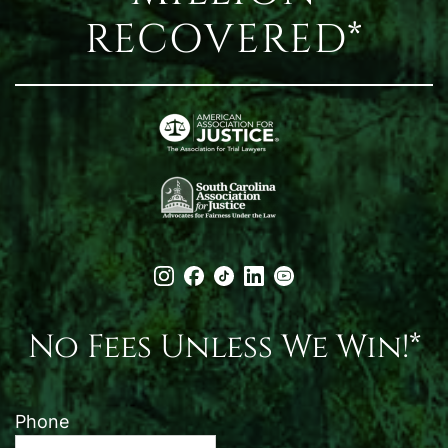
RECOVERED*
No Fees Unless We Win!*
Phone