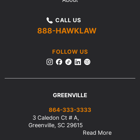
CALL US
888-HAWKLAW
FOLLOW US
GREENVILLE
864-333-3333
3 Caledon Ct # A,
Greenville, SC 29615
Read More