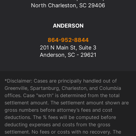
North Charleston, SC 29406
ANDERSON
864-952-8844
201 N Main St, Suite 3
Anderson, SC - 29621
*Disclaimer: Cases are principally handled out of
Greenville, Spartanburg, Charleston, and Columbia
offices. Case "worth" is determined from the total
settlement amount. The settlement amount shown are
gross numbers before attorney’s fees and cost
deductions. The % fees will be computed before
deducting expenses and costs from the gross
settlement. No fees or costs with no recovery. The