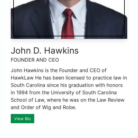
John D. Hawkins
FOUNDER AND CEO
John Hawkins is the Founder and CEO of
HawkLaw He has been licensed to practice law in
South Carolina since his graduation with honors
in 1994 from the University of South Carolina
School of Law, where he was on the Law Review
and Order of Wig and Robe.
View Bio