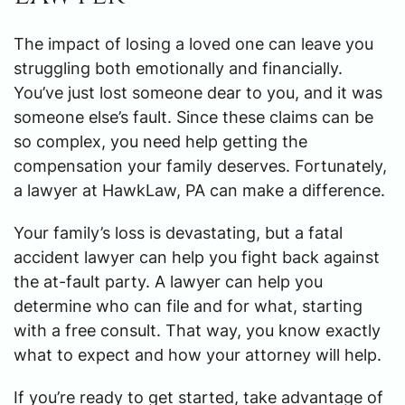
The impact of losing a loved one can leave you
struggling both emotionally and financially.
You’ve just lost someone dear to you, and it was
someone else’s fault. Since these claims can be
so complex, you need help getting the
compensation your family deserves. Fortunately,
a lawyer at HawkLaw, PA can make a difference.
Your family’s loss is devastating, but a fatal
accident lawyer can help you fight back against
the at-fault party. A lawyer can help you
determine who can file and for what, starting
with a free consult. That way, you know exactly
what to expect and how your attorney will help.
If you’re ready to get started, take advantage of