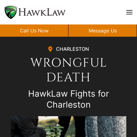
Skip to main content
Call Us Now
Message Us
CHARLESTON
WRONGFUL
DEATH
HawkLaw Fights for
Charleston