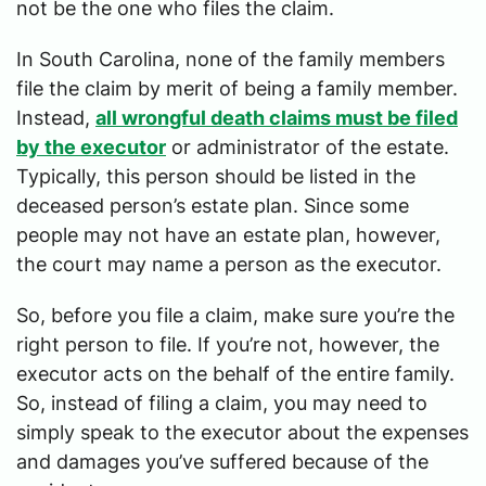
not be the one who files the claim.
In South Carolina, none of the family members
file the claim by merit of being a family member.
Instead,
all wrongful death claims must be filed
by the executor
or administrator of the estate.
Typically, this person should be listed in the
deceased person’s estate plan. Since some
people may not have an estate plan, however,
the court may name a person as the executor.
So, before you file a claim, make sure you’re the
right person to file. If you’re not, however, the
executor acts on the behalf of the entire family.
So, instead of filing a claim, you may need to
simply speak to the executor about the expenses
and damages you’ve suffered because of the