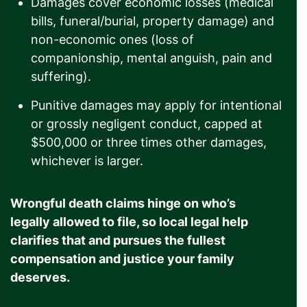
Damages cover economic losses (medical
bills, funeral/burial, property damage) and
non-economic ones (loss of
companionship, mental anguish, pain and
suffering).
Punitive damages may apply for intentional
or grossly negligent conduct, capped at
$500,000 or three times other damages,
whichever is larger.
Wrongful death claims hinge on who’s
legally allowed to file, so local legal help
clarifies that and pursues the fullest
compensation and justice your family
deserves.