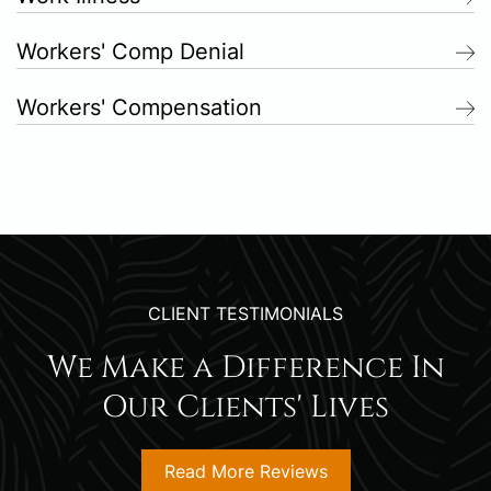
Workers' Comp Denial
Workers' Compensation
CLIENT TESTIMONIALS
We Make a Difference In
Our Clients' Lives
Read More Reviews