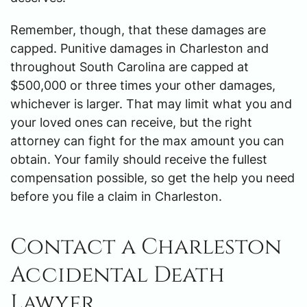
Remember, though, that these damages are
capped. Punitive damages in Charleston and
throughout South Carolina are capped at
$500,000 or three times your other damages,
whichever is larger. That may limit what you and
your loved ones can receive, but the right
attorney can fight for the max amount you can
obtain. Your family should receive the fullest
compensation possible, so get the help you need
before you file a claim in Charleston.
Contact a Charleston
Accidental Death
Lawyer