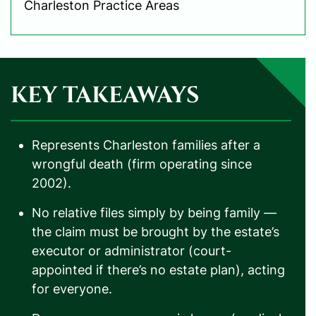
Charleston Practice Areas
KEY TAKEAWAYS
Represents Charleston families after a
wrongful death (firm operating since
2002).
No relative files simply by being family —
the claim must be brought by the estate’s
executor or administrator (court-
appointed if there’s no estate plan), acting
for everyone.