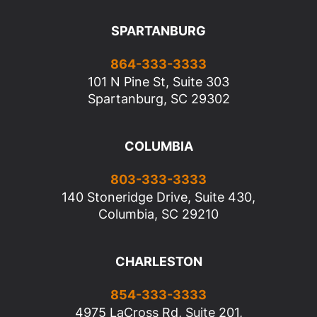
SPARTANBURG
864-333-3333
101 N Pine St, Suite 303
Spartanburg, SC 29302
COLUMBIA
803-333-3333
140 Stoneridge Drive, Suite 430,
Columbia, SC 29210
CHARLESTON
854-333-3333
4975 LaCross Rd, Suite 201,