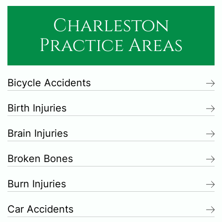
Charleston
Practice Areas
Bicycle Accidents
Birth Injuries
Brain Injuries
Broken Bones
Burn Injuries
Car Accidents