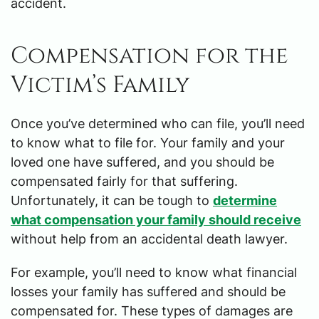
accident.
Compensation for the
Victim’s Family
Once you’ve determined who can file, you’ll need
to know what to file for. Your family and your
loved one have suffered, and you should be
compensated fairly for that suffering.
Unfortunately, it can be tough to
determine
what compensation your family should receive
without help from an accidental death lawyer.
For example, you’ll need to know what financial
losses your family has suffered and should be
compensated for. These types of damages are