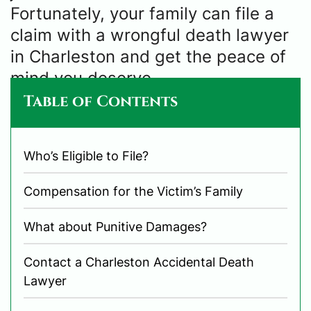
Fortunately, your family can file a
claim with a wrongful death lawyer
in Charleston and get the peace of
mind you deserve.
Table of Contents
Who’s Eligible to File?
Compensation for the Victim’s Family
What about Punitive Damages?
Contact a Charleston Accidental Death
Lawyer