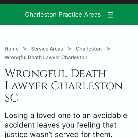
Charleston Practice Areas
>
>
>
Home
Service Areas
Charleston
Wrongful Death Lawyer Charleston
Wrongful Death
Lawyer Charleston
SC
Losing a loved one to an avoidable
accident leaves you feeling that
justice wasn’t served for them.