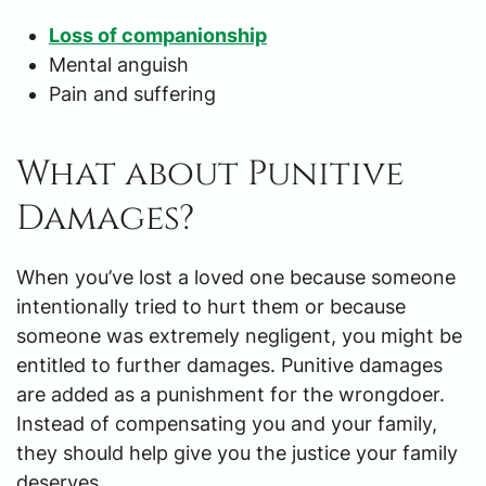
Loss of companionship
Mental anguish
Pain and suffering
What about Punitive
Damages?
When you’ve lost a loved one because someone
intentionally tried to hurt them or because
someone was extremely negligent, you might be
entitled to further damages. Punitive damages
are added as a punishment for the wrongdoer.
Instead of compensating you and your family,
they should help give you the justice your family
deserves.