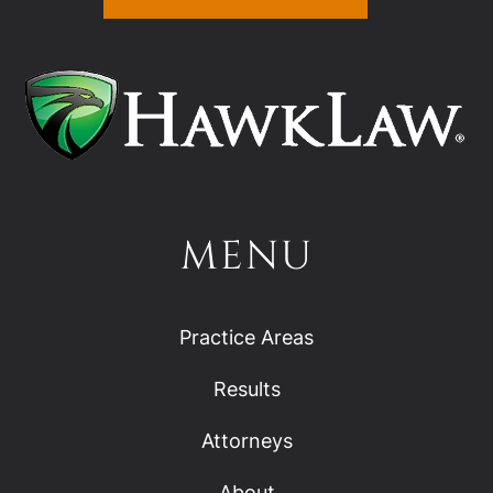
MENU
Practice Areas
Results
Attorneys
About