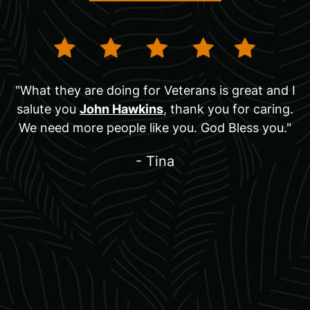
"What they are doing for Veterans is great and I
salute you
John Hawkins
, thank you for caring.
We need more people like you. God Bless you."
- Tina