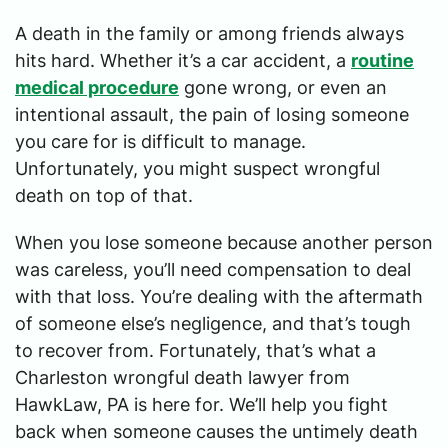
A death in the family or among friends always
hits hard. Whether it’s a car accident, a
routine
medical procedure
gone wrong, or even an
intentional assault, the pain of losing someone
you care for is difficult to manage.
Unfortunately, you might suspect wrongful
death on top of that.
When you lose someone because another person
was careless, you’ll need compensation to deal
with that loss. You’re dealing with the aftermath
of someone else’s negligence, and that’s tough
to recover from. Fortunately, that’s what a
Charleston wrongful death lawyer from
HawkLaw, PA is here for. We’ll help you fight
back when someone causes the untimely death