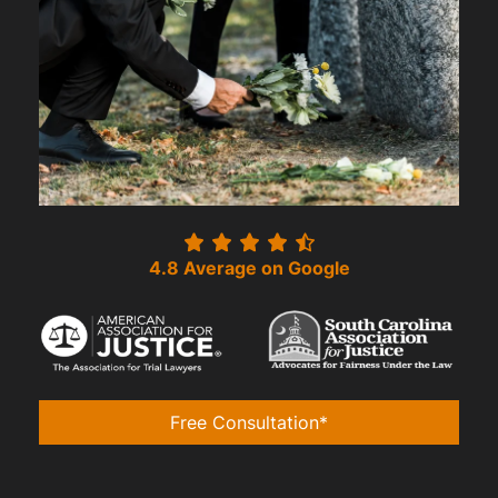
4.8 Average on Google
Free Consultation*