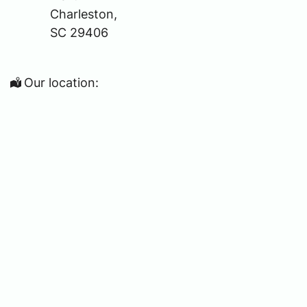
Charleston,
SC 29406
Our location: