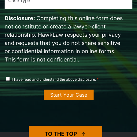
Type
*
Disclosure:
Completing this online form does
not constitute or create a lawyer-client
relationship. HawkLaw respects your privacy
and requests that you do not share sensitive
or confidential information in online forms.
This form is not confidential.
disclosure
*
I have read and understand the above disclosure.
agreement
*
TO THE TOP