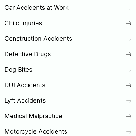
Car Accidents at Work
Child Injuries
Construction Accidents
Defective Drugs
Dog Bites
DUI Accidents
Lyft Accidents
Medical Malpractice
Motorcycle Accidents