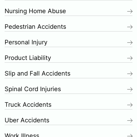
Nursing Home Abuse
Pedestrian Accidents
Personal Injury
Product Liability
Slip and Fall Accidents
Spinal Cord Injuries
Truck Accidents
Uber Accidents
Work Illness