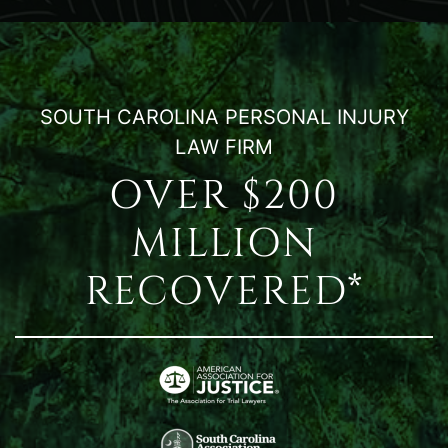
SOUTH CAROLINA PERSONAL INJURY
LAW FIRM
OVER $200
MILLION
RECOVERED*