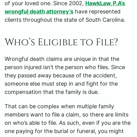
of your loved one. Since 2002,
HawkLaw, P.A’s
wrongful death attorney’s
have represented
clients throughout the state of South Carolina.
Who’s Eligible to File?
Wrongful death claims are unique in that the
person injured isn’t the person who files. Since
they passed away because of the accident,
someone else must step in and fight for the
compensation that the family is due.
That can be complex when multiple family
members want to file a claim, so there are limits
on who’s able to file. As such, even if you are the
one paying for the burial or funeral, you might