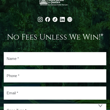
No Fees Unless We Win!*
Name
*
Phone
*
Email
*
Case