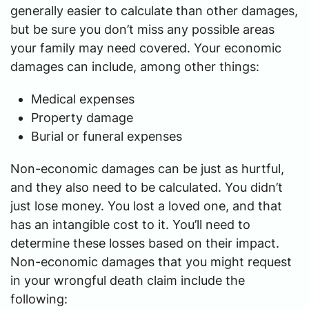
generally easier to calculate than other damages,
but be sure you don’t miss any possible areas
your family may need covered. Your economic
damages can include, among other things:
Medical expenses
Property damage
Burial or funeral expenses
Non-economic damages can be just as hurtful,
and they also need to be calculated. You didn’t
just lose money. You lost a loved one, and that
has an intangible cost to it. You’ll need to
determine these losses based on their impact.
Non-economic damages that you might request
in your wrongful death claim include the
following: