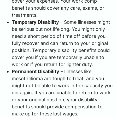
cover your expenses. Your work comp
benefits should cover any care, exams, or
treatments.
Temporary Disability
– Some illnesses might
be serious but not lifelong. You might only
need a short period of time off before you
fully recover and can return to your original
position. Temporary disability benefits could
cover you if you are temporarily unable to
work or if you return for lighter duty.
Permanent Disability
– Illnesses like
mesothelioma are tough to treat, and you
might not be able to work in the capacity you
did again. If you are unable to return to work
or your original position, your disability
benefits should provide compensation to
make up for these lost wages.