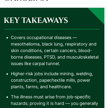
KEY TAKEAWAYS
Covers occupational diseases —
mesothelioma, black lung, respiratory and
skin conditions, certain cancers, blood-
borne diseases, PTSD, and musculoskeletal
issues like carpal tunnel.
Higher-risk jobs include mining, welding,
construction, paper/textile mills, power
plants, farms, and healthcare.
The illness must arise from job-specific
hazards; proving it is hard — you generally