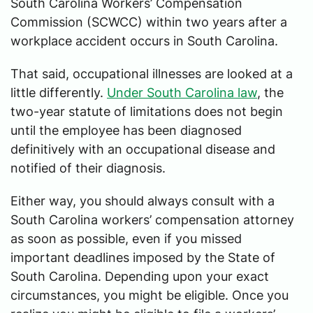
South Carolina Workers’ Compensation
Commission (SCWCC) within two years after a
workplace accident occurs in South Carolina.
That said, occupational illnesses are looked at a
little differently.
Under South Carolina law
, the
two-year statute of limitations does not begin
until the employee has been diagnosed
definitively with an occupational disease and
notified of their diagnosis.
Either way, you should always consult with a
South Carolina workers’ compensation attorney
as soon as possible, even if you missed
important deadlines imposed by the State of
South Carolina. Depending upon your exact
circumstances, you might be eligible. Once you