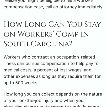
realize you might be eligible to file a workers’
compensation case, call an attorney immediately.
How Long Can You Stay
on Workers’ Comp in
South Carolina?
Workers who contract an occupation-related
illness can pursue compensation to help pay for
medical costs, a percent of lost wages, and
other expenses as long as they require them for
up to 500 weeks.
How long you can collect depends on the nature
of your on-the-job injury and when your
physician clears you to return to work. In some