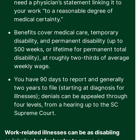
need a physician’s statement linking it to
your work “to a reasonable degree of
medical certainty.”
Benefits cover medical care, temporary
disability, and permanent disability (up to
500 weeks, or lifetime for permanent total
disability), at roughly two-thirds of average
weekly wage.
You have 90 days to report and generally
two years to file (starting at diagnosis for
illnesses); denials can be appealed through
four levels, from a hearing up to the SC
Supreme Court.
Work-related illnesses can be as disabling