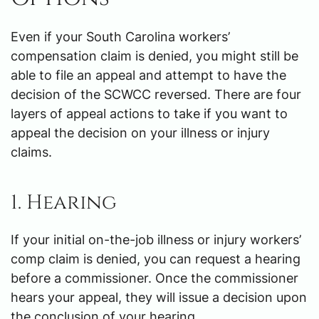
Even if your South Carolina workers’
compensation claim is denied, you might still be
able to file an appeal and attempt to have the
decision of the SCWCC reversed. There are four
layers of appeal actions to take if you want to
appeal the decision on your illness or injury
claims.
1. Hearing
If your initial on-the-job illness or injury workers’
comp claim is denied, you can request a hearing
before a commissioner. Once the commissioner
hears your appeal, they will issue a decision upon
the conclusion of your hearing.