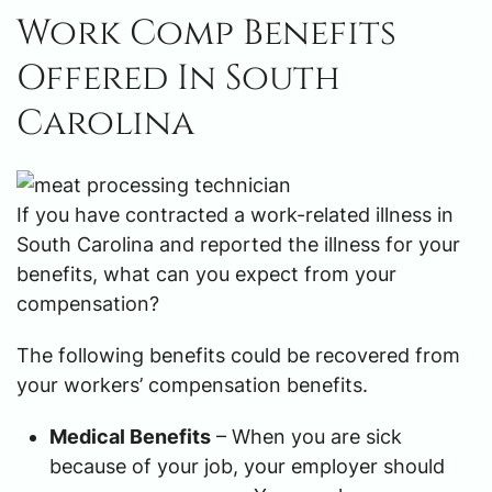
Work Comp Benefits
Offered In South
Carolina
If you have contracted a work-related illness in
South Carolina and reported the illness for your
benefits, what can you expect from your
compensation?
The following benefits could be recovered from
your workers’ compensation benefits.
Medical Benefits
– When you are sick
because of your job, your employer should