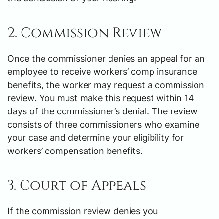
2. Commission Review
Once the commissioner denies an appeal for an
employee to receive workers’ comp insurance
benefits, the worker may request a commission
review. You must make this request within 14
days of the commissioner’s denial. The review
consists of three commissioners who examine
your case and determine your eligibility for
workers’ compensation benefits.
3. Court of Appeals
If the commission review denies you