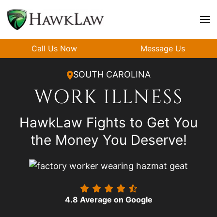
Skip to main content
Call Us Now
Message Us
SOUTH CAROLINA
WORK ILLNESS
HawkLaw Fights to Get You
the Money You Deserve!
4.8 Average on Google