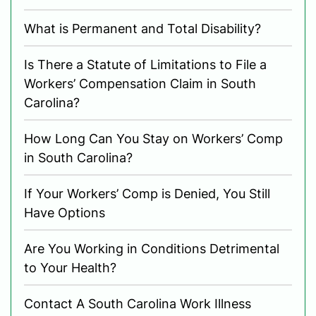
What is Permanent and Total Disability?
Is There a Statute of Limitations to File a
Workers’ Compensation Claim in South
Carolina?
How Long Can You Stay on Workers’ Comp
in South Carolina?
If Your Workers’ Comp is Denied, You Still
Have Options
Are You Working in Conditions Detrimental
to Your Health?
Contact A South Carolina Work Illness