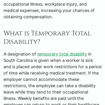
occupational illness, workplace injury, and
medical expenses, increasing your chances of
obtaining compensation.
What is Temporary Total
Disability?
A designation of
temporary total disability
in
South Carolina is given when a worker is sick
and is placed under work restrictions for a period
of time while receiving medical treatment. If the
employer cannot accommodate these
restrictions, the employee can take a disability
leave while they tend to their occupational
illness. Weekly benefits are paid until the
employee can return to work or their healthcare