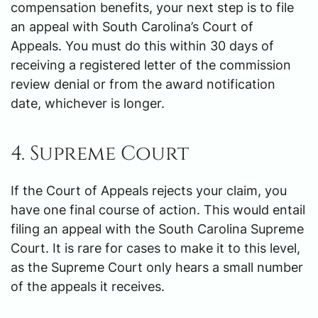
compensation benefits, your next step is to file
an appeal with South Carolina’s Court of
Appeals. You must do this within 30 days of
receiving a registered letter of the commission
review denial or from the award notification
date, whichever is longer.
4. Supreme Court
If the Court of Appeals rejects your claim, you
have one final course of action. This would entail
filing an appeal with the South Carolina Supreme
Court. It is rare for cases to make it to this level,
as the Supreme Court only hears a small number
of the appeals it receives.