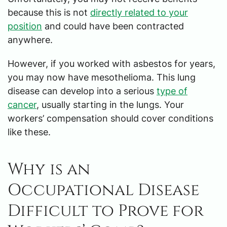
because this is not
directly related to your
position
and could have been contracted
anywhere.
However, if you worked with asbestos for years,
you may now have mesothelioma. This lung
disease can develop into a serious
type of
cancer
, usually starting in the lungs. Your
workers’ compensation should cover conditions
like these.
Why is an
Occupational Disease
Difficult to Prove for