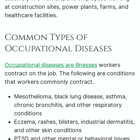
at construction sites, power plants, farms, and
healthcare facilities.
Common Types of
Occupational Diseases
Occupational diseases are illnesses
workers
contract on the job. The following are conditions
that workers commonly contract.
Mesothelioma, black lung disease, asthma,
chronic bronchitis, and other respiratory
conditions
Eczema, rashes, blisters, industrial dermatitis,
and other skin conditions
PTSD and other mental or behavioral issues