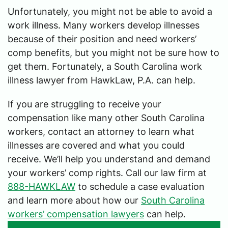
Unfortunately, you might not be able to avoid a
work illness. Many workers develop illnesses
because of their position and need workers’
comp benefits, but you might not be sure how to
get them. Fortunately, a South Carolina work
illness lawyer from HawkLaw, P.A. can help.
If you are struggling to receive your
compensation like many other South Carolina
workers, contact an attorney to learn what
illnesses are covered and what you could
receive. We’ll help you understand and demand
your workers’ comp rights. Call our law firm at
888-HAWKLAW
to schedule a case evaluation
and learn more about how our
South Carolina
workers’ compensation lawyers
can help.