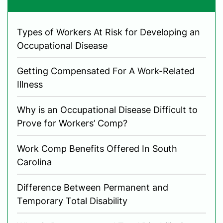
Types of Workers At Risk for Developing an
Occupational Disease
Getting Compensated For A Work-Related
Illness
Why is an Occupational Disease Difficult to
Prove for Workers’ Comp?
Work Comp Benefits Offered In South
Carolina
Difference Between Permanent and
Temporary Total Disability