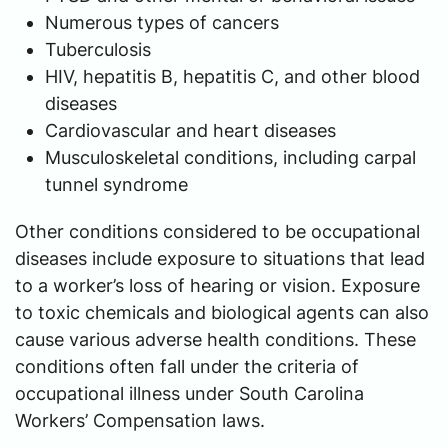
Numerous types of cancers
Tuberculosis
HIV, hepatitis B, hepatitis C, and other blood
diseases
Cardiovascular and heart diseases
Musculoskeletal conditions, including carpal
tunnel syndrome
Other conditions considered to be occupational
diseases include exposure to situations that lead
to a worker’s loss of hearing or vision. Exposure
to toxic chemicals and biological agents can also
cause various adverse health conditions. These
conditions often fall under the criteria of
occupational illness under South Carolina
Workers’ Compensation laws.