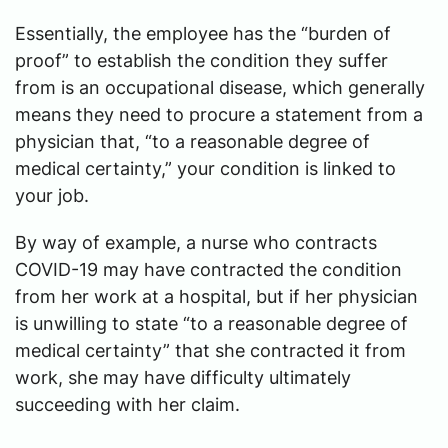
Essentially, the employee has the “burden of
proof” to establish the condition they suffer
from is an occupational disease, which generally
means they need to procure a statement from a
physician that, “to a reasonable degree of
medical certainty,” your condition is linked to
your job.
By way of example, a nurse who contracts
COVID-19 may have contracted the condition
from her work at a hospital, but if her physician
is unwilling to state “to a reasonable degree of
medical certainty” that she contracted it from
work, she may have difficulty ultimately
succeeding with her claim.