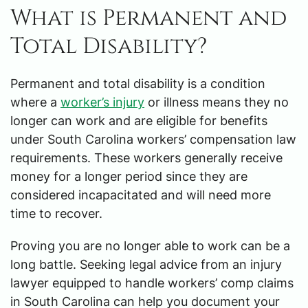
What is Permanent and
Total Disability?
Permanent and total disability is a condition
where a
worker’s injury
or illness means they no
longer can work and are eligible for benefits
under South Carolina workers’ compensation law
requirements. These workers generally receive
money for a longer period since they are
considered incapacitated and will need more
time to recover.
Proving you are no longer able to work can be a
long battle. Seeking legal advice from an injury
lawyer equipped to handle workers’ comp claims
in South Carolina can help you document your