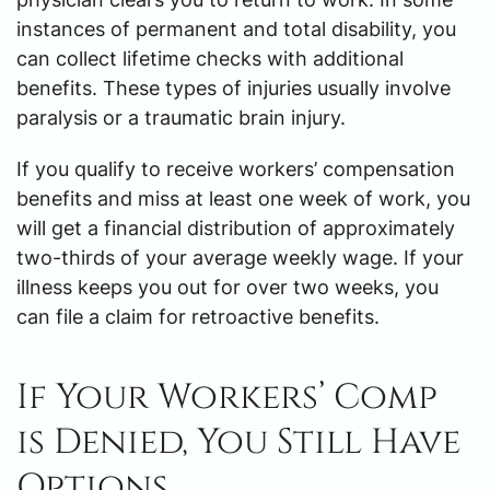
instances of permanent and total disability, you
can collect lifetime checks with additional
benefits. These types of injuries usually involve
paralysis or a traumatic brain injury.
If you qualify to receive workers’ compensation
benefits and miss at least one week of work, you
will get a financial distribution of approximately
two-thirds of your average weekly wage. If your
illness keeps you out for over two weeks, you
can file a claim for retroactive benefits.
If Your Workers’ Comp
is Denied, You Still Have
Options