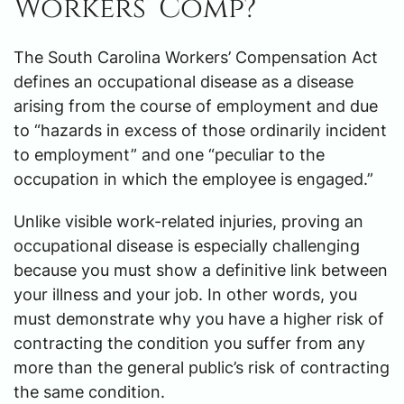
Workers’ Comp?
The South Carolina Workers’ Compensation Act
defines an occupational disease as a disease
arising from the course of employment and due
to “hazards in excess of those ordinarily incident
to employment” and one “peculiar to the
occupation in which the employee is engaged.”
Unlike visible work-related injuries, proving an
occupational disease is especially challenging
because you must show a definitive link between
your illness and your job. In other words, you
must demonstrate why you have a higher risk of
contracting the condition you suffer from any
more than the general public’s risk of contracting
the same condition.