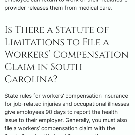
provider releases them from medical care.
Is There a Statute of
Limitations to File a
Workers’ Compensation
Claim in South
Carolina?
State rules for workers’ compensation insurance
for job-related injuries and occupational illnesses
give employees 90 days to report the health
issue to their employer. Generally, you must also
file a workers’ compensation claim with the