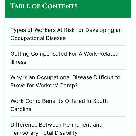
Table of Contents
Types of Workers At Risk for Developing an
Occupational Disease
Getting Compensated For A Work-Related
Illness
Why is an Occupational Disease Difficult to
Prove for Workers’ Comp?
Work Comp Benefits Offered In South
Carolina
Difference Between Permanent and
Temporary Total Disability