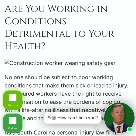
Are You Working in
Conditions
Detrimental to Your
Health?
No one should be subject to poor working
conditions that make them sick or lead to injury.
Ill or injured workers have the right to receive
compensation to ease the burdens of coping
Text us
with a life-altering illness that negatively impacts
👋🏼 How can I help you?
their life and the lives of their family members.
Call us
As a South Carolina personal injury law firm,