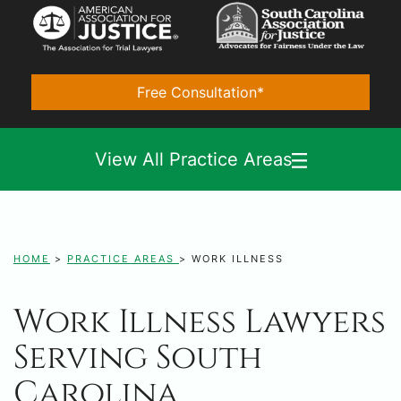
Free Consultation*
View All Practice Areas
HOME
>
PRACTICE AREAS
>
WORK ILLNESS
Work Illness Lawyers
Serving South
Carolina