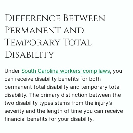
Difference Between
Permanent and
Temporary Total
Disability
Under
South Carolina workers’ comp laws
, you
can receive disability benefits for both
permanent total disability and temporary total
disability. The primary distinction between the
two disability types stems from the injury’s
severity and the length of time you can receive
financial benefits for your disability.