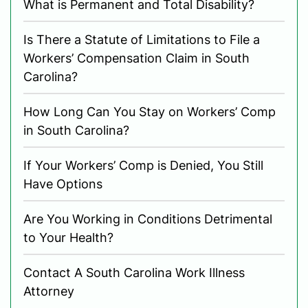
What is Permanent and Total Disability?
Is There a Statute of Limitations to File a
Workers’ Compensation Claim in South
Carolina?
How Long Can You Stay on Workers’ Comp
in South Carolina?
If Your Workers’ Comp is Denied, You Still
Have Options
Are You Working in Conditions Detrimental
to Your Health?
Contact A South Carolina Work Illness
Attorney