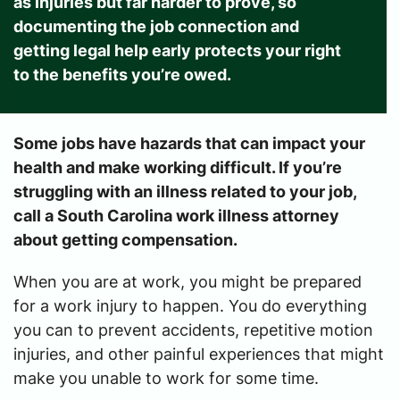
as injuries but far harder to prove, so
documenting the job connection and
getting legal help early protects your right
to the benefits you’re owed.
Some jobs have hazards that can impact your
health and make working difficult. If you’re
struggling with an illness related to your job,
call a South Carolina work illness attorney
about getting compensation.
When you are at work, you might be prepared
for a work injury to happen. You do everything
you can to prevent accidents, repetitive motion
injuries, and other painful experiences that might
make you unable to work for some time.