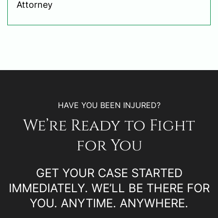
Attorney
HAVE YOU BEEN INJURED?
We’re Ready to Fight
for You
GET YOUR CASE STARTED
IMMEDIATELY. WE’LL BE THERE FOR
YOU. ANYTIME. ANYWHERE.