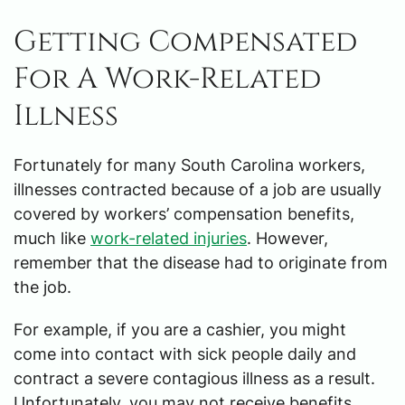
Getting Compensated
For A Work-Related
Illness
Fortunately for many South Carolina workers,
illnesses contracted because of a job are usually
covered by workers’ compensation benefits,
much like
work-related injuries
. However,
remember that the disease had to originate from
the job.
For example, if you are a cashier, you might
come into contact with sick people daily and
contract a severe contagious illness as a result.
Unfortunately, you may not receive benefits