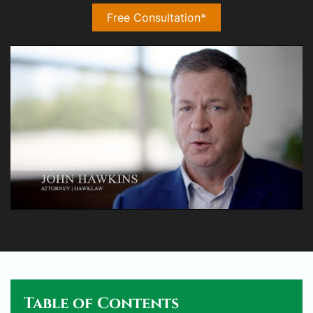
Free Consultation*
Table of Contents