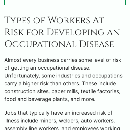
Types of Workers At
Risk for Developing an
Occupational Disease
Almost every business carries some level of risk
of getting an occupational disease.
Unfortunately, some industries and occupations
carry a higher risk than others. These include
construction sites, paper mills, textile factories,
food and beverage plants, and more.
Jobs that typically have an increased risk of
illness include miners, welders, auto workers,
assembly line workers, and employees working