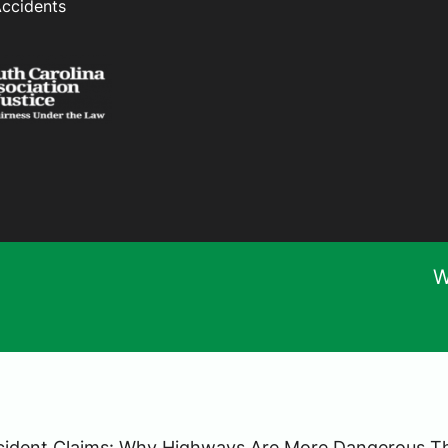
Accidents
W
ccident Claims: Why Highways Are More Dangerous