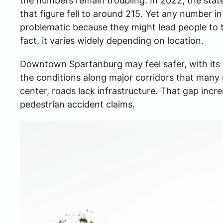
the numbers remain troubling. In 2022, the state
that figure fell to around 215. Yet any number in 
problematic because they might lead people to th
fact, it varies widely depending on location.
Downtown Spartanburg may feel safer, with its 
the conditions along major corridors that many r
center, roads lack infrastructure. That gap increa
pedestrian accident claims.