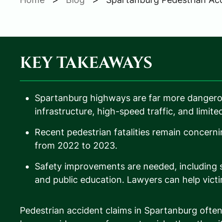
KEY TAKEAWAYS
Spartanburg highways are far more dangero
infrastructure, high-speed traffic, and limited 
Recent pedestrian fatalities remain concern
from 2022 to 2023.
Safety improvements are needed, including si
and public education. Lawyers can help victi
Pedestrian accident claims in Spartanburg oft