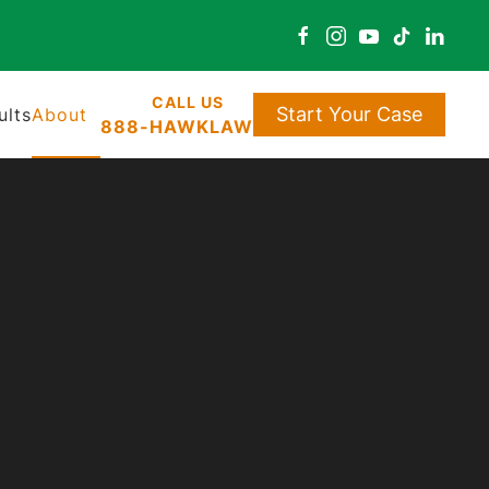
Start Your Case
ults
About
888-HAWKLAW