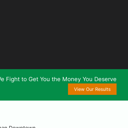
e Fight to Get You the Money You Deserve
View Our Results
 Than Downtown