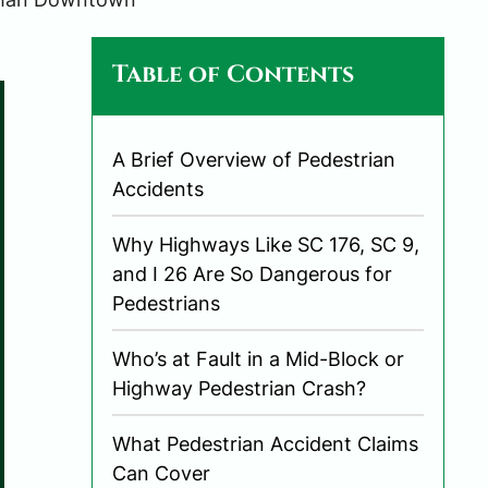
Table of Contents
A Brief Overview of Pedestrian
Accidents
Why Highways Like SC 176, SC 9,
and I 26 Are So Dangerous for
Pedestrians
Who’s at Fault in a Mid-Block or
Highway Pedestrian Crash?
What Pedestrian Accident Claims
Can Cover