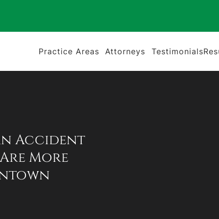
Practice Areas
Attorneys
Testimonials
Res
an Accident
 Are More
wntown