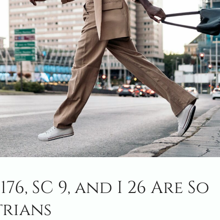
76, SC 9, and I 26 Are So
trians