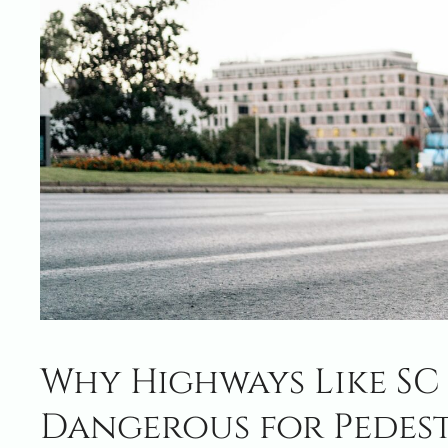
Why Highways Like SC 1
Dangerous for Pedes