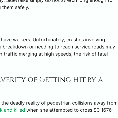
gedy. Sidewalks simply do not stretch long enough to
 them safely.
t have walkers. Unfortunately, crashes involving
r a breakdown or needing to reach service roads may
 traffic merging at high speeds, the risk of fatal
verity of Getting Hit by a
he deadly reality of pedestrian collisions away from
k and killed
when she attempted to cross SC 1676