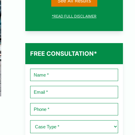
See All Results
*READ FULL DISCLAIMER
FREE CONSULTATION*
Name
*
Email
*
Phone
*
Case
Type