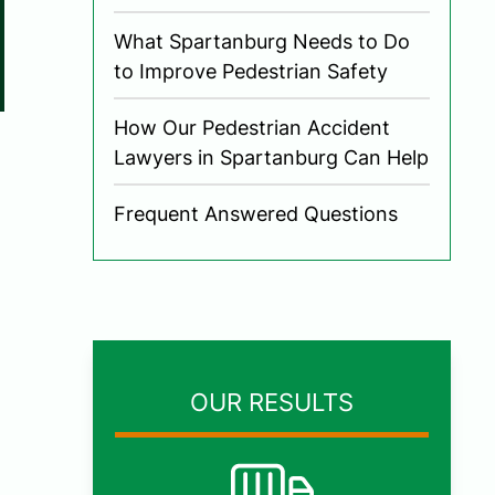
What Spartanburg Needs to Do
to Improve Pedestrian Safety
How Our Pedestrian Accident
Lawyers in Spartanburg Can Help
Frequent Answered Questions
OUR RESULTS