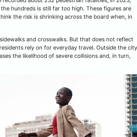
 recorded about 232 pedestrian fatalities; in 2023,
the hundreds is still far too high. These figures are
$3,000,00
ink the risk is shrinking across the board when, in
TRUCKING ACCIDENT SET
sidewalks and crosswalks. But that does not reflect
esidents rely on for everyday travel. Outside the cit
ses the likelihood of severe collisions and, in turn,