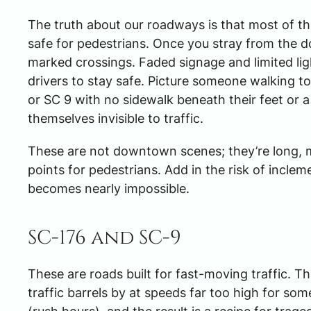
The truth about our roadways is that most of the
safe for pedestrians. Once you stray from the 
marked crossings. Faded signage and limited ligh
drivers to stay safe. Picture someone walking t
or SC 9 with no sidewalk beneath their feet or a
themselves invisible to traffic.
These are not downtown scenes; they’re long, m
points for pedestrians. Add in the risk of incleme
becomes nearly impossible.
SC-176 and SC-9
These are roads built for fast-moving traffic. 
traffic barrels by at speeds far too high for so