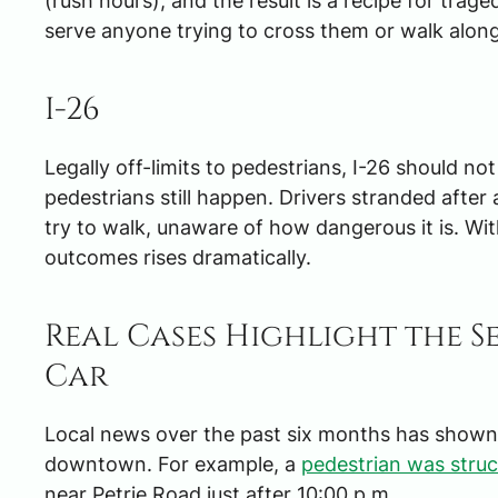
(rush hours), and the result is a recipe for tra
serve anyone trying to cross them or walk along
I-26
Legally off-limits to pedestrians, I-26 should no
pedestrians still happen. Drivers stranded afte
try to walk, unaware of how dangerous it is. With
outcomes rises dramatically.
Real Cases Highlight the Se
Car
Local news over the past six months has shown t
downtown. For example, a
pedestrian was struc
near Petrie Road just after 10:00 p.m.