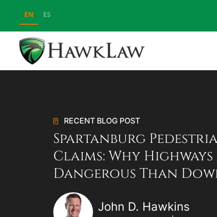
EN
ES
Skip to main content
RECENT BLOG POST
Spartanburg Pedestri
Claims: Why Highways
Dangerous Than Do
John D. Hawkins