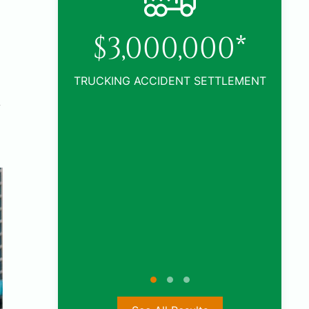
0*
TLEMENT
y
$1,005,000*
CAR ACCIDENT SETTLEMENT