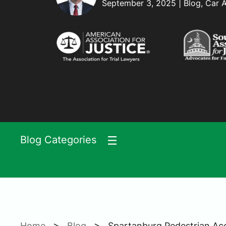
September 3, 2025 | Blog, Car 
Blog Categories
>
>
Home
Blog
Spartanburg Pedestrian A