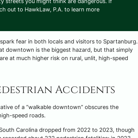
ty streets you might think are dangerous. If
ach out to HawkLaw, P.A. to learn more
park fear in both locals and visitors to Spartanburg.
at downtown is the biggest hazard, but that simply
are at much higher risk on rural, unlit, high-speed
Pedestrian Accidents
rrative of a “walkable downtown” obscures the
, high-speed roads.
in South Carolina dropped from 2022 to 2023, though