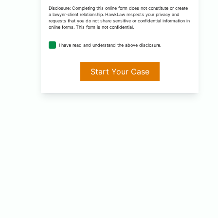
*
Disclosure: Completing this online form does not constitute or create
a lawyer-client relationship. HawkLaw respects your privacy and
requests that you do not share sensitive or confidential information in
online forms. This form is not confidential.
disclosure
I have read and understand the above disclosure.
agreement
*