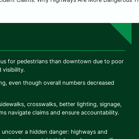
us for pedestrians than downtown due to poor
visibility.
ing, even though overall numbers decreased
dewalks, crosswalks, better lighting, signage,
ms navigate claims and ensure accountability.
en uncover a hidden danger: highways and