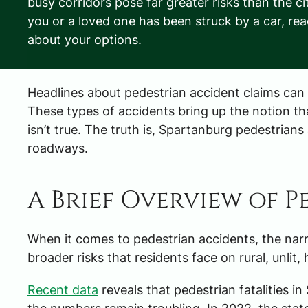
busy corridors pose far greater risks than the ci
you or a loved one has been struck by a car, re
about your options.
Headlines about pedestrian accident claims can s
These types of accidents bring up the notion th
isn’t true. The truth is, Spartanburg pedestrians 
roadways.
A Brief Overview of 
When it comes to
pedestrian accidents
, the na
broader risks that residents face on rural, unlit
Recent data
reveals that pedestrian fatalities 