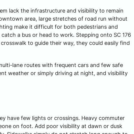
m lack the infrastructure and visibility to remain
downtown area, large stretches of road run without
ting make it difficult for both pedestrians and
o catch a bus or head to work. Stepping onto SC 176
 crosswalk to guide their way, they could easily find
ulti-lane routes with frequent cars and few safe
nt weather or simply driving at night, and visibility
They have few lights or crossings. Heavy commuter
meone on foot. Add poor visibility at dawn or dusk