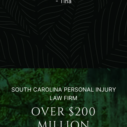
- Tina
SOUTH CAROLINA PERSONAL INJURY
LAW FIRM
OVER $200
MILLION