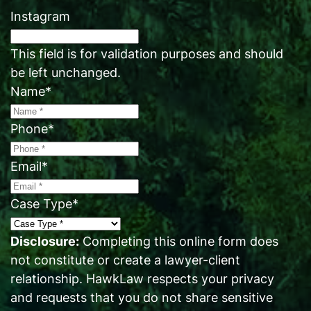
Instagram
This field is for validation purposes and should
be left unchanged.
Name
*
Phone
*
Email
*
Case Type
*
Disclosure:
Completing this online form does
not constitute or create a lawyer-client
relationship. HawkLaw respects your privacy
and requests that you do not share sensitive