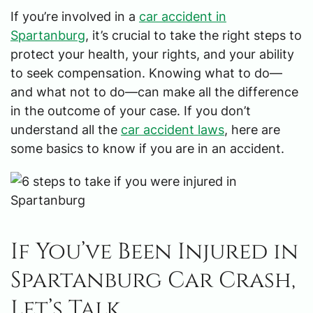
If you’re involved in a
car accident in
Spartanburg
, it’s crucial to take the right steps to
protect your health, your rights, and your ability
to seek compensation. Knowing what to do—
and what not to do—can make all the difference
in the outcome of your case. If you don’t
understand all the
car accident laws
, here are
some basics to know if you are in an accident.
If You’ve Been Injured in
Spartanburg Car Crash,
Let’s Talk