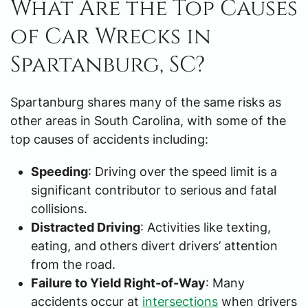
What Are the Top Causes
of Car Wrecks in
Spartanburg, SC?
Spartanburg shares many of the same risks as
other areas in South Carolina, with some of the
top causes of accidents including:
Speeding
: Driving over the speed limit is a
significant contributor to serious and fatal
collisions.
Distracted Driving
: Activities like texting,
eating, and others divert drivers’ attention
from the road.
Failure to Yield Right-of-Way
: Many
accidents occur at
intersections
when drivers