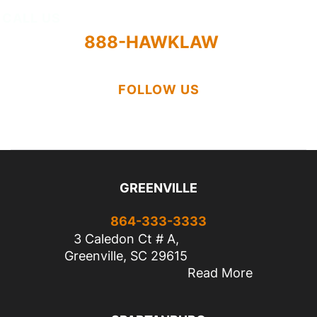
CALL US
888-HAWKLAW
FOLLOW US
GREENVILLE
864-333-3333
3 Caledon Ct # A,
Greenville, SC 29615
Read More