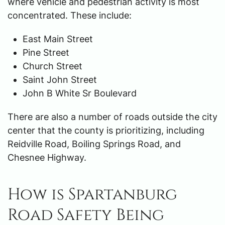
where vehicle and pedestrian activity is most
concentrated. These include:
East Main Street
Pine Street
Church Street
Saint John Street
John B White Sr Boulevard
There are also a number of roads outside the city
center that the county is prioritizing, including
Reidville Road, Boiling Springs Road, and
Chesnee Highway.
How is Spartanburg
Road Safety Being