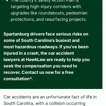
The county’s Safety Action Plan is
targeting high-injury corridors with
upgrades like roundabouts, pedestrian
protections, and resurfacing projects.
Spartanburg drivers face serious risks on
some of South Carolina’s busiest and
most hazardous roadways. If you’ve been
injured in a crash, the car accident
lawyers at HawkLaw are ready to help you
seek the compensation you need to
recover. Contact us now for a free
consultation*.
Car accidents are an unfortunate fact of life in
South Carolina, with a collision occurring