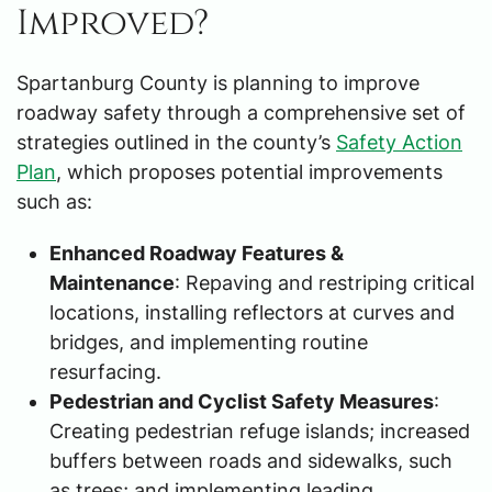
Improved?
Spartanburg County is planning to improve
roadway safety through a comprehensive set of
strategies outlined in the county’s
Safety Action
Plan
, which proposes potential improvements
such as:
Enhanced Roadway Features &
Maintenance
: Repaving and restriping critical
locations, installing reflectors at curves and
bridges, and implementing routine
resurfacing.
Pedestrian and Cyclist Safety Measures
:
Creating pedestrian refuge islands; increased
buffers between roads and sidewalks, such
as trees; and implementing leading