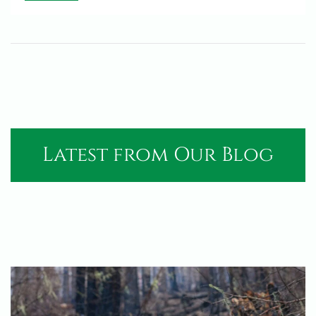
Latest from Our Blog