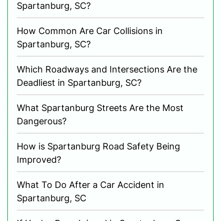
Spartanburg, SC?
How Common Are Car Collisions in
Spartanburg, SC?
Which Roadways and Intersections Are the
Deadliest in Spartanburg, SC?
What Spartanburg Streets Are the Most
Dangerous?
How is Spartanburg Road Safety Being
Improved?
What To Do After a Car Accident in
Spartanburg, SC