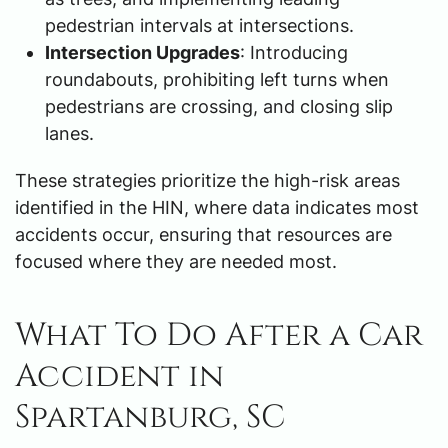
pedestrian intervals at intersections.
Intersection Upgrades
: Introducing
roundabouts, prohibiting left turns when
pedestrians are crossing, and closing slip
lanes.
These strategies prioritize the high-risk areas
identified in the HIN, where data indicates most
accidents occur, ensuring that resources are
focused where they are needed most.
What To Do After a Car
Accident in
Spartanburg, SC