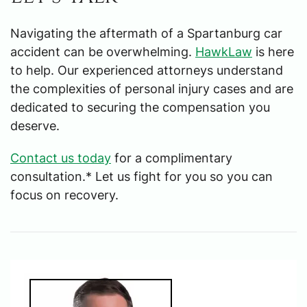
Navigating the aftermath of a Spartanburg car
accident can be overwhelming.
HawkLaw
is here
to help. Our experienced attorneys understand
the complexities of personal injury cases and are
dedicated to securing the compensation you
deserve.
Contact us today
for a complimentary
consultation.* Let us fight for you so you can
focus on recovery.