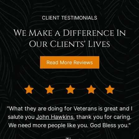
CLIENT TESTIMONIALS
We Make a Difference In
Our Clients' Lives
Read More Reviews
"What they are doing for Veterans is great and I
salute you
John Hawkins
, thank you for caring.
We need more people like you. God Bless you."