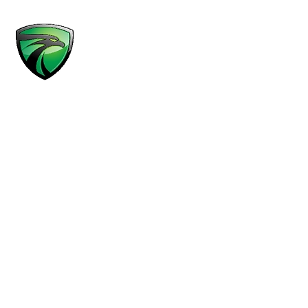
MENU
Practice Areas
Results
Attorneys
About