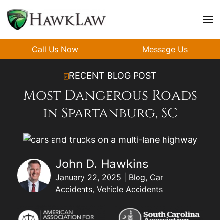
Skip to main content
Call Us Now
Message Us
RECENT BLOG POST
Most Dangerous Roads
in Spartanburg, SC
John D. Hawkins
January 22, 2025 | Blog, Car
Accidents, Vehicle Accidents