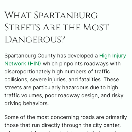
What Spartanburg
Streets Are the Most
Dangerous?
Spartanburg County has developed a
High Injury
Network (HIN)
which pinpoints roadways with
disproportionately high numbers of traffic
collisions, severe injuries, and fatalities. These
streets are particularly hazardous due to high
traffic volumes, poor roadway design, and risky
driving behaviors.
Some of the most concerning roads are primarily
those that run directly through the city center,