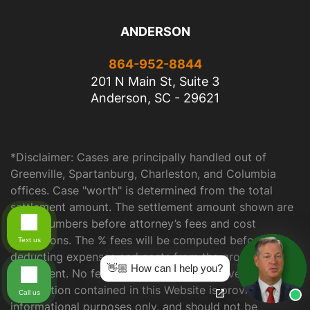
ANDERSON
864-952-8844
201 N Main St, Suite 3
Anderson, SC - 29621
*Disclaimer: Cases are principally handled out of
Greenville, Spartanburg, Charleston, and Columbia
offices. Case "worth" is determined from the total
settlement amount. The settlement amount shown are
gross numbers before attorney’s fees and cost
deductions. The % fees will be computed before
Text us
deducting expenses and costs from the gross
👋🏼 How can I help you?
settlement. No fees or costs with no recovery. The
information contained in this Website is provided for
Call us
informational purposes only, and should not be