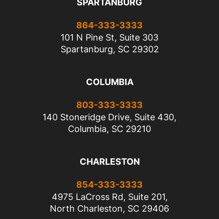
SPARTANBURG
864-333-3333
101 N Pine St, Suite 303
Spartanburg, SC 29302
COLUMBIA
803-333-3333
140 Stoneridge Drive, Suite 430,
Columbia, SC 29210
CHARLESTON
854-333-3333
4975 LaCross Rd, Suite 201,
North Charleston, SC 29406