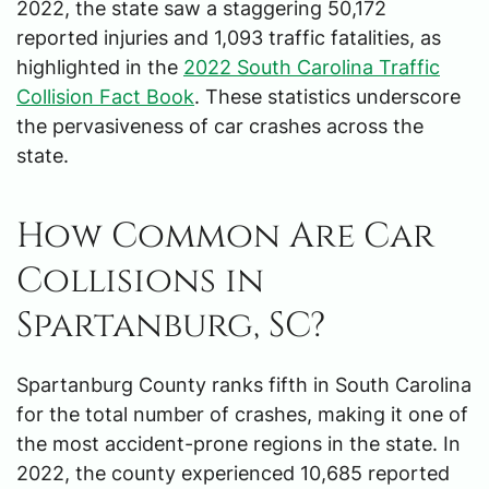
2022, the state saw a staggering 50,172
reported injuries and 1,093 traffic fatalities, as
highlighted in the
2022 South Carolina Traffic
Collision Fact Book
. These statistics underscore
the pervasiveness of car crashes across the
state.
How Common Are Car
Collisions in
Spartanburg, SC?
Spartanburg County ranks fifth in South Carolina
for the total number of crashes, making it one of
the most accident-prone regions in the state. In
2022, the county experienced 10,685 reported