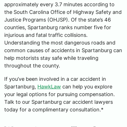
approximately every 3.7 minutes according to
the South Carolina Office of Highway Safety and
Justice Programs (OHJSP). Of the state’s 46
counties, Spartanburg ranks number five for
injurious and fatal traffic collisions.
Understanding the most dangerous roads and
common causes of accidents in Spartanburg can
help motorists stay safe while traveling
throughout the county.
If you’ve been involved in a car accident in
Spartanburg,
HawkLaw
can help you explore
your legal options for pursuing compensation.
Talk to our Spartanburg car accident lawyers
today for a complimentary consultation.*