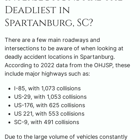
Deadliest in
Spartanburg, SC?
There are a few main roadways and
intersections to be aware of when looking at
deadly accident locations in Spartanburg.
According to 2022 data from the OHJSP, these
include major highways such as:
I-85, with 1,073 collisions
US-29, with 1,053 collisions
US-176, with 625 collisions
US 221, with 553 collisions
SC-9, with 491 collisions
Due to the large volume of vehicles constantly