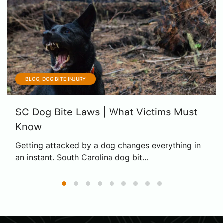
BLOG, DOG BITE INJURY
SC Dog Bite Laws | What Victims Must
Know
Getting attacked by a dog changes everything in
an instant. South Carolina dog bit…