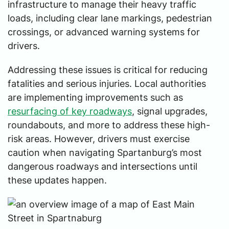
infrastructure to manage their heavy traffic
loads, including clear lane markings, pedestrian
crossings, or advanced warning systems for
drivers.
Addressing these issues is critical for reducing
fatalities and serious injuries. Local authorities
are implementing improvements such as
resurfacing of key roadways
, signal upgrades,
roundabouts, and more to address these high-
risk areas. However, drivers must exercise
caution when navigating Spartanburg’s most
dangerous roadways and intersections until
these updates happen.