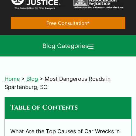
Free Consultation*
Blog Categories
Home
>
Blog
>
Most Dangerous Roads in
Spartanburg, SC
Table of Contents
What Are the Top Causes of Car Wrecks in