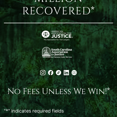
RECOVERED*
No Fees Unless We Win!*
"
*
" indicates required fields