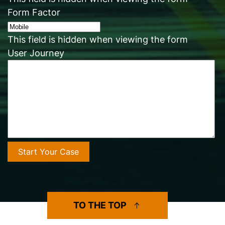
Form Factor
This field is hidden when viewing the form
User Journey
TO THE TOP