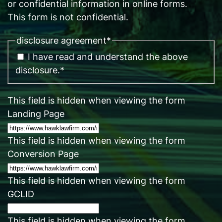
or confidential information in online forms.
This form is not confidential.
disclosure agreement
*
I have read and understand the above
disclosure.
*
This field is hidden when viewing the form
Landing Page
This field is hidden when viewing the form
Conversion Page
This field is hidden when viewing the form
GCLID
This field is hidden when viewing the form