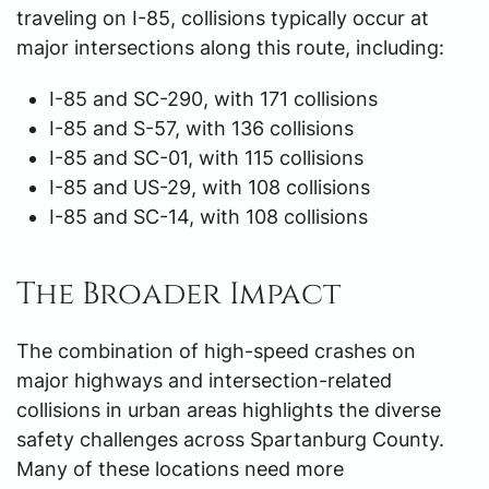
traveling on I-85, collisions typically occur at
major intersections along this route, including:
I-85 and SC-290, with 171 collisions
I-85 and S-57, with 136 collisions
I-85 and SC-01, with 115 collisions
I-85 and US-29, with 108 collisions
I-85 and SC-14, with 108 collisions
The Broader Impact
The combination of high-speed crashes on
major highways and intersection-related
collisions in urban areas highlights the diverse
safety challenges across Spartanburg County.
Many of these locations need more