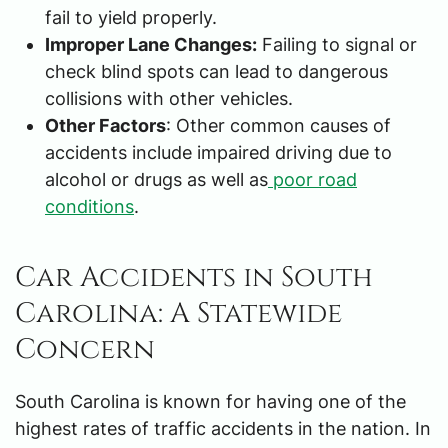
fail to yield properly.
Improper Lane Changes:
Failing to signal or
check blind spots can lead to dangerous
collisions with other vehicles.
Other Factors
: Other common causes of
accidents include impaired driving due to
alcohol or drugs as well as
poor road
conditions
.
Car Accidents in South
Carolina: A Statewide
Concern
South Carolina is known for having one of the
highest rates of traffic accidents in the nation. In