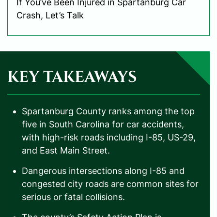
If You’ve Been Injured in Spartanburg Car
Crash, Let’s Talk
KEY TAKEAWAYS
Spartanburg County ranks among the top
five in South Carolina for car accidents,
with high-risk roads including I-85, US-29,
and East Main Street.
Dangerous intersections along I-85 and
congested city roads are common sites for
serious or fatal collisions.