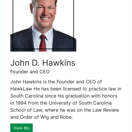
John D. Hawkins
Founder and CEO
John Hawkins is the Founder and CEO of
HawkLaw He has been licensed to practice law in
South Carolina since his graduation with honors
in 1994 from the University of South Carolina
School of Law, where he was on the Law Review
and Order of Wig and Robe.
View Bio