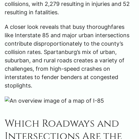
collisions, with 2,279 resulting in injuries and 52
resulting in fatalities.
A closer look reveals that busy thoroughfares
like Interstate 85 and major urban intersections
contribute disproportionately to the county’s
collision rates. Spartanburg’s mix of urban,
suburban, and rural roads creates a variety of
challenges, from high-speed crashes on
interstates to fender benders at congested
stoplights.
Which Roadways and
Intersections Are the