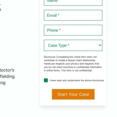
.
*
h
Email
*
Phone
*
Case
Type
*
Disclosure: Completing this online form does not
constitute or create a lawyer-client relationship.
HawkLaw respects your privacy and requests that
you do not share sensitive or confidential information
doctor’s
in online forms. This form is not confidential.
fielding
disclosure
I have read and understand the above disclosure.
ing
agreement
*