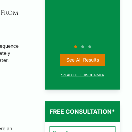
CAR ACCIDENT
 From
SETTLEMENT
sequence
ately
See All Results
ter.
*READ FULL DISCLAIMER
FREE CONSULTATION*
ere an
Name