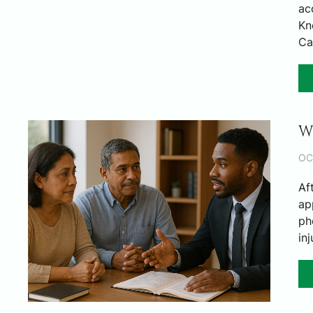
ac
Kn
Ca
W
OC
Af
ap
ph
in