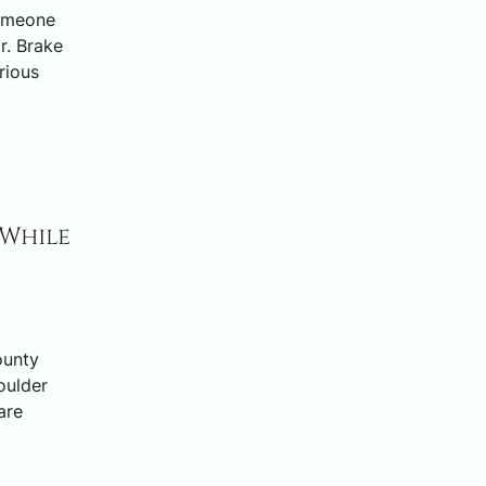
someone
r. Brake
rious
 While
ounty
oulder
are