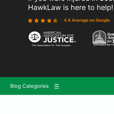
HawkLaw is here to help!
4.8 Average on Google
Blog Categories