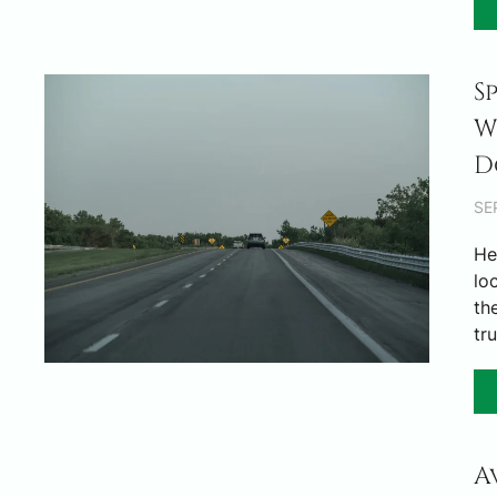
S
W
D
SE
He
lo
th
tr
A