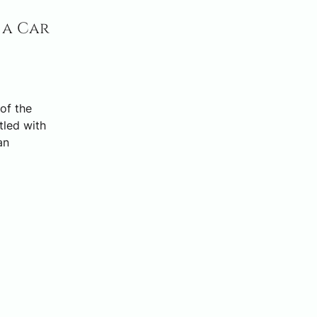
 a Car
of the
tled with
an