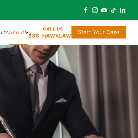
Start Your Case
ults
About
888-HAWKLAW