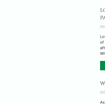
L
P
DE
Lo
of
af
Wh
W
NO
As