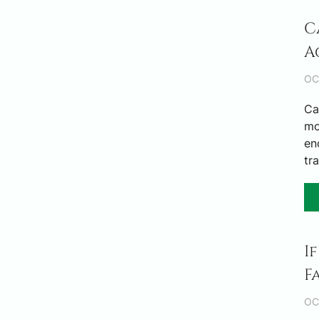
C
A
OC
Ca
mo
en
tr
I
F
OC