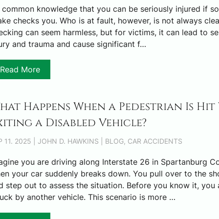
’s common knowledge that you can be seriously injured if 
ake checks you. Who is at fault, however, is not always clea
ecking can seem harmless, but for victims, it can lead to se
jury and trauma and cause significant f…
Read More
hat Happens When a Pedestrian Is Hit
xiting a Disabled Vehicle?
P 11. 2025 | JOHN D. HAWKINS | BLOG, CAR ACCIDENTS
agine you are driving along Interstate 26 in Spartanburg C
en your car suddenly breaks down. You pull over to the sh
d step out to assess the situation. Before you know it, you 
ruck by another vehicle. This scenario is more …