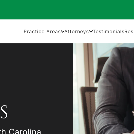
Practice Areas
Attorneys
Testimonials
Res
S
th Carolina,