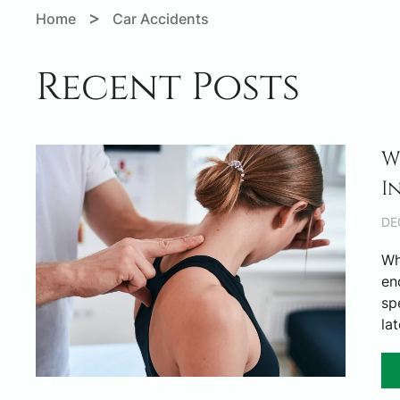
>
Home
Car Accidents
Recent Posts
W
I
DE
Wh
en
sp
la