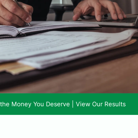
 the Money You Deserve |
View Our Results