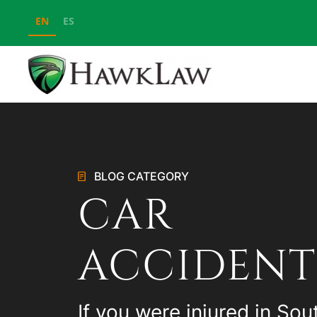
EN
ES
Skip to main content
BLOG CATEGORY
CAR
ACCIDENT
If you were injured in Sou