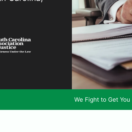
We Fight to Get You