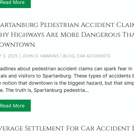
Read More
partanburg Pedestrian Accident Claim
hy Highways Are More Dangerous Th
owntown
P 3. 2025 | JOHN D. HAWKINS | BLOG, CAR ACCIDENTS
adlines about pedestrian accident claims can spark fear in
cals and visitors to Spartanburg. These types of accidents 
e notion that downtown is the biggest hazard, but that simpl
ue. The truth is, Spartanburg pedestria…
Read More
verage Settlement For Car Accident 