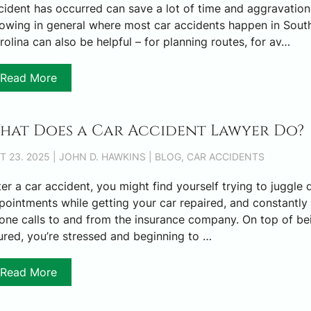
cident has occurred can save a lot of time and aggravation
owing in general where most car accidents happen in Sout
rolina can also be helpful – for planning routes, for av…
Read More
hat Does a Car Accident Lawyer Do?
T 23. 2025 | JOHN D. HAWKINS | BLOG, CAR ACCIDENTS
ter a car accident, you might find yourself trying to juggle 
pointments while getting your car repaired, and constantly 
one calls to and from the insurance company. On top of be
jured, you’re stressed and beginning to …
Read More