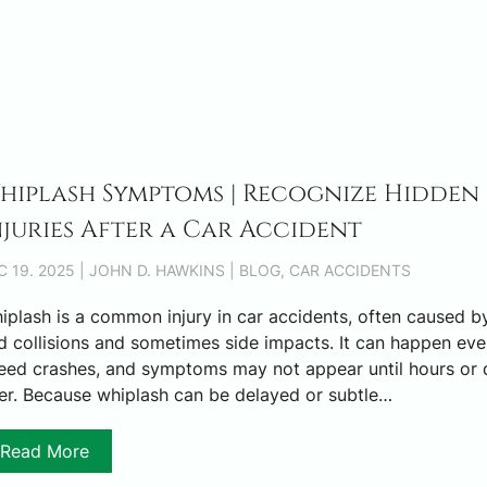
hiplash Symptoms | Recognize Hidden
njuries After a Car Accident
C 19. 2025 | JOHN D. HAWKINS | BLOG, CAR ACCIDENTS
iplash is a common injury in car accidents, often caused by
$3,
d collisions and sometimes side impacts. It can happen eve
eed crashes, and symptoms may not appear until hours or 
ter. Because whiplash can be delayed or subtle…
TRUC
S
Read More