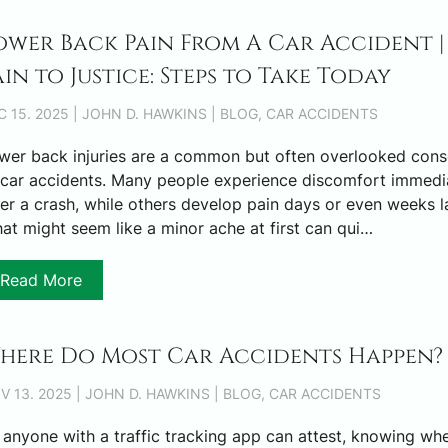
ower Back Pain From A Car Accident |
ain to Justice: Steps to Take Today
C 15. 2025 | JOHN D. HAWKINS | BLOG, CAR ACCIDENTS
wer back injuries are a common but often overlooked con
 car accidents. Many people experience discomfort immedi
ter a crash, while others develop pain days or even weeks la
at might seem like a minor ache at first can qui…
Read More
here Do Most Car Accidents Happen?
V 13. 2025 | JOHN D. HAWKINS | BLOG, CAR ACCIDENTS
 anyone with a traffic tracking app can attest, knowing wh