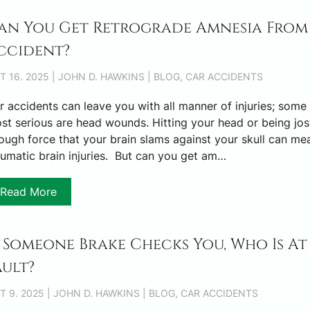
an You Get Retrograde Amnesia From
ccident?
T 16. 2025 | JOHN D. HAWKINS | BLOG, CAR ACCIDENTS
r accidents can leave you with all manner of injuries; some 
st serious are head wounds. Hitting your head or being jos
ough force that your brain slams against your skull can me
aumatic brain injuries. But can you get am…
Read More
f Someone Brake Checks You, Who Is At
ault?
T 9. 2025 | JOHN D. HAWKINS | BLOG, CAR ACCIDENTS