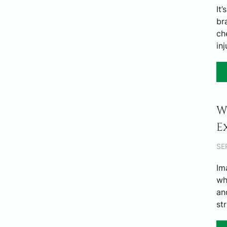
It
br
ch
in
W
E
SE
Im
wh
an
st