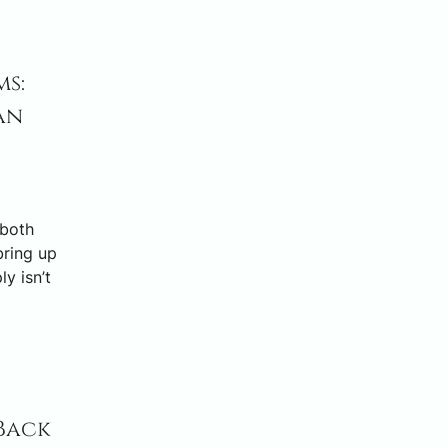
s:
an
 both
bring up
y isn’t
Back