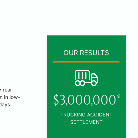
OUR RESULTS
 rear-
000,000*
n in low-
days
KING ACCIDENT
ETTLEMENT
$1,005,000*