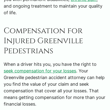
and ongoing treatment to maintain your quality
of life.
Compensation for
Injured Greenville
Pedestrians
When a driver hits you, you have the right to
seek compensation for your losses
. Your
Greenville pedestrian accident attorney can help
you find the value of your claim and seek
compensation that cover all your losses. That
means getting compensation for more than your
financial losses.