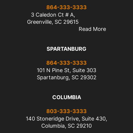
864-333-3333
3 Caledon Ct # A,
Greenville, SC 29615
Read More
SPARTANBURG
864-333-3333
101 N Pine St, Suite 303
Spartanburg, SC 29302
COLUMBIA
803-333-3333
140 Stoneridge Drive, Suite 430,
Columbia, SC 29210