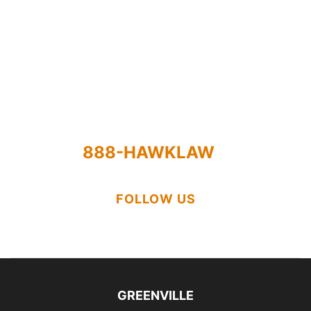
Results
Attorneys
About
CALL US
888-HAWKLAW
FOLLOW US
GREENVILLE