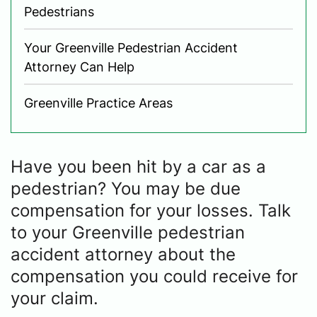
Pedestrians
Your Greenville Pedestrian Accident
Attorney Can Help
Greenville Practice Areas
Have you been hit by a car as a
pedestrian? You may be due
compensation for your losses. Talk
to your Greenville pedestrian
accident attorney about the
compensation you could receive for
your claim.