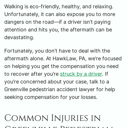
Walking is eco-friendly, healthy, and relaxing.
Unfortunately, it can also expose you to more
dangers on the road—if a driver isn’t paying
attention and hits you, the aftermath can be
devastating.
Fortunately, you don’t have to deal with the
aftermath alone. At HawkLaw, PA, we’re focused
on helping you get the compensation you need
to recover after you’re
struck by a driver
. If
you’re concerned about your case, talk to a
Greenville pedestrian accident lawyer for help
seeking compensation for your losses.
Common Injuries in