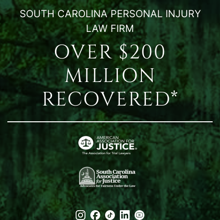
SOUTH CAROLINA PERSONAL INJURY
LAW FIRM
OVER $200
MILLION
RECOVERED*