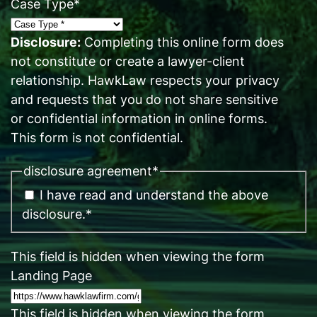
Case Type
*
Disclosure:
Completing this online form does
not constitute or create a lawyer-client
relationship. HawkLaw respects your privacy
and requests that you do not share sensitive
or confidential information in online forms.
This form is not confidential.
disclosure agreement
*
I have read and understand the above
disclosure.
*
This field is hidden when viewing the form
Landing Page
This field is hidden when viewing the form