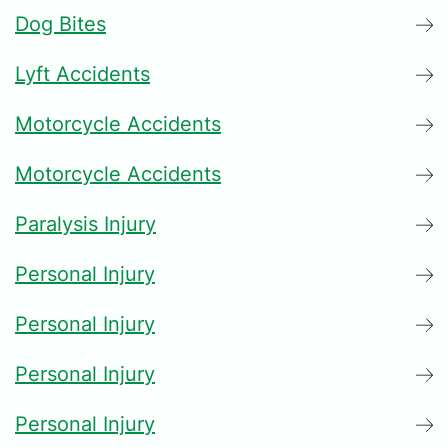
Dog Bites
Lyft Accidents
Motorcycle Accidents
Motorcycle Accidents
Paralysis Injury
Personal Injury
Personal Injury
Personal Injury
Personal Injury