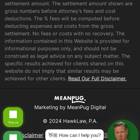
settlement amount. The settlement amount shown are
gross numbers before attorney’s fees and cost
deductions. The % fees will be computed before
deducting expenses and costs from the gross
settlement. No fees or costs with no recovery. The
information contained in this Website is provided for
informational purposes only, and should not be
construed as legal advice on any subject matter. The
specific results achieved for clients shared on this
website do not imply that similar results may be
achieved for other clients.
Read Our Full Disclaimer.
Marketing by MeanPug Digital
© 2024 HawkLaw, P.A.
Text us
Disclaimer
|
Privacy Policy
|
Data Subject
👋🏼 How can I help you?