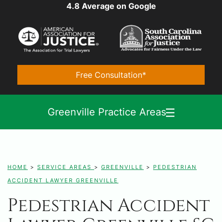
4.8 Average on Google
Free Consultation*
Greenville Practice Areas
HOME
>
SERVICE AREAS
>
GREENVILLE
>
PEDESTRIAN
ACCIDENT LAWYER GREENVILLE
Pedestrian Accident