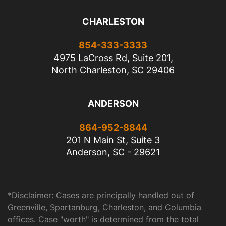
CHARLESTON
854-333-3333
4975 LaCross Rd, Suite 201,
North Charleston, SC 29406
ANDERSON
864-952-8844
201 N Main St, Suite 3
Anderson, SC - 29621
*Disclaimer: Cases are principally handled out of
Greenville, Spartanburg, Charleston, and Columbia
offices. Case "worth" is determined from the total