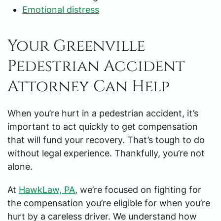
Emotional distress
Your Greenville
Pedestrian Accident
Attorney Can Help
When you’re hurt in a pedestrian accident, it’s
important to act quickly to get compensation
that will fund your recovery. That’s tough to do
without legal experience. Thankfully, you’re not
alone.
At
HawkLaw, PA
, we’re focused on fighting for
the compensation you’re eligible for when you’re
hurt by a careless driver. We understand how