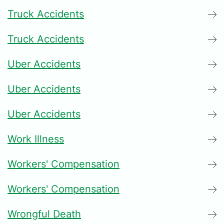
Truck Accidents
Truck Accidents
Uber Accidents
Uber Accidents
Uber Accidents
Work Illness
Workers' Compensation
Workers' Compensation
Wrongful Death