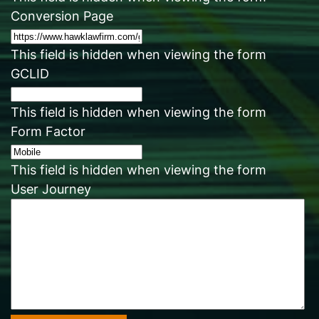
Conversion Page
This field is hidden when viewing the form
GCLID
This field is hidden when viewing the form
Form Factor
This field is hidden when viewing the form
User Journey