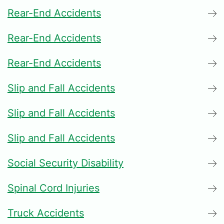
Rear-End Accidents
Rear-End Accidents
Rear-End Accidents
Slip and Fall Accidents
Slip and Fall Accidents
Slip and Fall Accidents
Social Security Disability
Spinal Cord Injuries
Truck Accidents