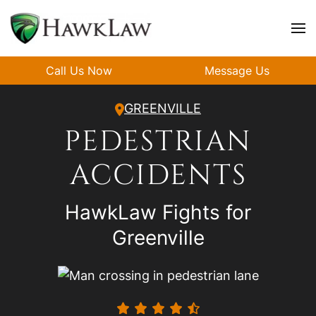
Skip to main content
Call Us Now
Message Us
GREENVILLE
PEDESTRIAN
ACCIDENTS
HawkLaw Fights for
Greenville