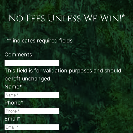
No Fees Unless We Win!*
"
*
" indicates required fields
Comments
This field is for validation purposes and should
be left unchanged.
Name
*
Phone
*
Email
*