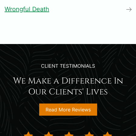
Wrongful Death
CLIENT TESTIMONIALS
We Make a Difference In
Our Clients' Lives
Read More Reviews