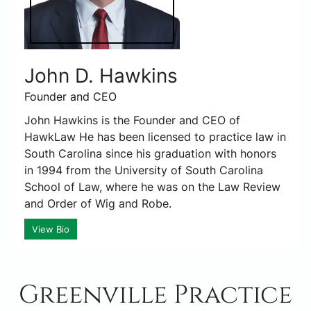
John D. Hawkins
Founder and CEO
John Hawkins is the Founder and CEO of
HawkLaw He has been licensed to practice law in
South Carolina since his graduation with honors
in 1994 from the University of South Carolina
School of Law, where he was on the Law Review
and Order of Wig and Robe.
View Bio
Greenville Practice