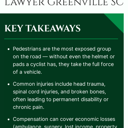
Lawyer Greenville SC
KEY TAKEAWAYS
Pedestrians are the most exposed group
on the road — without even the helmet or
pads a cyclist has, they take the full force
of a vehicle.
Common injuries include head trauma,
spinal cord injuries, and broken bones,
often leading to permanent disability or
chronic pain.
Compensation can cover economic losses
(ambulance, surgery, lost income, property