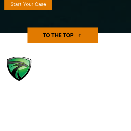
TO THE TOP
MENU
Practice Areas