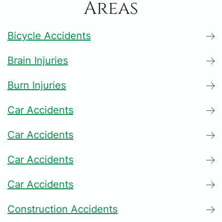
Areas
Bicycle Accidents
Brain Injuries
Burn Injuries
Car Accidents
Car Accidents
Car Accidents
Car Accidents
Construction Accidents