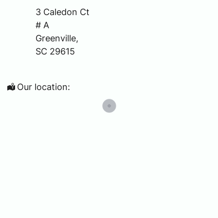
3 Caledon Ct
# A
Greenville,
SC 29615
Our location: