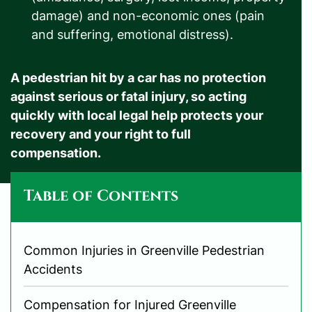
damage) and non-economic ones (pain
and suffering, emotional distress).
A pedestrian hit by a car has no protection
against serious or fatal injury, so acting
quickly with local legal help protects your
recovery and your right to full
compensation.
Table of Contents
Common Injuries in Greenville Pedestrian
Accidents
Compensation for Injured Greenville