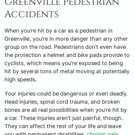
Greenville Pedestrian
Accidents
When you’re hit by a car as a pedestrian in
Greenville, you’re in more danger than any other
group on the road. Pedestrians don’t even have
the protection a helmet and bike pads provide to
cyclists, which means you’re exposed to being
hit by several tons of metal moving at potentially
high speeds.
Your injuries could be dangerous or even deadly.
Head injuries, spinal cord trauma, and broken
bones are all real possibilities when you’re hit by
a car. These injuries aren’t just painful, though.
They can affect the rest of your life and leave
you with permanent disabilities,
chronic pain
,