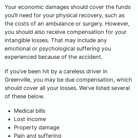
Your economic damages should cover the funds
you’ll need for your physical recovery, such as
the costs of an ambulance or surgery. However,
you should also receive compensation for your
intangible losses. That may include any
emotional or psychological suffering you
experienced because of the accident.
If you’ve been hit by a careless driver in
Greenville, you may be due compensation, which
should cover all your losses. We’ve listed several
of these below.
Medical bills
Lost income
Property damage
Pain and suffering