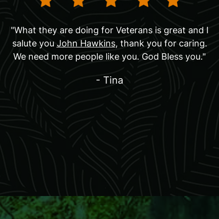
"What they are doing for Veterans is great and I
salute you
John Hawkins
, thank you for caring.
We need more people like you. God Bless you."
- Tina