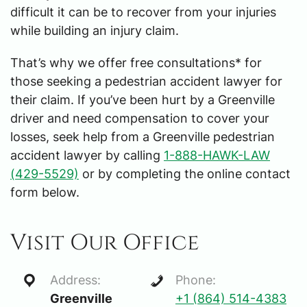
difficult it can be to recover from your injuries
while building an injury claim.
That’s why we offer free consultations* for
those seeking a pedestrian accident lawyer for
their claim. If you’ve been hurt by a Greenville
driver and need compensation to cover your
losses, seek help from a Greenville pedestrian
accident lawyer by calling
1-888-HAWK-LAW
(429-5529)
or by completing the online contact
form below.
Visit Our Office
Address:
Phone:
Greenville
+1 (864) 514-4383