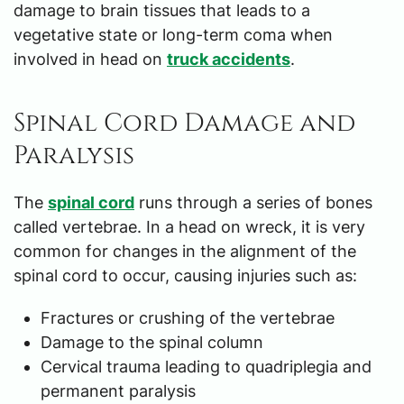
damage to brain tissues that leads to a
vegetative state or long-term coma when
involved in head on
truck accidents
.
Spinal Cord Damage and
Paralysis
The
spinal cord
runs through a series of bones
called vertebrae. In a head on wreck, it is very
common for changes in the alignment of the
spinal cord to occur, causing injuries such as:
Fractures or crushing of the vertebrae
Damage to the spinal column
Cervical trauma leading to quadriplegia and
permanent paralysis