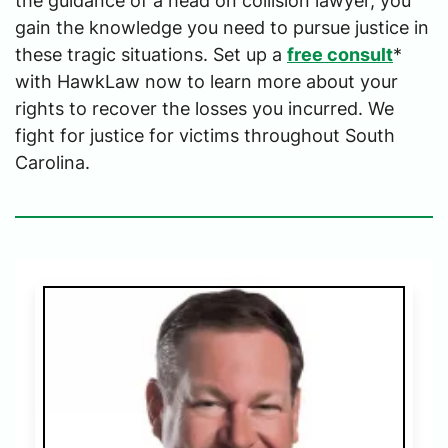
the guidance of a head on collision lawyer, you
gain the knowledge you need to pursue justice in
these tragic situations. Set up a
free consult
*
with HawkLaw now to learn more about your
rights to recover the losses you incurred. We
fight for justice for victims throughout South
Carolina.