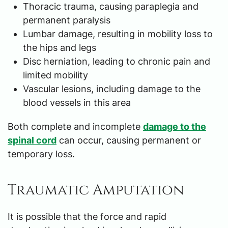
Thoracic trauma, causing paraplegia and
permanent paralysis
Lumbar damage, resulting in mobility loss to
the hips and legs
Disc herniation, leading to chronic pain and
limited mobility
Vascular lesions, including damage to the
blood vessels in this area
Both complete and incomplete
damage to the
spinal cord
can occur, causing permanent or
temporary loss.
Traumatic Amputation
It is possible that the force and rapid