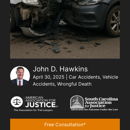
John D. Hawkins
April 30, 2025 | Car Accidents, Vehicle
Accidents, Wrongful Death
Free Consultation*