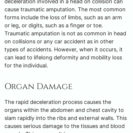
deceleration involved in a head on collision can
cause traumatic amputation. The most common
forms include the loss of limbs, such as an arm
or leg, or digits, such as a finger or toe.
Traumatic amputation is not as common in head
on collisions or any car accident as in other
types of accidents. However, when it occurs, it
can lead to lifelong deformity and mobility loss
for the individual.
Organ Damage
The rapid deceleration process causes the
organs within the abdomen and chest cavity to
slam rapidly into the ribs and external walls. This
causes serious damage to the tissues and blood