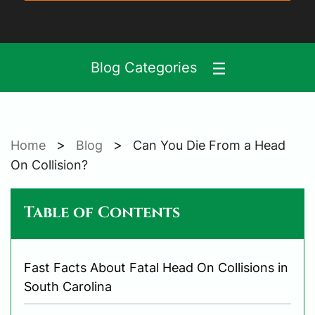
Blog Categories
>
>
Home
Blog
Can You Die From a Head
On Collision?
Table of Contents
Fast Facts About Fatal Head On Collisions in
South Carolina