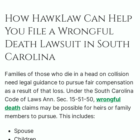
How HawkLaw Can Help
You File a Wrongful
Death Lawsuit in South
Carolina
Families of those who die in a head on collision
need legal guidance to pursue fair compensation
as a result of that loss. Under the South Carolina
Code of Laws Ann. Sec. 15-51-50,
wrongful
death
claims may be possible for heirs or family
members to pursue. This includes:
Spouse
Children