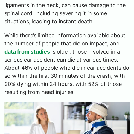
ligaments in the neck, can cause damage to the
spinal cord, including severing it in some
situations, leading to instant death.
While there’s limited information available about
the number of people that die on impact, and
data from studies
is older, those involved in a
serious car accident can die at various times.
About 46% of people who die in car accidents do
so within the first 30 minutes of the crash, with
90% dying within 24 hours, with 52% of those
resulting from head injuries.