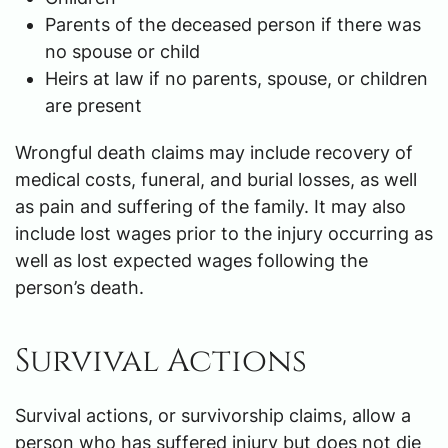
Parents of the deceased person if there was
no spouse or child
Heirs at law if no parents, spouse, or children
are present
Wrongful death claims may include recovery of
medical costs, funeral, and burial losses, as well
as pain and suffering of the family. It may also
include lost wages prior to the injury occurring as
well as lost expected wages following the
person’s death.
Survival Actions
Survival actions, or survivorship claims, allow a
person who has suffered injury but does not die