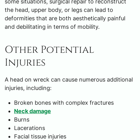
some situations, surgical repair to reconstruct
the head, upper body, or legs can lead to
deformities that are both aesthetically painful
and debilitating in terms of mobility.
Other Potential
Injuries
A head on wreck can cause numerous additional
injuries, including:
Broken bones with complex fractures
Neck damage
Burns
Lacerations
Facial tissue injuries