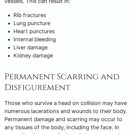
vessels. This can result in:
Rib fractures
Lung puncture
Heart punctures
Internal bleeding
Liver damage
Kidney damage
Permanent Scarring and
Disfigurement
Those who survive a head on collision may have
numerous lacerations and wounds to their body.
Permanent damage and scarring may occur to
any tissues of the body, including the face. In