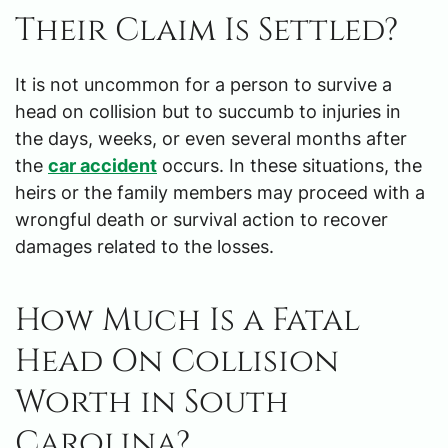
Their Claim Is Settled?
It is not uncommon for a person to survive a
head on collision but to succumb to injuries in
the days, weeks, or even several months after
the
car accident
occurs. In these situations, the
heirs or the family members may proceed with a
wrongful death or survival action to recover
damages related to the losses.
How Much Is a Fatal
Head On Collision
Worth in South
Carolina?