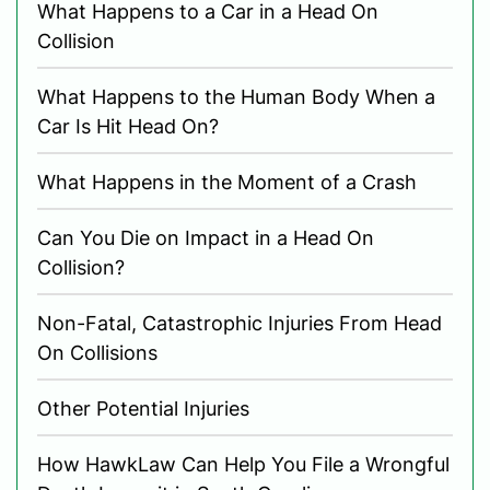
What Happens to a Car in a Head On
Collision
What Happens to the Human Body When a
Car Is Hit Head On?
What Happens in the Moment of a Crash
Can You Die on Impact in a Head On
Collision?
Non-Fatal, Catastrophic Injuries From Head
On Collisions
Other Potential Injuries
How HawkLaw Can Help You File a Wrongful