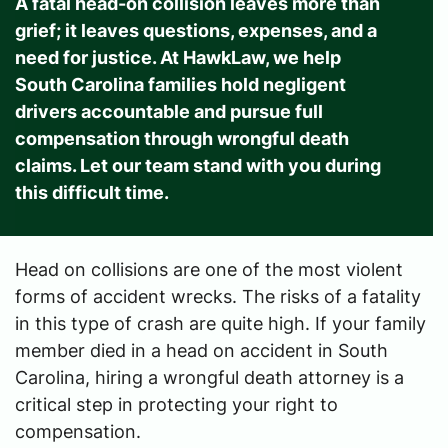
A fatal head-on collision leaves more than
grief; it leaves questions, expenses, and a
need for justice. At HawkLaw, we help
South Carolina families hold negligent
drivers accountable and pursue full
compensation through wrongful death
claims. Let our team stand with you during
this difficult time.
Head on collisions are one of the most violent
forms of accident wrecks. The risks of a fatality
in this type of crash are quite high. If your family
member died in a head on accident in South
Carolina, hiring a wrongful death attorney is a
critical step in protecting your right to
compensation.