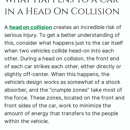
in a Head On Collision
A
head on collision
creates an incredible risk of
serious injury. To get a better understanding of
this, consider what happens just to the car itself
when two vehicles collide head-on into each
other. During a head on collision, the front end
of each car strikes each other, either directly or
slightly off-center. When this happens, the
vehicle’s design works as somewhat of a shock
absorber, and the “crumple zones” take most of
the force. These zones, located on the front and
front sides of the car, work to minimize the
amount of energy that transfers to the people
within the vehicle.