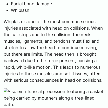
Facial bone damage
Whiplash
Whiplash is one of the most common serious
injuries associated with head on collisions. When
the car stops due to the collision, the neck
muscles, ligaments, and tendons must flex and
stretch to allow the head to continue moving,
but there are limits. The head then is brought
backward due to the force present, causing a
rapid, whip-like motion. This leads to numerous
injuries to these muscles and soft tissues, often
with serious consequences in head on collisions.