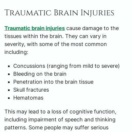
Traumatic Brain Injuries
Traumatic brain injuries
cause damage to the
tissues within the brain. They can vary in
severity, with some of the most common
including:
Concussions (ranging from mild to severe)
Bleeding on the brain
Penetration into the brain tissue
Skull fractures
Hematomas
This may lead to a loss of cognitive function,
including impairment of speech and thinking
patterns. Some people may suffer serious