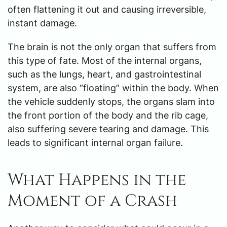
often flattening it out and causing irreversible,
instant damage.
The brain is not the only organ that suffers from
this type of fate. Most of the internal organs,
such as the lungs, heart, and gastrointestinal
system, are also “floating” within the body. When
the vehicle suddenly stops, the organs slam into
the front portion of the body and the rib cage,
also suffering severe tearing and damage. This
leads to significant internal organ failure.
What Happens in the
Moment of a Crash