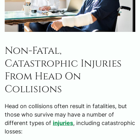
Non-Fatal,
Catastrophic Injuries
From Head On
Collisions
Head on collisions often result in fatalities, but
those who survive may have a number of
different types of
injuries
, including catastrophic
losses: