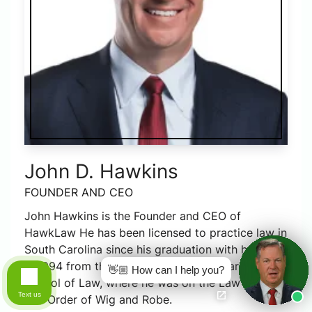
John D. Hawkins
FOUNDER AND CEO
John Hawkins is the Founder and CEO of
HawkLaw He has been licensed to practice law in
South Carolina since his graduation with honors
in 1994 from the University of South Carolina
👋🏼 How can I help you?
School of Law, where he was on the Law Review
Text us
and Order of Wig and Robe.