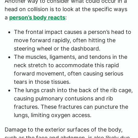
Another way to consider what could occur in a
head on collision is to look at the specific ways
a
person’s body reacts
:
The frontal impact causes a person’s head to
move forward rapidly, often hitting the
steering wheel or the dashboard.
The muscles, ligaments, and tendons in the
neck stretch to accommodate this rapid
forward movement, often causing serious
tears in those tissues.
The lungs crash into the back of the rib cage,
causing pulmonary contusions and rib
fractures. These fractures can puncture the
lungs, limiting oxygen access.
Damage to the exterior surfaces of the body,
such as the face and abdomen, is also likely due