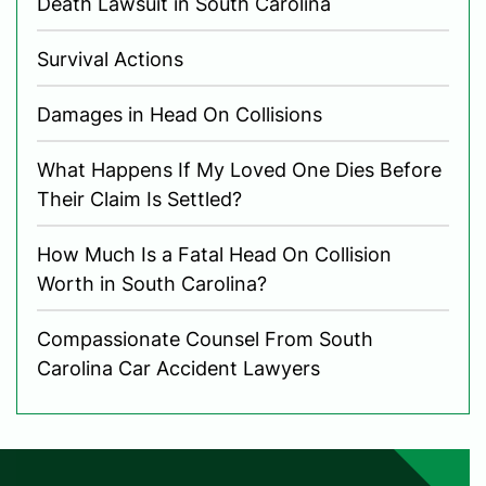
Death Lawsuit in South Carolina
Survival Actions
Damages in Head On Collisions
What Happens If My Loved One Dies Before
Their Claim Is Settled?
How Much Is a Fatal Head On Collision
Worth in South Carolina?
Compassionate Counsel From South
Carolina Car Accident Lawyers