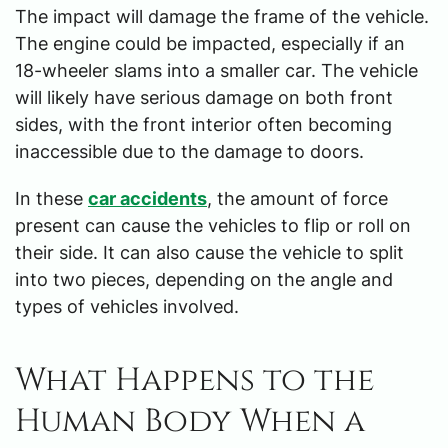
The impact will damage the frame of the vehicle.
The engine could be impacted, especially if an
18-wheeler slams into a smaller car. The vehicle
will likely have serious damage on both front
sides, with the front interior often becoming
inaccessible due to the damage to doors.
In these
car accidents
, the amount of force
present can cause the vehicles to flip or roll on
their side. It can also cause the vehicle to split
into two pieces, depending on the angle and
types of vehicles involved.
What Happens to the
Human Body When a