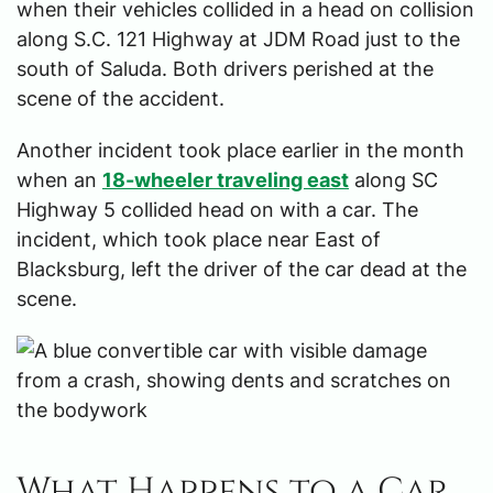
when their vehicles collided in a head on collision
along S.C. 121 Highway at JDM Road just to the
south of Saluda. Both drivers perished at the
scene of the accident.
Another incident took place earlier in the month
when an
18-wheeler traveling east
along SC
Highway 5 collided head on with a car. The
incident, which took place near East of
Blacksburg, left the driver of the car dead at the
scene.
What Happens to a Car