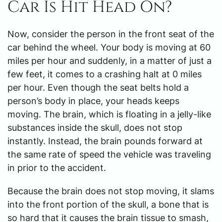
Car Is Hit Head On?
Now, consider the person in the front seat of the
car behind the wheel. Your body is moving at 60
miles per hour and suddenly, in a matter of just a
few feet, it comes to a crashing halt at 0 miles
per hour. Even though the seat belts hold a
person’s body in place, your heads keeps
moving. The brain, which is floating in a jelly-like
substances inside the skull, does not stop
instantly. Instead, the brain pounds forward at
the same rate of speed the vehicle was traveling
in prior to the accident.
Because the brain does not stop moving, it slams
into the front portion of the skull, a bone that is
so hard that it causes the brain tissue to smash,