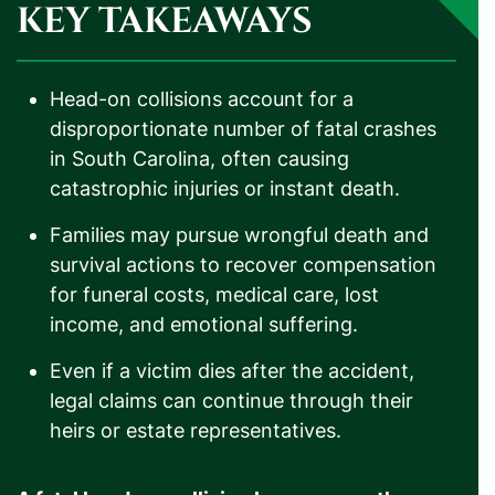
KEY TAKEAWAYS
Head-on collisions account for a
disproportionate number of fatal crashes
in South Carolina, often causing
catastrophic injuries or instant death.
Families may pursue wrongful death and
survival actions to recover compensation
for funeral costs, medical care, lost
income, and emotional suffering.
Even if a victim dies after the accident,
legal claims can continue through their
heirs or estate representatives.