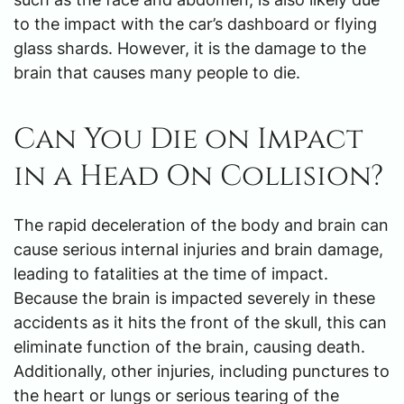
to the impact with the car’s dashboard or flying
glass shards. However, it is the damage to the
brain that causes many people to die.
Can You Die on Impact
in a Head On Collision?
The rapid deceleration of the body and brain can
cause serious internal injuries and brain damage,
leading to fatalities at the time of impact.
Because the brain is impacted severely in these
accidents as it hits the front of the skull, this can
eliminate function of the brain, causing death.
Additionally, other injuries, including punctures to
the heart or lungs or serious tearing of the