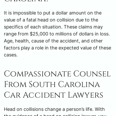
It is impossible to put a dollar amount on the
value of a fatal head on collision due to the
specifics of each situation. These claims may
range from $25,000 to millions of dollars in loss.
Age, health, cause of the accident, and other
factors play a role in the expected value of these
cases.
Compassionate Counsel
From South Carolina
Car Accident Lawyers
Head on collisions change a person’s life. With