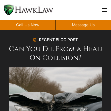
Skip to main content
Call Us Now
Message Us
RECENT BLOG POST
Can You Die From a Head
On Collision?