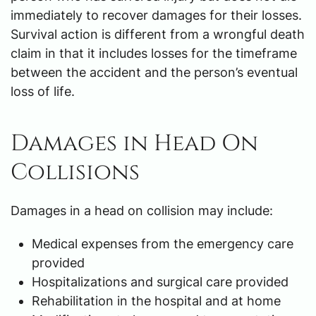
immediately to recover damages for their losses.
Survival action is different from a wrongful death
claim in that it includes losses for the timeframe
between the accident and the person’s eventual
loss of life.
Damages in Head On
Collisions
Damages in a head on collision may include:
Medical expenses from the emergency care
provided
Hospitalizations and surgical care provided
Rehabilitation in the hospital and at home