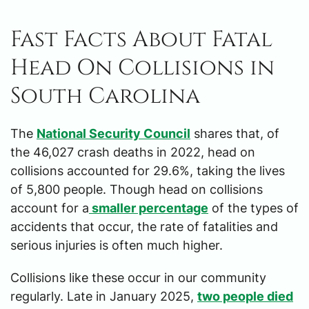
Fast Facts About Fatal
Head On Collisions in
South Carolina
The
National Security Council
shares that, of
the 46,027 crash deaths in 2022, head on
collisions accounted for 29.6%, taking the lives
of 5,800 people. Though head on collisions
account for a
smaller percentage
of the types of
accidents that occur, the rate of fatalities and
serious injuries is often much higher.
Collisions like these occur in our community
regularly. Late in January 2025,
two people died