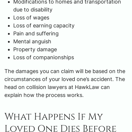
Modifications to homes and transportation
due to disability
Loss of wages
Loss of earning capacity
Pain and suffering
Mental anguish
Property damage
Loss of companionships
The damages you can claim will be based on the
circumstances of your loved one’s accident. The
head on collision lawyers at HawkLaw can
explain how the process works.
What Happens If My
Loved One Dies Before