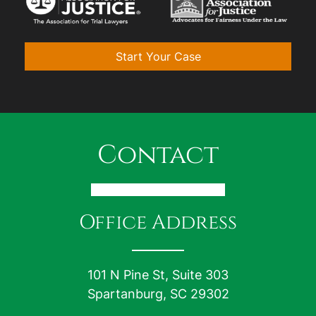
Start Your Case
Contact
Office Address
101 N Pine St, Suite 303
Spartanburg, SC 29302