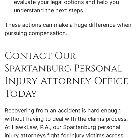
evaluate your legal options and help you
understand the next steps.
These actions can make a huge difference when
pursuing compensation.
Contact Our
Spartanburg Personal
Injury Attorney Office
Today
Recovering from an accident is hard enough
without having to deal with the claims process.
At HawkLaw, P.A., our Spartanburg personal
injury attorneys fight for injury victims across