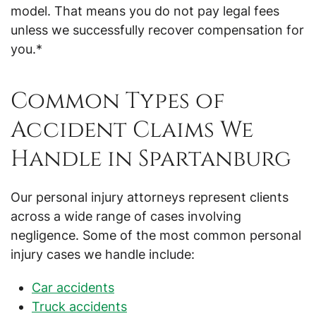
model. That means you do not pay legal fees
unless we successfully recover compensation for
you.*
Common Types of
Accident Claims We
Handle in Spartanburg
Our personal injury attorneys represent clients
across a wide range of cases involving
negligence. Some of the most common personal
injury cases we handle include:
Car accidents
Truck accidents