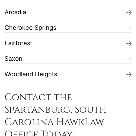
Arcadia
Cherokee Springs
Fairforest
Saxon
Woodland Heights
Contact the
Spartanburg, South
Carolina HawkLaw
Office Today