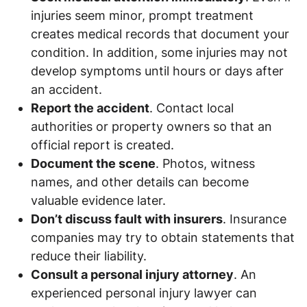
injuries seem minor, prompt treatment
creates medical records that document your
condition. In addition, some injuries may not
develop symptoms until hours or days after
an accident.
Report the accident
. Contact local
authorities or property owners so that an
official report is created.
Document the scene
. Photos, witness
names, and other details can become
valuable evidence later.
Don’t discuss fault with insurers
. Insurance
companies may try to obtain statements that
reduce their liability.
Consult a personal injury attorney
. An
experienced personal injury lawyer can