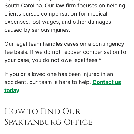
South Carolina. Our law firm focuses on helping
clients pursue compensation for medical
expenses, lost wages, and other damages
caused by serious injuries.
Our legal team handles cases on a contingency
fee basis. If we do not recover compensation for
your case, you do not owe legal fees.*
If you or a loved one has been injured in an
accident, our team is here to help.
Contact us
today
.
How to Find Our
Spartanburg Office