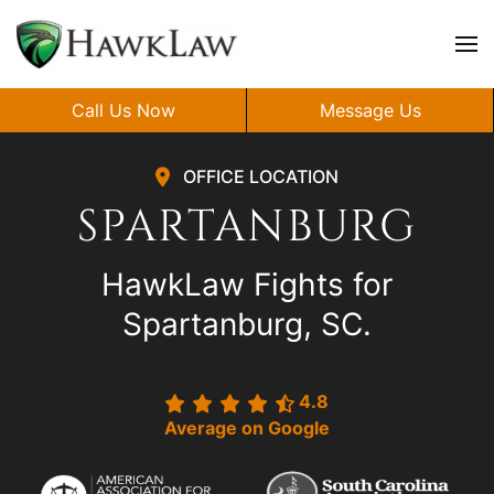
Skip to main content
Call Us Now
Message Us
OFFICE LOCATION
SPARTANBURG
HawkLaw Fights for
Spartanburg, SC.
4.8
Average on Google