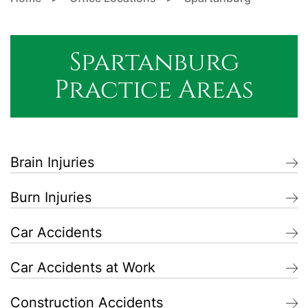
Spartanburg
Practice Areas
Brain Injuries
Burn Injuries
Car Accidents
Car Accidents at Work
Construction Accidents