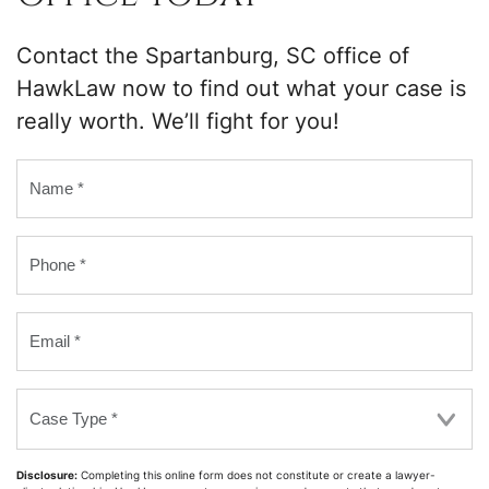
Contact the Spartanburg, SC office of
HawkLaw now to find out what your case is
really worth. We’ll fight for you!
Name
*
Phone
*
Email
*
Case
Type
*
Disclosure:
Completing this online form does not constitute or create a lawyer-