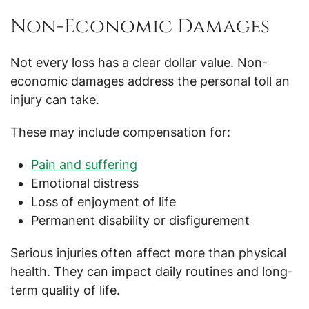
Non-Economic Damages
Not every loss has a clear dollar value. Non-
economic damages address the personal toll an
injury can take.
These may include compensation for:
Pain and suffering
Emotional distress
Loss of enjoyment of life
Permanent disability or disfigurement
Serious injuries often affect more than physical
health. They can impact daily routines and long-
term quality of life.