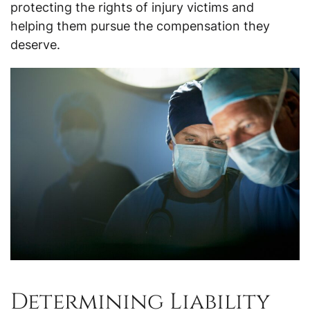
protecting the rights of injury victims and
helping them pursue the compensation they
deserve.
Determining Liability