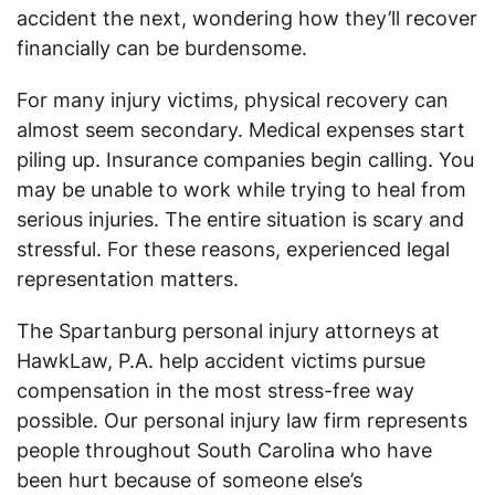
accident the next, wondering how they’ll recover
financially can be burdensome.
For many injury victims, physical recovery can
almost seem secondary. Medical expenses start
piling up. Insurance companies begin calling. You
may be unable to work while trying to heal from
serious injuries. The entire situation is scary and
stressful. For these reasons, experienced legal
representation matters.
The Spartanburg personal injury attorneys at
HawkLaw, P.A. help accident victims pursue
compensation in the most stress-free way
possible. Our personal injury law firm represents
people throughout South Carolina who have
been hurt because of someone else’s