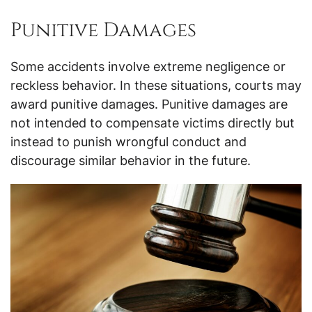
Punitive Damages
Some accidents involve extreme negligence or
reckless behavior. In these situations, courts may
award punitive damages. Punitive damages are
not intended to compensate victims directly but
instead to punish wrongful conduct and
discourage similar behavior in the future.