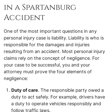
in a Spartanburg
Accident
One of the most important questions in any
personal injury case is liability. Liability is who is
responsible for the damages and injuries
resulting from an accident. Most personal injury
claims rely on the concept of negligence. For
your case to be successful, you and your
attorney must prove the four elements of
negligence:
Duty of care
. The responsible party owed a
duty to act safely. For example, drivers have
a duty to operate vehicles responsibly and
follow traffic laws.