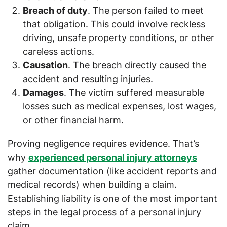
Breach of duty
. The person failed to meet
that obligation. This could involve reckless
driving, unsafe property conditions, or other
careless actions.
Causation
. The breach directly caused the
accident and resulting injuries.
Damages
. The victim suffered measurable
losses such as medical expenses, lost wages,
or other financial harm.
Proving negligence requires evidence. That’s
why
experienced personal injury attorneys
gather documentation (like accident reports and
medical records) when building a claim.
Establishing liability is one of the most important
steps in the legal process of a personal injury
claim.