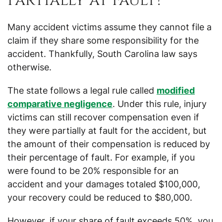
Partially at Fault?
Many accident victims assume they cannot file a
claim if they share some responsibility for the
accident. Thankfully, South Carolina law says
otherwise.
The state follows a legal rule called
modified
comparative negligence
. Under this rule, injury
victims can still recover compensation even if
they were partially at fault for the accident, but
the amount of their compensation is reduced by
their percentage of fault. For example, if you
were found to be 20% responsible for an
accident and your damages totaled $100,000,
your recovery could be reduced to $80,000.
However, if your share of fault exceeds 50%, you