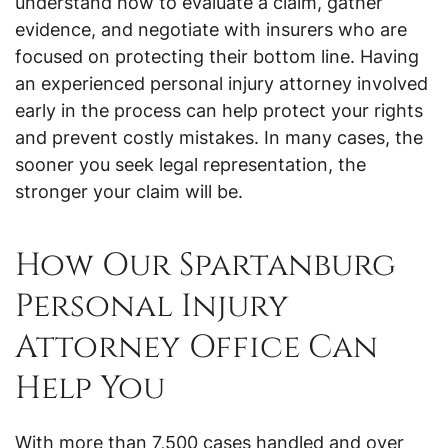
understand how to evaluate a claim, gather
evidence, and negotiate with insurers who are
focused on protecting their bottom line. Having
an experienced personal injury attorney involved
early in the process can help protect your rights
and prevent costly mistakes. In many cases, the
sooner you seek legal representation, the
stronger your claim will be.
How Our Spartanburg
Personal Injury
Attorney Office Can
Help You
With more than 7,500 cases handled and over