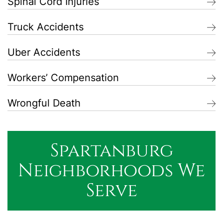
Spinal Cord Injuries
Truck Accidents
Uber Accidents
Workers’ Compensation
Wrongful Death
Spartanburg
Neighborhoods We
Serve