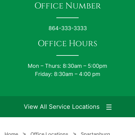
Office Number
864-333-3333
Office Hours
Mon – Thurs: 8:30am – 5:00pm
Friday: 8:30am – 4:00 pm
View All Service Locations
>
>
Home
Office Locations
Spartanburg