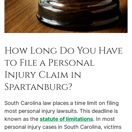
How Long Do You Have
to File a Personal
Injury Claim in
Spartanburg?
South Carolina law places a time limit on filing
most personal injury lawsuits. This deadline is
known as the
statute of limitations
. In most
personal injury cases in South Carolina, victims