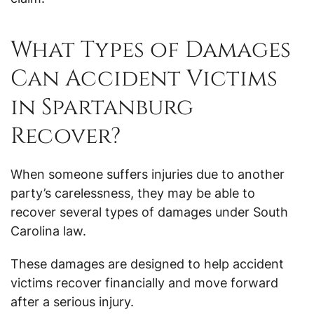
What Types of Damages
Can Accident Victims
in Spartanburg
Recover?
When someone suffers injuries due to another
party’s carelessness, they may be able to
recover several types of damages under South
Carolina law.
These damages are designed to help accident
victims recover financially and move forward
after a serious injury.