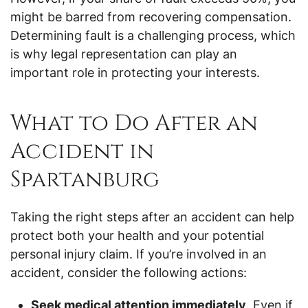
might be barred from recovering compensation.
Determining fault is a challenging process, which
is why legal representation can play an
important role in protecting your interests.
What to Do After an
Accident in
Spartanburg
Taking the right steps after an accident can help
protect both your health and your potential
personal injury claim. If you’re involved in an
accident, consider the following actions:
Seek medical attention immediately
. Even if