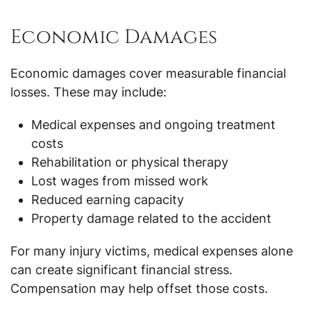
Economic Damages
Economic damages cover measurable financial
losses. These may include:
Medical expenses and ongoing treatment
costs
Rehabilitation or physical therapy
Lost wages from missed work
Reduced earning capacity
Property damage related to the accident
For many injury victims, medical expenses alone
can create significant financial stress.
Compensation may help offset those costs.