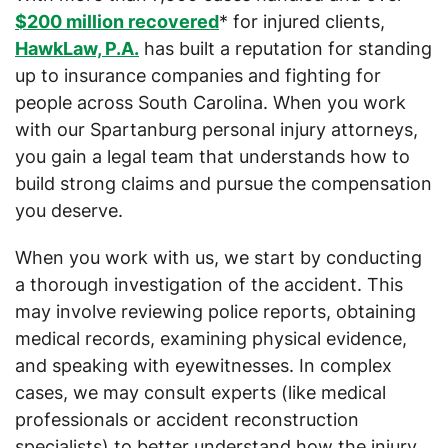
$200 million recovered
* for injured clients,
HawkLaw, P.A.
has built a reputation for standing
up to insurance companies and fighting for
people across South Carolina. When you work
with our Spartanburg personal injury attorneys,
you gain a legal team that understands how to
build strong claims and pursue the compensation
you deserve.
When you work with us, we start by conducting
a thorough investigation of the accident. This
may involve reviewing police reports, obtaining
medical records, examining physical evidence,
and speaking with eyewitnesses. In complex
cases, we may consult experts (like medical
professionals or accident reconstruction
specialists) to better understand how the injury