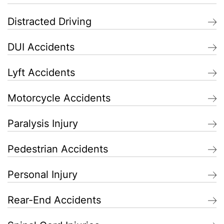
Distracted Driving
DUI Accidents
Lyft Accidents
Motorcycle Accidents
Paralysis Injury
Pedestrian Accidents
Personal Injury
Rear-End Accidents