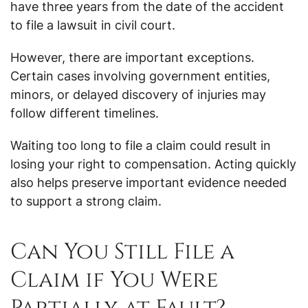
have three years from the date of the accident
to file a lawsuit in civil court.
However, there are important exceptions.
Certain cases involving government entities,
minors, or delayed discovery of injuries may
follow different timelines.
Waiting too long to file a claim could result in
losing your right to compensation. Acting quickly
also helps preserve important evidence needed
to support a strong claim.
Can You Still File a
Claim if You Were