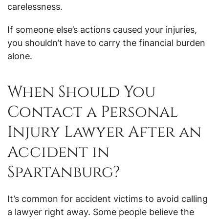
carelessness.
If someone else’s actions caused your injuries,
you shouldn’t have to carry the financial burden
alone.
When Should You
Contact a Personal
Injury Lawyer After an
Accident in
Spartanburg?
It’s common for accident victims to avoid calling
a lawyer right away. Some people believe the