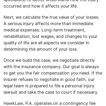
occurred and how it affects your life.
Next, we calculate the true value of your losses.
A serious injury affects more than immediate
medical expenses. Long-term treatment,
rehabilitation, lost wages, and changes to your
quality of life are all aspects we consider in
determining the amount of your loss.
Once we build the case, we negotiate directly
with the insurance company. Our goal is always
to get you the fair compensation you need. If the
insurer refuses to negotiate in good faith, our
legal team is prepared to file a personal injury
lawsuit and take the case to court if necessary.
HawkLaw, P.A. operates on a contingency fee