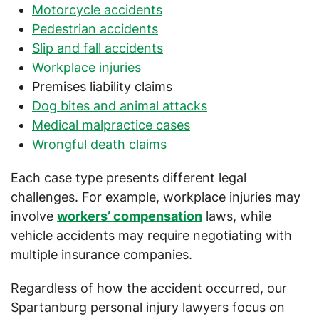
Motorcycle accidents
Pedestrian accidents
Slip and fall accidents
Workplace injuries
Premises liability claims
Dog bites and animal attacks
Medical malpractice cases
Wrongful death claims
Each case type presents different legal
challenges. For example, workplace injuries may
involve
workers’ compensation
laws, while
vehicle accidents may require negotiating with
multiple insurance companies.
Regardless of how the accident occurred, our
Spartanburg personal injury lawyers focus on