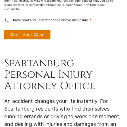
client relationship. HawkLaw respects your privacy and requests that you do not
share sensitive or confidential information in online forms. This form is not
confidential.
disclosure
*
I have read and understand the above disclosure.
agreement
*
Spartanburg
Personal Injury
Attorney Office
An accident changes your life instantly. For
Spartanburg residents who find themselves
running errands or driving to work one moment,
and dealing with injuries and damages from an