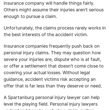
insurance company will handle things fairly.
Others might assume their injuries aren’t serious
enough to pursue a claim.
Unfortunately, the claims process rarely works in
the best interests of the accident victim.
Insurance companies frequently push back on
personal injury claims. They may question how
severe your injuries are, dispute who is at fault,
or offer a settlement that doesn’t come close to
covering your actual losses. Without legal
guidance, accident victims risk accepting an
offer that is far less than they deserve or need.
A Spartanburg personal injury lawyer can help
level the playing field. Personal injury lawyers