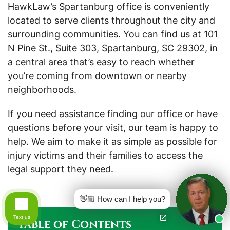
HawkLaw’s Spartanburg office is conveniently
located to serve clients throughout the city and
surrounding communities. You can find us at 101
N Pine St., Suite 303, Spartanburg, SC 29302, in
a central area that’s easy to reach whether
you’re coming from downtown or nearby
neighborhoods.
If you need assistance finding our office or have
questions before your visit, our team is happy to
help. We aim to make it as simple as possible for
injury victims and their families to access the
legal support they need.
👋🏼 How can I help you?
Text us
Table of Contents