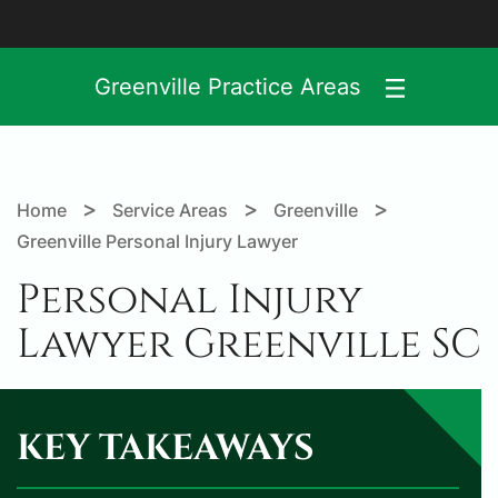
Greenville Practice Areas
>
>
>
Home
Service Areas
Greenville
Greenville Personal Injury Lawyer
Personal Injury
Lawyer Greenville SC
KEY TAKEAWAYS