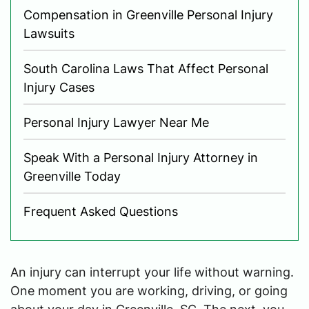
Compensation in Greenville Personal Injury
Lawsuits
South Carolina Laws That Affect Personal
Injury Cases
Personal Injury Lawyer Near Me
Speak With a Personal Injury Attorney in
Greenville Today
Frequent Asked Questions
An injury can interrupt your life without warning.
One moment you are working, driving, or going