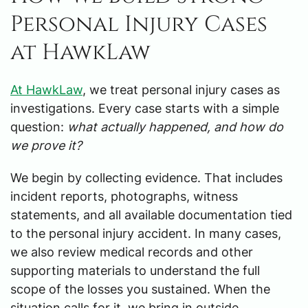
Personal Injury Cases
at HawkLaw
At HawkLaw
, we treat personal injury cases as
investigations. Every case starts with a simple
question:
what actually happened, and how do
we prove it?
We begin by collecting evidence. That includes
incident reports, photographs, witness
statements, and all available documentation tied
to the personal injury accident. In many cases,
we also review medical records and other
supporting materials to understand the full
scope of the losses you sustained. When the
situation calls for it, we bring in outside