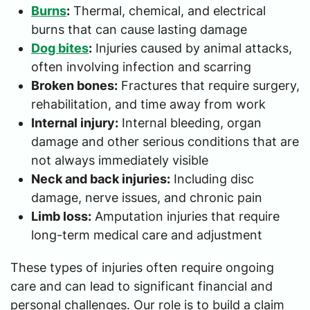
Burns
:
Thermal, chemical, and electrical
burns that can cause lasting damage
Dog bites
:
Injuries caused by animal attacks,
often involving infection and scarring
Broken bones:
Fractures that require surgery,
rehabilitation, and time away from work
Internal injury:
Internal bleeding, organ
damage and other serious conditions that are
not always immediately visible
Neck and back injuries:
Including disc
damage, nerve issues, and chronic pain
Limb loss:
Amputation injuries that require
long-term medical care and adjustment
These types of injuries often require ongoing
care and can lead to significant financial and
personal challenges. Our role is to build a claim