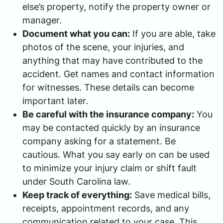
else’s property, notify the property owner or
manager.
Document what you can:
If you are able, take
photos of the scene, your injuries, and
anything that may have contributed to the
accident. Get names and contact information
for witnesses. These details can become
important later.
Be careful with the insurance company:
You
may be contacted quickly by an insurance
company asking for a statement. Be
cautious. What you say early on can be used
to minimize your injury claim or shift fault
under South Carolina law.
Keep track of everything:
Save medical bills,
receipts, appointment records, and any
communication related to your case. This