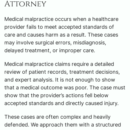
Attorney
Medical malpractice occurs when a healthcare
provider fails to meet accepted standards of
care and causes harm as a result. These cases
may involve surgical errors, misdiagnosis,
delayed treatment, or improper care.
Medical malpractice claims require a detailed
review of patient records, treatment decisions,
and expert analysis. It is not enough to show
that a medical outcome was poor. The case must
show that the provider’s actions fell below
accepted standards and directly caused injury.
These cases are often complex and heavily
defended. We approach them with a structured