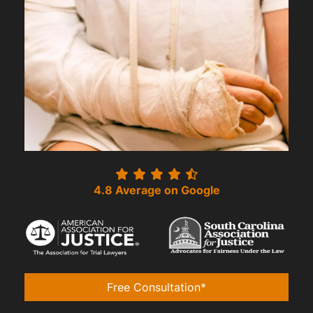
4.8 Average on Google
Free Consultation*