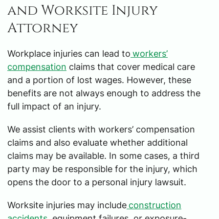
and Worksite Injury
Attorney
Workplace injuries can lead to
workers’
compensation
claims that cover medical care
and a portion of lost wages. However, these
benefits are not always enough to address the
full impact of an injury.
We assist clients with workers’ compensation
claims and also evaluate whether additional
claims may be available. In some cases, a third
party may be responsible for the injury, which
opens the door to a personal injury lawsuit.
Worksite injuries may include
construction
accidents
, equipment failures, or exposure-