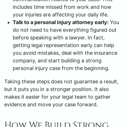
includes time missed from work and how
your injuries are affecting your daily life.
Talk to a personal injury attorney early:
You
do not need to have everything figured out
before speaking with a lawyer. In fact,
getting legal representation early can help
you avoid mistakes, deal with the insurance
company, and start building a strong
personal injury case from the beginning.
Taking these steps does not guarantee a result,
but it puts you in a stronger position. It also
makes it easier for your legal team to gather
evidence and move your case forward.
How We Build Strong