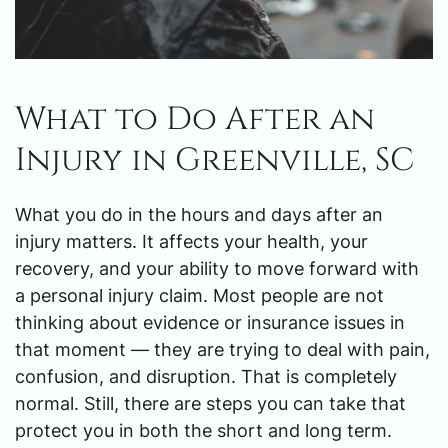
What to Do After an
Injury in Greenville, SC
What you do in the hours and days after an
injury matters. It affects your health, your
recovery, and your ability to move forward with
a personal injury claim. Most people are not
thinking about evidence or insurance issues in
that moment — they are trying to deal with pain,
confusion, and disruption. That is completely
normal. Still, there are steps you can take that
protect you in both the short and long term.