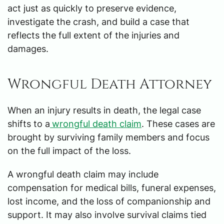
act just as quickly to preserve evidence,
investigate the crash, and build a case that
reflects the full extent of the injuries and
damages.
Wrongful Death Attorney
When an injury results in death, the legal case
shifts to a
wrongful death claim
. These cases are
brought by surviving family members and focus
on the full impact of the loss.
A wrongful death claim may include
compensation for medical bills, funeral expenses,
lost income, and the loss of companionship and
support. It may also involve survival claims tied