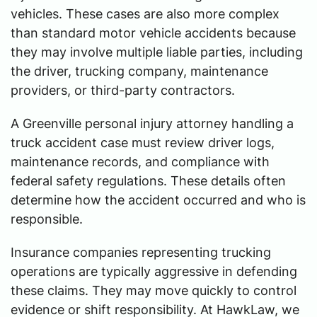
vehicles. These cases are also more complex
than standard motor vehicle accidents because
they may involve multiple liable parties, including
the driver, trucking company, maintenance
providers, or third-party contractors.
A Greenville personal injury attorney handling a
truck accident case must review driver logs,
maintenance records, and compliance with
federal safety regulations. These details often
determine how the accident occurred and who is
responsible.
Insurance companies representing trucking
operations are typically aggressive in defending
these claims. They may move quickly to control
evidence or shift responsibility. At HawkLaw, we