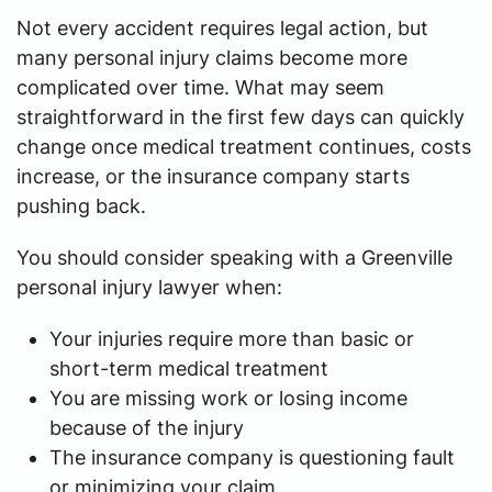
Not every accident requires legal action, but
many personal injury claims become more
complicated over time. What may seem
straightforward in the first few days can quickly
change once medical treatment continues, costs
increase, or the insurance company starts
pushing back.
You should consider speaking with a Greenville
personal injury lawyer when:
Your injuries require more than basic or
short-term medical treatment
You are missing work or losing income
because of the injury
The insurance company is questioning fault
or minimizing your claim