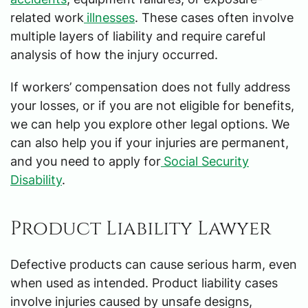
related work
illnesses
. These cases often involve
multiple layers of liability and require careful
analysis of how the injury occurred.
If workers’ compensation does not fully address
your losses, or if you are not eligible for benefits,
we can help you explore other legal options. We
can also help you if your injuries are permanent,
and you need to apply for
Social Security
Disability
.
Product Liability Lawyer
Defective products can cause serious harm, even
when used as intended. Product liability cases
involve injuries caused by unsafe designs,