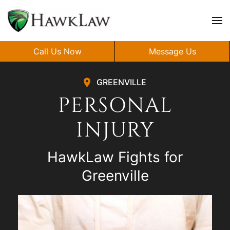
Skip to main content
Call Us Now
Message Us
GREENVILLE
PERSONAL
INJURY
HawkLaw Fights for
Greenville