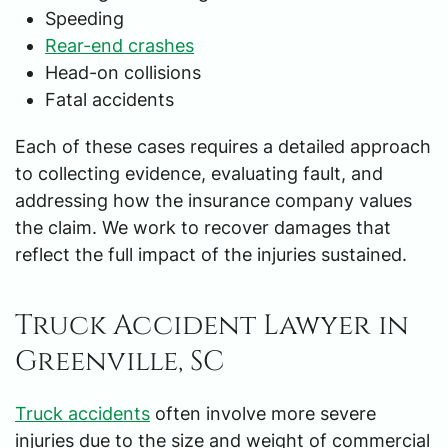
Speeding
Rear-end crashes
Head-on collisions
Fatal accidents
Each of these cases requires a detailed approach
to collecting evidence, evaluating fault, and
addressing how the insurance company values
the claim. We work to recover damages that
reflect the full impact of the injuries sustained.
Truck Accident Lawyer in
Greenville, SC
Truck accidents
often involve more severe
injuries due to the size and weight of commercial