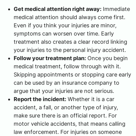
Get medical attention right away:
Immediate
medical attention should always come first.
Even if you think your injuries are minor,
symptoms can worsen over time. Early
treatment also creates a clear record linking
your injuries to the personal injury accident.
Follow your treatment plan:
Once you begin
medical treatment, follow through with it.
Skipping appointments or stopping care early
can be used by an insurance company to
argue that your injuries are not serious.
Report the incident:
Whether it is a car
accident, a fall, or another type of injury,
make sure there is an official report. For
motor vehicle accidents, that means calling
law enforcement. For injuries on someone