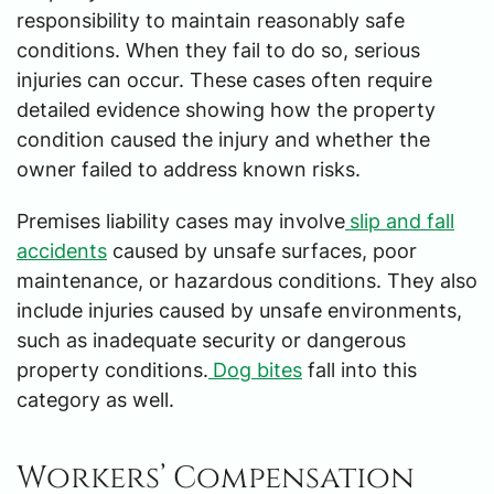
responsibility to maintain reasonably safe
conditions. When they fail to do so, serious
injuries can occur. These cases often require
detailed evidence showing how the property
condition caused the injury and whether the
owner failed to address known risks.
Premises liability cases may involve
slip and fall
accidents
caused by unsafe surfaces, poor
maintenance, or hazardous conditions. They also
include injuries caused by unsafe environments,
such as inadequate security or dangerous
property conditions.
Dog bites
fall into this
category as well.
Workers’ Compensation