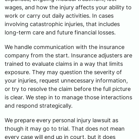
wages, and how the injury affects your ability to
work or carry out daily activities. In cases
involving catastrophic injuries, that includes
long-term care and future financial losses.
We handle communication with the insurance
company from the start. Insurance adjusters are
trained to evaluate claims in a way that limits
exposure. They may question the severity of
your injuries, request unnecessary information,
or try to resolve the claim before the full picture
is clear. We step in to manage those interactions
and respond strategically.
We prepare every personal injury lawsuit as
though it may go to trial. That does not mean
every case will end up in court, but it does