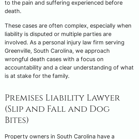
to the pain and suffering experienced before
death.
These cases are often complex, especially when
liability is disputed or multiple parties are
involved. As a personal injury law firm serving
Greenville, South Carolina, we approach
wrongful death cases with a focus on
accountability and a clear understanding of what
is at stake for the family.
Premises Liability Lawyer
(Slip and Fall and Dog
Bites)
Property owners in South Carolina have a