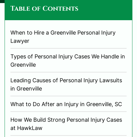
Table of Contents
When to Hire a Greenville Personal Injury
Lawyer
Types of Personal Injury Cases We Handle in
Greenville
Leading Causes of Personal Injury Lawsuits
in Greenville
What to Do After an Injury in Greenville, SC
How We Build Strong Personal Injury Cases
at HawkLaw