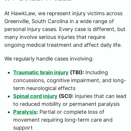
At HawkLaw, we represent injury victims across
Greenville, South Carolina in a wide range of
personal injury cases. Every case is different, but
many involve serious injuries that require
ongoing medical treatment and affect daily life.
We regularly handle cases involving:
Traumatic brain injury
(TBI):
Including
concussions, cognitive impairment, and long-
term neurological effects
Spinal cord injury
(SCI):
Injuries that can lead
to reduced mobility or permanent paralysis
Paralysis
:
Partial or complete loss of
movement requiring long-term care and
support