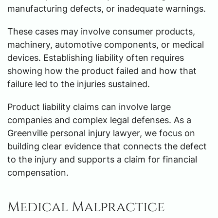
manufacturing defects, or inadequate warnings.
These cases may involve consumer products,
machinery, automotive components, or medical
devices. Establishing liability often requires
showing how the product failed and how that
failure led to the injuries sustained.
Product liability claims can involve large
companies and complex legal defenses. As a
Greenville personal injury lawyer, we focus on
building clear evidence that connects the defect
to the injury and supports a claim for financial
compensation.
Medical Malpractice