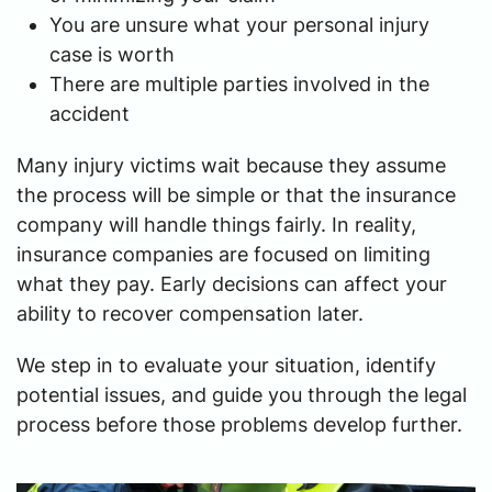
You are unsure what your personal injury
case is worth
There are multiple parties involved in the
accident
Many injury victims wait because they assume
the process will be simple or that the insurance
company will handle things fairly. In reality,
insurance companies are focused on limiting
what they pay. Early decisions can affect your
ability to recover compensation later.
We step in to evaluate your situation, identify
potential issues, and guide you through the legal
process before those problems develop further.