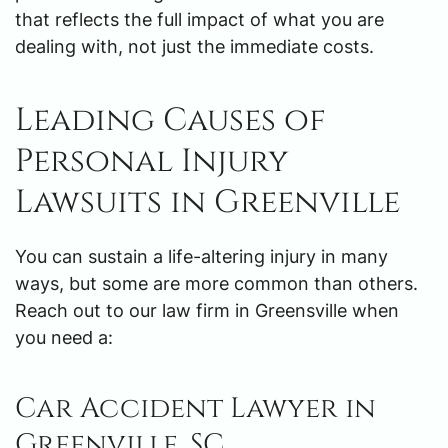
that reflects the full impact of what you are
dealing with, not just the immediate costs.
Leading Causes of
Personal Injury
Lawsuits in Greenville
You can sustain a life-altering injury in many
ways, but some are more common than others.
Reach out to our law firm in Greensville when
you need a:
Car Accident Lawyer in
Greenville, SC