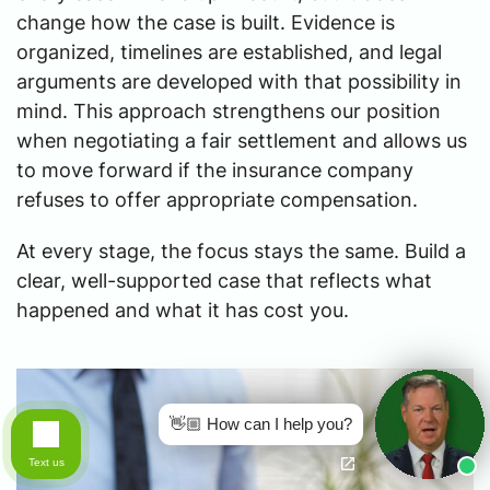
change how the case is built. Evidence is
organized, timelines are established, and legal
arguments are developed with that possibility in
mind. This approach strengthens our position
when negotiating a fair settlement and allows us
to move forward if the insurance company
refuses to offer appropriate compensation.
At every stage, the focus stays the same. Build a
clear, well-supported case that reflects what
happened and what it has cost you.
👋🏼 How can I help you?
Text us