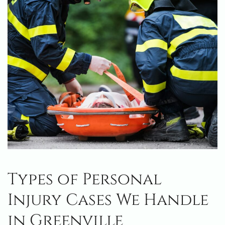
Types of Personal
Injury Cases We Handle
in Greenville