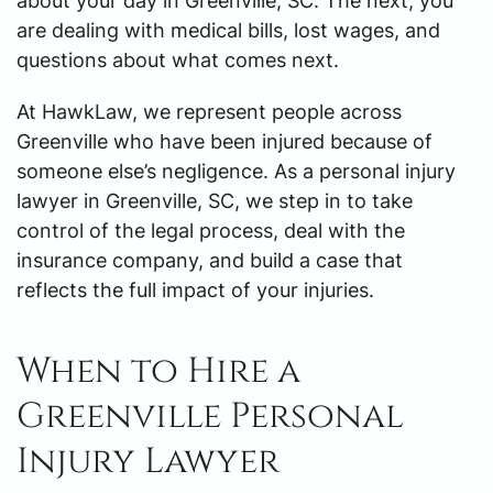
about your day in Greenville, SC. The next, you
are dealing with medical bills, lost wages, and
questions about what comes next.
At HawkLaw, we represent people across
Greenville who have been injured because of
someone else’s negligence. As a personal injury
lawyer in Greenville, SC, we step in to take
control of the legal process, deal with the
insurance company, and build a case that
reflects the full impact of your injuries.
When to Hire a
Greenville Personal
Injury Lawyer