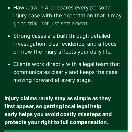
HawkLaw, P.A. prepares every personal
injury case with the expectation that it may
go to trial, not just settlement.
Strong cases are built through detailed
investigation, clear evidence, and a focus
on how the injury affects your daily life.
Clients work directly with a legal team that
communicates clearly and keeps the case
moving forward at every stage.
Injury claims rarely stay as simple as they
first appear, so getting local legal help
early helps you avoid costly missteps and
protects your right to full compensation.