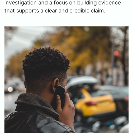
investigation and a focus on building evidence
that supports a clear and credible claim.