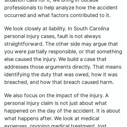
professionals to help analyze how the accident
occurred and what factors contributed to it.
We look closely at liability. In South Carolina
personal injury cases, fault is not always
straightforward. The other side may argue that
you were partially responsible, or that something
else caused the injury. We build a case that
addresses those arguments directly. That means
identifying the duty that was owed, how it was
breached, and how that breach caused harm.
We also focus on the impact of the injury. A
personal injury claim is not just about what
happened on the day of the accident. It is about
what happens after. We look at medical
expenses, ongoing medical treatment, lost