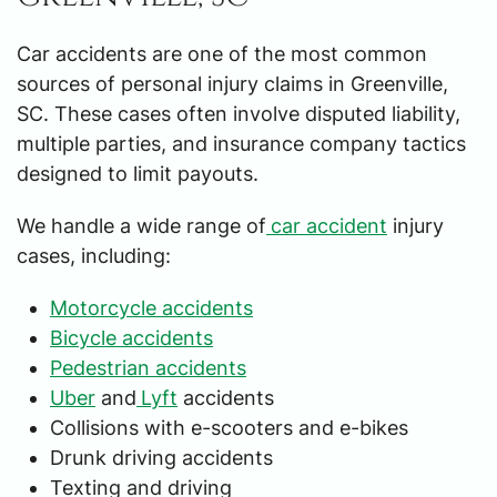
Car accidents are one of the most common
sources of personal injury claims in Greenville,
SC. These cases often involve disputed liability,
multiple parties, and insurance company tactics
designed to limit payouts.
We handle a wide range of
car accident
injury
cases, including:
Motorcycle accidents
Bicycle accidents
Pedestrian accidents
Uber
and
Lyft
accidents
Collisions with e-scooters and e-bikes
Drunk driving accidents
Texting and driving