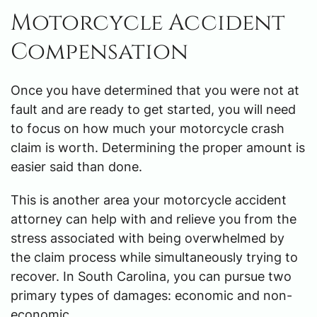
Motorcycle Accident
Compensation
Once you have determined that you were not at
fault and are ready to get started, you will need
to focus on how much your motorcycle crash
claim is worth. Determining the proper amount is
easier said than done.
This is another area your motorcycle accident
attorney can help with and relieve you from the
stress associated with being overwhelmed by
the claim process while simultaneously trying to
recover. In South Carolina, you can pursue two
primary types of damages: economic and non-
economic.