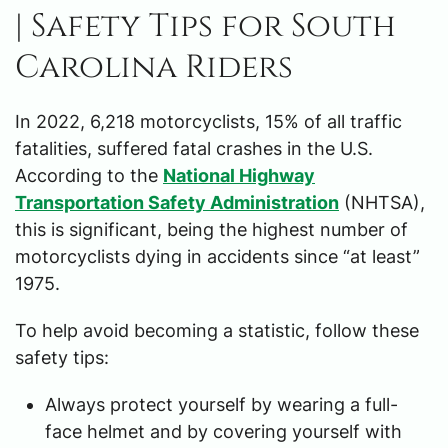
| Safety Tips for South
Carolina Riders
In 2022, 6,218 motorcyclists, 15% of all traffic
fatalities, suffered fatal crashes in the U.S.
According to the
National Highway
Transportation Safety Administration
(NHTSA),
this is significant, being the highest number of
motorcyclists dying in accidents since “at least”
1975.
To help avoid becoming a statistic, follow these
safety tips:
Always protect yourself by wearing a full-
face helmet and by covering yourself with