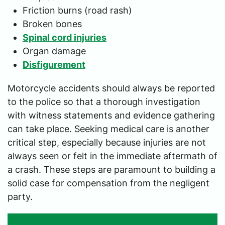
Friction burns (road rash)
Broken bones
Spinal cord injuries
Organ damage
Disfigurement
Motorcycle accidents should always be reported
to the police so that a thorough investigation
with witness statements and evidence gathering
can take place. Seeking medical care is another
critical step, especially because injuries are not
always seen or felt in the immediate aftermath of
a crash. These steps are paramount to building a
solid case for compensation from the negligent
party.