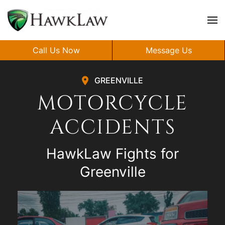
Skip to main content
Call Us Now
Message Us
GREENVILLE
MOTORCYCLE
ACCIDENTS
HawkLaw Fights for
Greenville