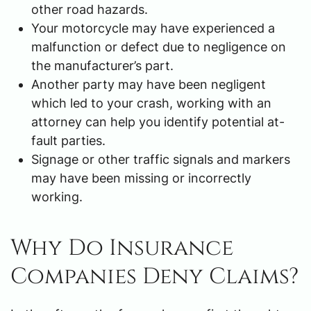
other road hazards.
Your motorcycle may have experienced a
malfunction or defect due to negligence on
the manufacturer’s part.
Another party may have been negligent
which led to your crash, working with an
attorney can help you identify potential at-
fault parties.
Signage or other traffic signals and markers
may have been missing or incorrectly
working.
Why Do Insurance
Companies Deny Claims?