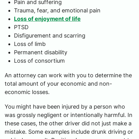
Pain and suffering
Trauma, fear, and emotional pain
Loss of enjoyment of life
PTSD
Disfigurement and scarring
Loss of limb
Permanent disability
Loss of consortium
An attorney can work with you to determine the
total amount of your economic and non-
economic losses.
You might have been injured by a person who
was grossly negligent or intentionally harmful. In
these cases, the other driver did not just make a
mistake. Some examples include drunk driving or