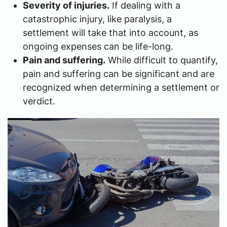
Severity of injuries.
If dealing with a
catastrophic injury, like paralysis, a
settlement will take that into account, as
ongoing expenses can be life-long.
Pain and suffering.
While difficult to quantify,
pain and suffering can be significant and are
recognized when determining a settlement or
verdict.