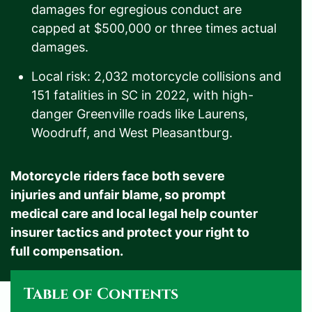
damages for egregious conduct are
capped at $500,000 or three times actual
damages.
Local risk: 2,032 motorcycle collisions and
151 fatalities in SC in 2022, with high-
danger Greenville roads like Laurens,
Woodruff, and West Pleasantburg.
Motorcycle riders face both severe
injuries and unfair blame, so prompt
medical care and local legal help counter
insurer tactics and protect your right to
full compensation.
Table of Contents