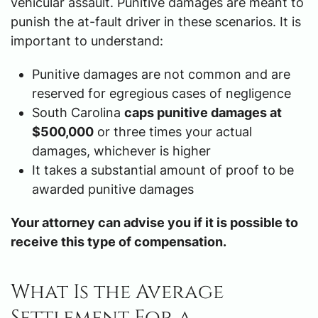
vehicular assault. Punitive damages are meant to
punish the at-fault driver in these scenarios. It is
important to understand:
Punitive damages are not common and are
reserved for egregious cases of negligence
South Carolina
caps punitive damages at
$500,000
or three times your actual
damages, whichever is higher
It takes a substantial amount of proof to be
awarded punitive damages
Your attorney can advise you if it is possible to
receive this type of compensation.
What Is the Average
Settlement For a