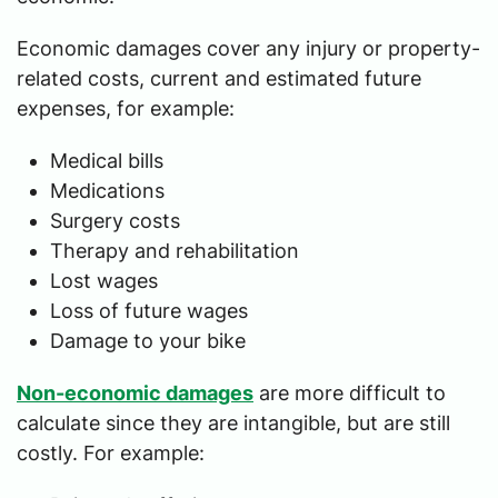
Economic damages cover any injury or property-
related costs, current and estimated future
expenses, for example:
Medical bills
Medications
Surgery costs
Therapy and rehabilitation
Lost wages
Loss of future wages
Damage to your bike
Non-economic damages
are more difficult to
calculate since they are intangible, but are still
costly. For example: