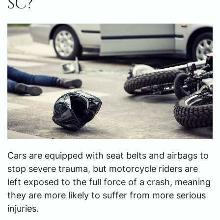
SC?
Cars are equipped with seat belts and airbags to
stop severe trauma, but motorcycle riders are
left exposed to the full force of a crash, meaning
they are more likely to suffer from more serious
injuries.