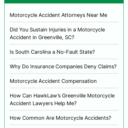
Motorcycle Accident Attorneys Near Me
Did You Sustain Injuries in a Motorcycle
Accident in Greenville, SC?
Is South Carolina a No-Fault State?
Why Do Insurance Companies Deny Claims?
Motorcycle Accident Compensation
How Can HawkLaw’s Greenville Motorcycle
Accident Lawyers Help Me?
How Common Are Motorcycle Accidents?