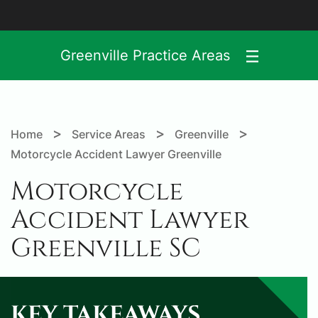
Greenville Practice Areas
>
>
>
Home
Service Areas
Greenville
Motorcycle Accident Lawyer Greenville
Motorcycle
Accident Lawyer
Greenville SC
KEY TAKEAWAYS