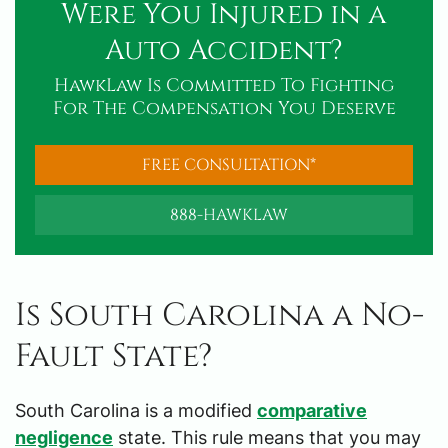
Were You Injured in a
Auto Accident?
HawkLaw Is Committed To Fighting
For The Compensation You Deserve
FREE CONSULTATION*
888-HAWKLAW
Is South Carolina a No-
Fault State?
South Carolina is a modified
comparative
negligence
state. This rule means that you may