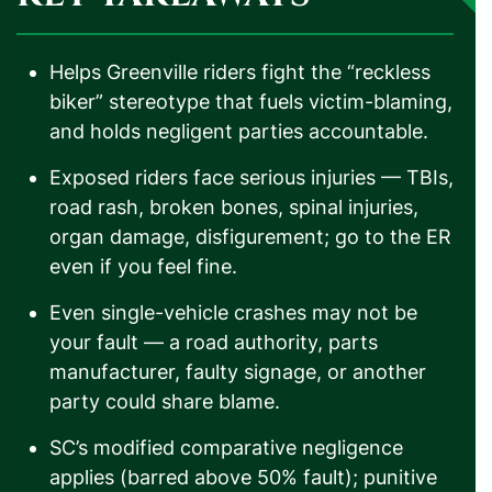
Helps Greenville riders fight the “reckless
biker” stereotype that fuels victim-blaming,
and holds negligent parties accountable.
Exposed riders face serious injuries — TBIs,
road rash, broken bones, spinal injuries,
organ damage, disfigurement; go to the ER
even if you feel fine.
Even single-vehicle crashes may not be
your fault — a road authority, parts
manufacturer, faulty signage, or another
party could share blame.
SC’s modified comparative negligence
applies (barred above 50% fault); punitive