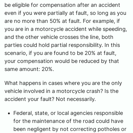
be eligible for compensation after an accident
even if you were partially at fault, so long as you
are no more than 50% at fault. For example, if
you are in a motorcycle accident while speeding,
and the other vehicle crosses the line, both
parties could hold partial responsibility. In this
scenario, if you are found to be 20% at fault,
your compensation would be reduced by that
same amount: 20%.
What happens in cases where you are the only
vehicle involved in a motorcycle crash? Is the
accident your fault? Not necessarily.
Federal, state, or local agencies responsible
for the maintenance of the road could have
been negligent by not correcting potholes or