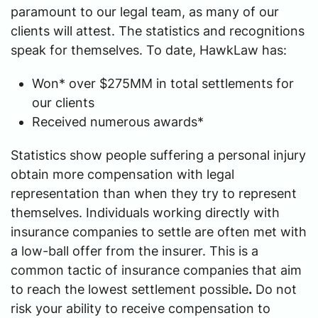
paramount to our legal team, as many of our
clients will attest. The statistics and recognitions
speak for themselves. To date, HawkLaw has:
Won* over $275MM in total settlements for
our clients
Received numerous awards*
Statistics show people suffering a personal injury
obtain more compensation with legal
representation than when they try to represent
themselves. Individuals working directly with
insurance companies to settle are often met with
a low-ball offer from the insurer. This is a
common tactic of insurance companies that aim
to reach the lowest settlement possible
.
Do not
risk your ability to receive compensation to