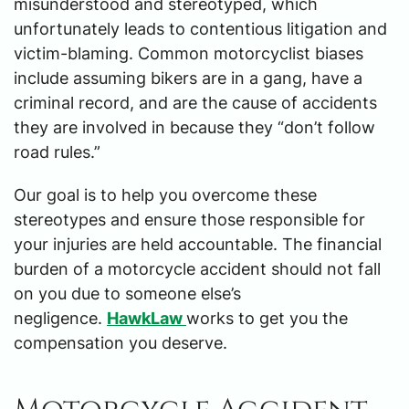
misunderstood and stereotyped, which
unfortunately leads to contentious litigation and
victim-blaming. Common motorcyclist biases
include assuming bikers are in a gang, have a
criminal record, and are the cause of accidents
they are involved in because they “don’t follow
road rules.”
Our goal is to help you overcome these
stereotypes and ensure those responsible for
your injuries are held accountable. The financial
burden of a motorcycle accident should not fall
on you due to someone else’s
negligence.
HawkLaw
works to get you the
compensation you deserve.