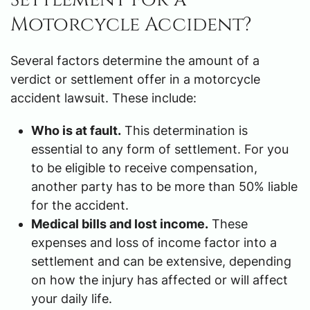
Motorcycle Accident?
Several factors determine the amount of a
verdict or settlement offer in a motorcycle
accident lawsuit. These include:
Who is at fault.
This determination is
essential to any form of settlement. For you
to be eligible to receive compensation,
another party has to be more than 50% liable
for the accident.
Medical bills and lost income.
These
expenses and loss of income factor into a
settlement and can be extensive, depending
on how the injury has affected or will affect
your daily life.