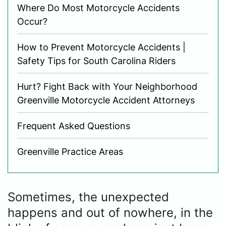
Where Do Most Motorcycle Accidents
Occur?
How to Prevent Motorcycle Accidents |
Safety Tips for South Carolina Riders
Hurt? Fight Back with Your Neighborhood
Greenville Motorcycle Accident Attorneys
Frequent Asked Questions
Greenville Practice Areas
Sometimes, the unexpected
happens and out of nowhere, in the