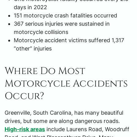
days in 2022
151 motorcycle crash fatalities occurred
367 serious injuries were sustained in
motorcycle collisions
Motorcycle accident victims suffered 1,317
“other” injuries
Where Do Most
Motorcycle Accidents
Occur?
Greenville, South Carolina, has many beautiful
drives, but some are along dangerous roads.
High-risk areas
include Laurens Road, Woodruff