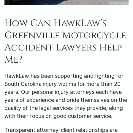
How Can HawkLaw’s
Greenville Motorcycle
Accident Lawyers Help
Me?
HawkLaw has been supporting and fighting for
South Carolina injury victims for more than 20
years. Our personal injury attorneys each have
years of experience and pride themselves on the
quality of the legal services they provide, along
with their focus on good customer service.
Transparent attorney-client relationships are