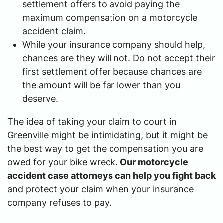
settlement offers to avoid paying the
maximum compensation on a motorcycle
accident claim.
While your insurance company should help,
chances are they will not. Do not accept their
first settlement offer because chances are
the amount will be far lower than you
deserve.
The idea of taking your claim to court in
Greenville might be intimidating, but it might be
the best way to get the compensation you are
owed for your bike wreck.
Our motorcycle
accident case attorneys can help you fight back
and protect your claim when your insurance
company refuses to pay.