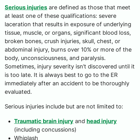
Serious injuries
are defined as those that meet
at least one of these qualifications: severe
laceration that results in exposure of underlying
tissue, muscle, or organs, significant blood loss,
broken bones, crush injuries, skull, chest, or
abdominal injury, burns over 10% or more of the
body, unconsciousness, and paralysis.
Sometimes, injury severity isn’t discovered until it
is too late. It is always best to go to the ER
immediately after an accident to be thoroughly
evaluated.
Serious injuries include but are not limited to:
Traumatic brain injury
and
head injury
(including concussions)
Whiplash