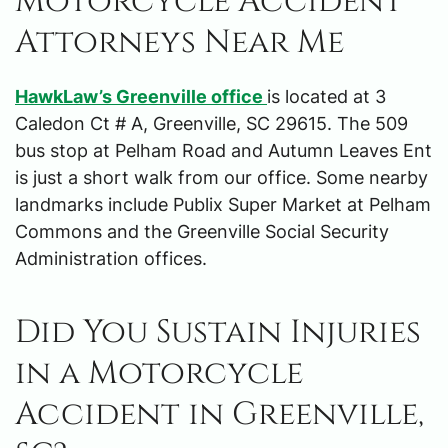
Motorcycle Accident
Attorneys Near Me
HawkLaw’s Greenville office
is located at 3
Caledon Ct # A, Greenville, SC 29615. The 509
bus stop at Pelham Road and Autumn Leaves Ent
is just a short walk from our office. Some nearby
landmarks include Publix Super Market at Pelham
Commons and the Greenville Social Security
Administration offices.
Did You Sustain Injuries
in a Motorcycle
Accident in Greenville,