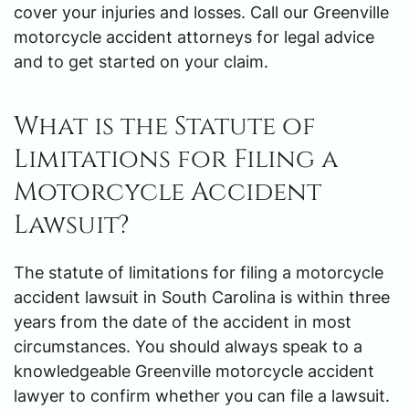
cover your injuries and losses. Call our Greenville
motorcycle accident attorneys for legal advice
and to get started on your claim.
What is the Statute of
Limitations for Filing a
Motorcycle Accident
Lawsuit?
The statute of limitations for filing a motorcycle
accident lawsuit in South Carolina is within three
years from the date of the accident in most
circumstances. You should always speak to a
knowledgeable Greenville motorcycle accident
lawyer to confirm whether you can file a lawsuit.