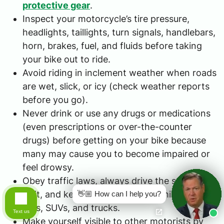
protective gear
.
Inspect your motorcycle’s tire pressure,
headlights, taillights, turn signals, handlebars,
horn, brakes, fuel, and fluids before taking
your bike out to ride.
Avoid riding in inclement weather when roads
are wet, slick, or icy (check weather reports
before you go).
Never drink or use any drugs or medications
(even prescriptions or over-the-counter
drugs) before getting on your bike because
many may cause you to become impaired or
feel drowsy.
Obey traffic laws, always drive the speed
limit, and keep a safe distance behind other
👋🏼 How can I help you?
cars, SUVs, and trucks.
Text us
Make yourself visible to other motorists by