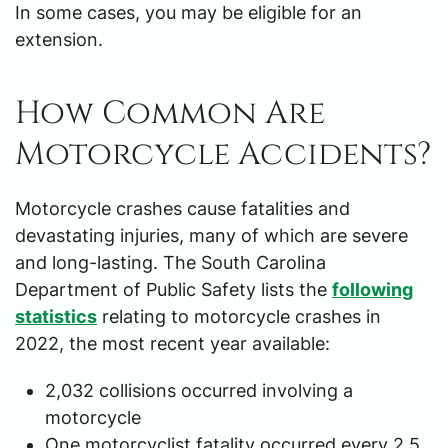
In some cases, you may be eligible for an
extension.
How Common Are
Motorcycle Accidents?
Motorcycle crashes cause fatalities and
devastating injuries, many of which are severe
and long-lasting. The South Carolina
Department of Public Safety lists the
following
statistics
relating to motorcycle crashes in
2022, the most recent year available:
2,032 collisions occurred involving a
motorcycle
One motorcyclist fatality occurred every 2.5