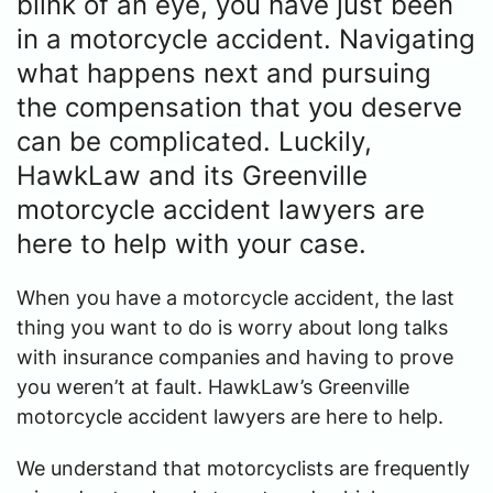
blink of an eye, you have just been
in a motorcycle accident. Navigating
what happens next and pursuing
the compensation that you deserve
can be complicated. Luckily,
HawkLaw and its Greenville
motorcycle accident lawyers are
here to help with your case.
When you have a motorcycle accident, the last
thing you want to do is worry about long talks
with insurance companies and having to prove
you weren’t at fault. HawkLaw’s Greenville
motorcycle accident lawyers are here to help.
We understand that motorcyclists are frequently