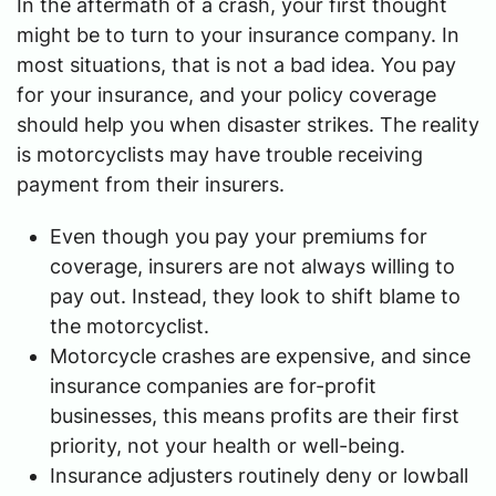
In the aftermath of a crash, your first thought
might be to turn to your insurance company. In
most situations, that is not a bad idea. You pay
for your insurance, and your policy coverage
should help you when disaster strikes. The reality
is motorcyclists may have trouble receiving
payment from their insurers.
Even though you pay your premiums for
coverage, insurers are not always willing to
pay out. Instead, they look to shift blame to
the motorcyclist.
Motorcycle crashes are expensive, and since
insurance companies are for-profit
businesses, this means profits are their first
priority, not your health or well-being.
Insurance adjusters routinely deny or lowball