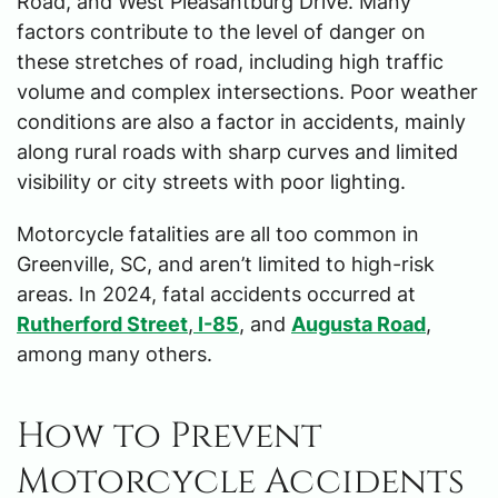
Road, and West Pleasantburg Drive. Many
factors contribute to the level of danger on
these stretches of road, including high traffic
volume and complex intersections. Poor weather
conditions are also a factor in accidents, mainly
along rural roads with sharp curves and limited
visibility or city streets with poor lighting.
Motorcycle fatalities are all too common in
Greenville, SC, and aren’t limited to high-risk
areas. In 2024, fatal accidents occurred at
Rutherford Street
,
I-85
, and
Augusta Road
,
among many others.
How to Prevent
Motorcycle Accidents