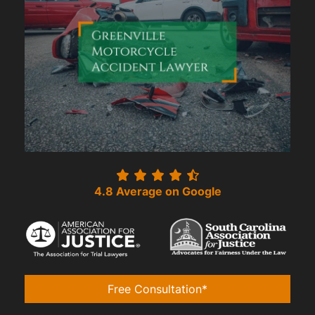
4.8 Average on Google
Free Consultation*