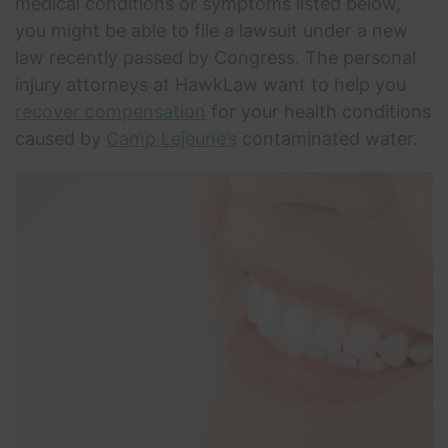
medical conditions or symptoms listed below,
you might be able to file a lawsuit under a new
law recently passed by Congress. The personal
injury attorneys at HawkLaw want to help you
recover compensation
for your health conditions
caused by
Camp Lejeune’s
contaminated water.