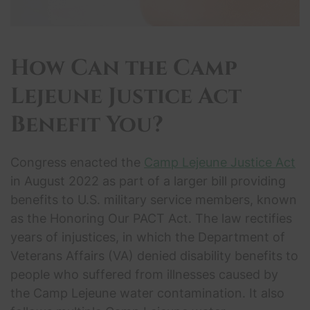
How Can the
Camp
Lejeune Justice Act
Benefit You?
Congress enacted the
Camp Lejeune Justice Act
in August 2022 as part of a larger bill providing
benefits to U.S. military service members, known
as the Honoring Our PACT Act. The law rectifies
years of injustices, in which the Department of
Veterans Affairs (VA) denied disability benefits to
people who suffered from illnesses caused by
the Camp Lejeune water contamination. It also