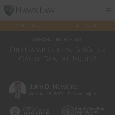
Skip to main content
Call Us Now
Message Us
RECENT BLOG POST
Did Camp Lejeune’s Water
Cause Dental Issues?
John D. Hawkins
October 28, 2022 | Personal Injury