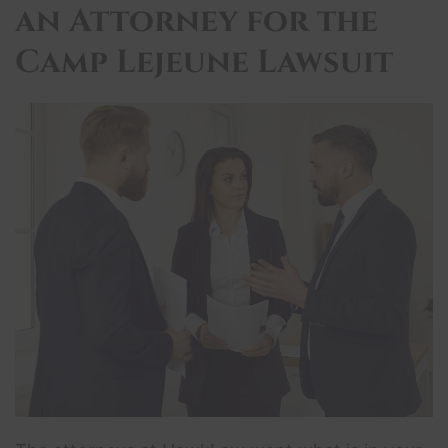
an Attorney for the
Camp Lejeune Lawsuit