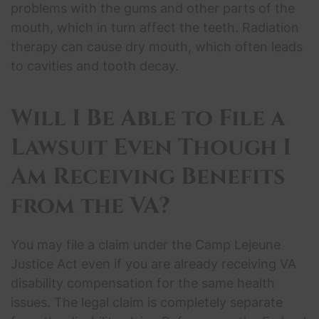
problems with the gums and other parts of the
mouth, which in turn affect the teeth. Radiation
therapy can cause dry mouth, which often leads
to cavities and tooth decay.
Will I Be Able to File a
Lawsuit Even Though I
Am Receiving Benefits
from the VA?
You may file a claim under the Camp Lejeune
Justice Act even if you are already receiving VA
disability compensation for the same health
issues. The legal claim is completely separate