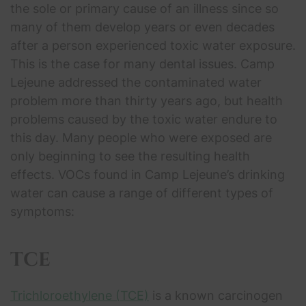
the sole or primary cause of an illness since so
many of them develop years or even decades
after a person experienced toxic water exposure.
This is the case for many dental issues. Camp
Lejeune addressed the contaminated water
problem more than thirty years ago, but health
problems caused by the toxic water endure to
this day. Many people who were exposed are
only beginning to see the resulting health
effects. VOCs found in Camp Lejeune’s drinking
water can cause a range of different types of
symptoms:
TCE
Trichloroethylene (TCE)
is a known carcinogen