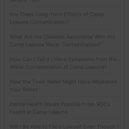
Are There Long-Term Effects of Camp
Lejeune Contamination?
What Are the Diseases Associated With the
Camp Lejeune Water Contamination?
How Can I Tell If I Have Symptoms from the
Water Contamination at Camp Lejeune?
How the Toxic Water Might Have Weakened
Your Bones
Dental Health Issues Possible From VOCs
Found at Camp Lejeune
Will I Be Able to File a Lawsuit Even Though I