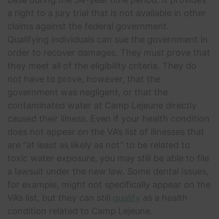
a right to a jury trial that is not available in other
claims against the federal government.
Qualifying individuals can sue the government in
order to recover damages. They must prove that
they meet all of the eligibility criteria. They do
not have to prove, however, that the
government was negligent, or that the
contaminated water at Camp Lejeune directly
caused their illness. Even if your health condition
does not appear on the VA’s list of illnesses that
are “at least as likely as not” to be related to
toxic water exposure, you may still be able to file
a lawsuit under the new law. Some dental issues,
for example, might not specifically appear on the
VA’s list, but they can still
qualify
as a health
condition related to Camp Lejeune.