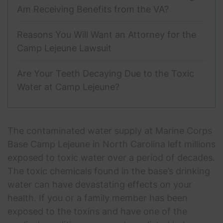
Am Receiving Benefits from the VA?
Reasons You Will Want an Attorney for the
Camp Lejeune Lawsuit
Are Your Teeth Decaying Due to the Toxic
Water at Camp Lejeune?
The contaminated water supply at Marine Corps
Base Camp Lejeune in North Carolina left millions
exposed to toxic water over a period of decades.
The toxic chemicals found in the base’s drinking
water can have devastating effects on your
health. If you or a family member has been
exposed to the toxins and have one of the