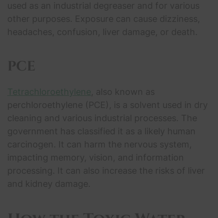
used as an industrial degreaser and for various
other purposes. Exposure can cause dizziness,
headaches, confusion, liver damage, or death.
PCE
Tetrachloroethylene
, also known as
perchloroethylene (PCE), is a solvent used in dry
cleaning and various industrial processes. The
government has classified it as a likely human
carcinogen. It can harm the nervous system,
impacting memory, vision, and information
processing. It can also increase the risks of liver
and kidney damage.