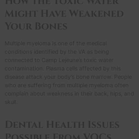
How the
Toxic Water
Might Have Weakened
Your Bones
Multiple myeloma is one of the medical
conditions identified by the VA as being
connected to Camp Lejeune’s toxic water
contamination. Plasma cells affected by this
disease attack your body’s bone marrow. People
who are suffering from multiple myeloma often
complain about weakness in their back, hips, and
skull.
Dental
Health Issues
Possible From VOCs