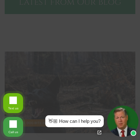
Latest from Our Blog
Text us
👋🏼 How can I help you?
BLOG, DOG BITE INJURY
Call us