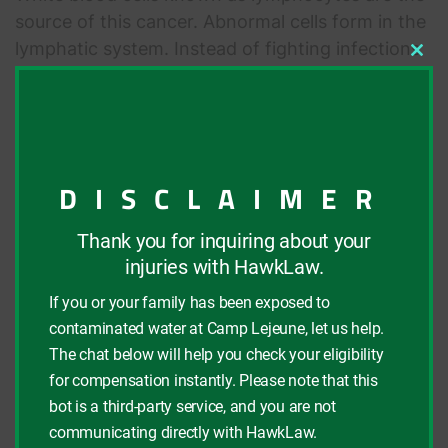
source of this cancer. Abnormal cells form in the
lymphatic system. Instead of fighting infections
Clos
like healthy lymphocytes would do, they spread
this
modu
through the body and form tumors. Common
symptoms include swollen lymph nodes,
abdominal swelling or pain, chest pain, and
sudden weight loss.
DISCLAIMER
Thank you for inquiring about your
Parkinson’s Disease
injuries with HawkLaw.
If you or your family has been exposed to
This illness involves the loss of nerve cells in the
contaminated water at Camp Lejeune, let us help.
brain, known as neurons, that produce the
The chat below will help you check your eligibility
neurotransmitter dopamine. Patients also lose
for compensation instantly. Please note that this
nerve endings that produce another
bot is a third-party service, and you are not
neurotransmitter, norepinephrine. The loss of
communicating directly with HawkLaw.
these cells and neurotransmitters results in