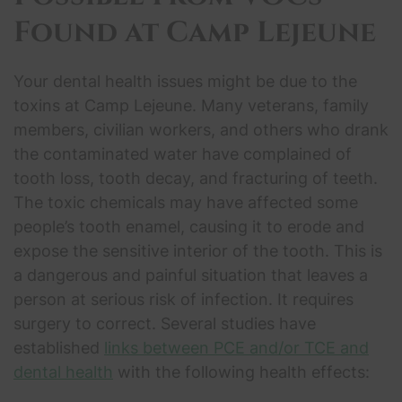
Found at Camp Lejeune
Your dental health issues might be due to the
toxins at Camp Lejeune. Many veterans, family
members, civilian workers, and others who drank
the contaminated water have complained of
tooth loss, tooth decay, and fracturing of teeth.
The toxic chemicals may have affected some
people’s tooth enamel, causing it to erode and
expose the sensitive interior of the tooth. This is
a dangerous and painful situation that leaves a
person at serious risk of infection. It requires
surgery to correct. Several studies have
established
links between PCE and/or TCE and
dental health
with the following health effects: