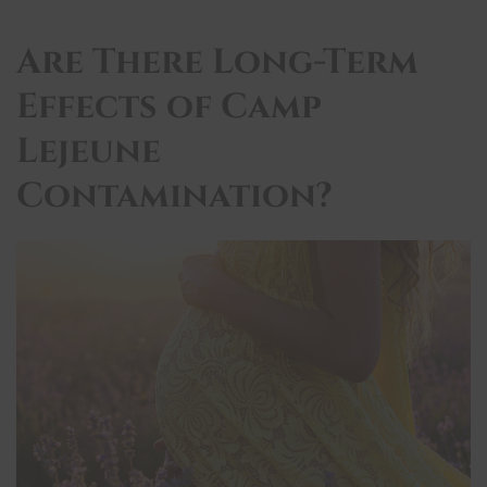
Are There Long-Term
Effects of Camp
Lejeune
Contamination?