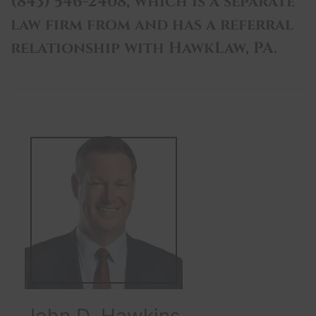
(843) 546-2408, which is a separate
law firm from and has a referral
relationship with HawkLaw, PA.
John D. Hawkins