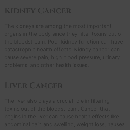
Kidney Cancer
The kidneys are among the most important
organs in the body since they filter toxins out of
the bloodstream. Poor kidney function can have
catastrophic health effects. Kidney cancer can
cause severe pain, high blood pressure, urinary
problems, and other health issues.
Liver Cancer
The liver also plays a crucial role in filtering
toxins out of the bloodstream. Cancer that
begins in the liver can cause health effects like
abdominal pain and swelling, weight loss, nausea