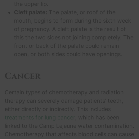
the upper lip.
Cleft palate:
The palate, or roof of the
mouth, begins to form during the sixth week
of pregnancy. A cleft palate is the result of
this the two sides not joining completely. The
front or back of the palate could remain
open, or both sides could have openings.
Cancer
Certain types of chemotherapy and radiation
therapy can severely damage patients’ teeth,
either directly or indirectly. This includes
treatments for lung cancer
, which has been
linked to the Camp Lejeune water contamination.
Chemotherapy that affects blood cells can cause