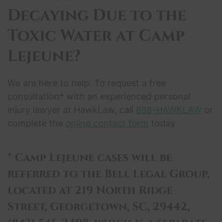
Decaying Due to the
Toxic Water
at Camp
Lejeune?
We are here to help. To request a free
consultation* with an experienced personal
injury lawyer at HawkLaw, call
888-HAWKLAW
or
complete the
online contact form
today.
* Camp Lejeune cases will be
referred to the Bell Legal Group,
located at 219 North Ridge
Street, Georgetown, SC, 29442,