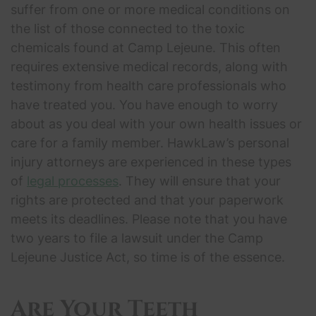
suffer from one or more medical conditions on
the list of those connected to the toxic
chemicals found at Camp Lejeune. This often
requires extensive medical records, along with
testimony from health care professionals who
have treated you. You have enough to worry
about as you deal with your own health issues or
care for a family member. HawkLaw’s personal
injury attorneys are experienced in these types
of
legal processes
. They will ensure that your
rights are protected and that your paperwork
meets its deadlines. Please note that you have
two years to file a lawsuit under the Camp
Lejeune Justice Act, so time is of the essence.
Are Your Teeth