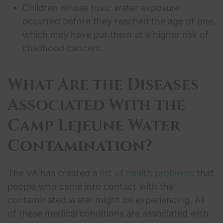
Children whose toxic water exposure
occurred before they reached the age of one,
which may have put them at a higher risk of
childhood cancers.
What Are the Diseases
Associated With the
Camp Lejeune Water
Contamination
?
The VA has created a
list of health problems
that
people who came into contact with the
contaminated water might be experiencing. All
of these medical conditions are associated with