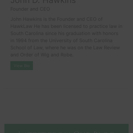
Founder and CEO
John Hawkins is the Founder and CEO of
HawkLaw He has been licensed to practice law in
South Carolina since his graduation with honors
in 1994 from the University of South Carolina
School of Law, where he was on the Law Review
and Order of Wig and Robe.
View Bio