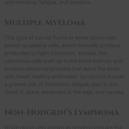
and vomiting, fatigue, and jaundice.
Multiple Myeloma
This type of cancer forms in white blood cells
known as plasma cells, which normally produce
antibodies to fight infections. Instead, the
cancerous cells build up in the bone marrow and
produce abnormal proteins that leave the body
with fewer healthy antibodies. Symptoms include
a greater risk of infections, fatigue, pain in the
chest or spine, weakness in the legs, and nausea.
Non-Hodgkin’s Lymphoma
White blood cells known as lymphocytes are the