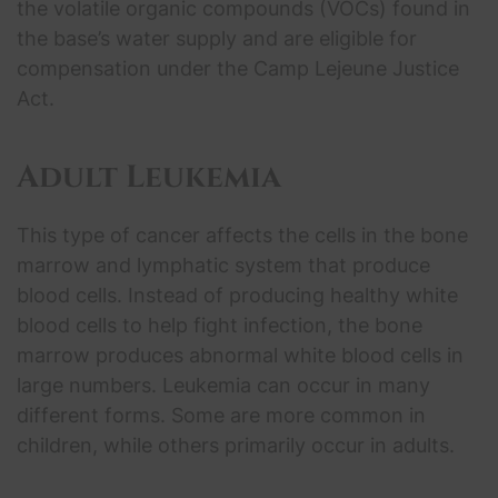
the volatile organic compounds (VOCs) found in
the base’s water supply and are eligible for
compensation under the Camp Lejeune Justice
Act.
Adult Leukemia
This type of cancer affects the cells in the bone
marrow and lymphatic system that produce
blood cells. Instead of producing healthy white
blood cells to help fight infection, the bone
marrow produces abnormal white blood cells in
large numbers. Leukemia can occur in many
different forms. Some are more common in
children, while others primarily occur in adults.