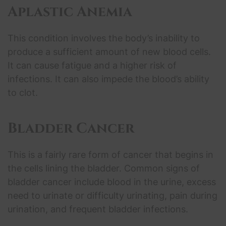
Aplastic Anemia
This condition involves the body’s inability to
produce a sufficient amount of new blood cells.
It can cause fatigue and a higher risk of
infections. It can also impede the blood’s ability
to clot.
Bladder Cancer
This is a fairly rare form of cancer that begins in
the cells lining the bladder. Common signs of
bladder cancer include blood in the urine, excess
need to urinate or difficulty urinating, pain during
urination, and frequent bladder infections.