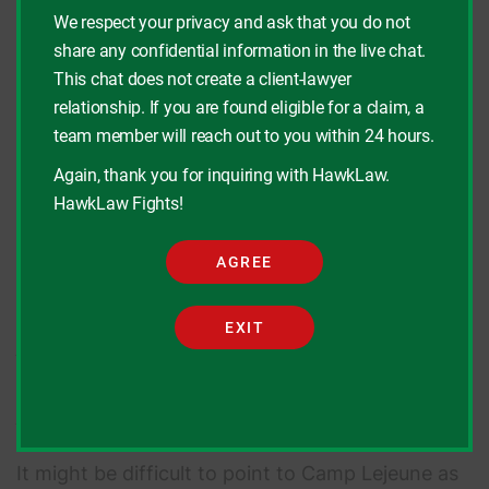
movement problems. Many symptoms of
We respect your privacy and ask that you do not
share any confidential information in the live chat.
Parkinson’s disease are well-known, including
This chat does not create a client-lawyer
shaking and problems with coordination or
relationship. If you are found eligible for a claim, a
balance. The disease usually progresses
team member will reach out to you within 24 hours.
gradually, with symptoms worsening over time
until an individual has difficulty walking and
Again, thank you for inquiring with HawkLaw.
communicating.
HawkLaw Fights!
AGREE
How Can I Tell If I Have
Symptoms from the
EXIT
Water Contamination
at Camp Lejeune?
It might be difficult to point to Camp Lejeune as