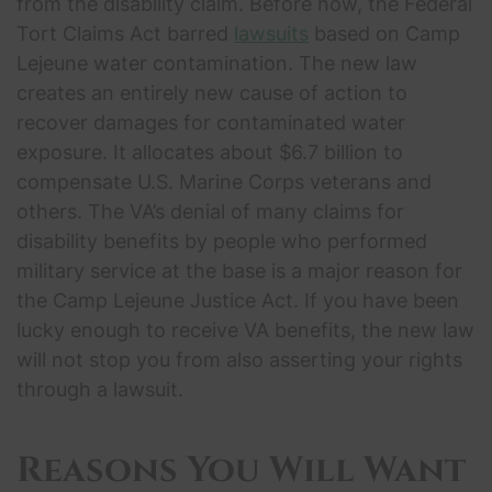
from the disability claim. Before now, the Federal
Tort Claims Act barred
lawsuits
based on Camp
Lejeune water contamination. The new law
creates an entirely new cause of action to
recover damages for contaminated water
exposure. It allocates about $6.7 billion to
compensate U.S. Marine Corps veterans and
others. The VA’s denial of many claims for
disability benefits by people who performed
military service at the base is a major reason for
the Camp Lejeune Justice Act. If you have been
lucky enough to receive VA benefits, the new law
will not stop you from also asserting your rights
through a lawsuit.
Reasons You Will Want