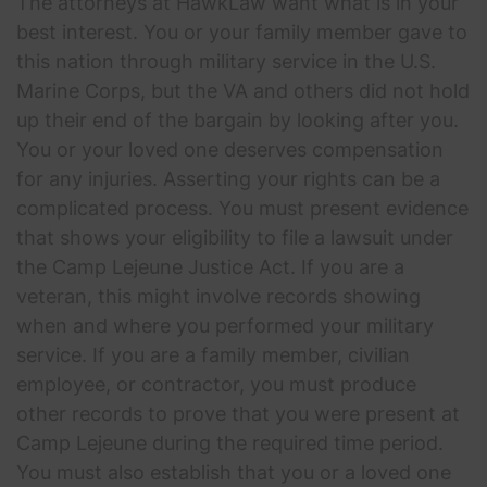
The attorneys at HawkLaw want what is in your
best interest. You or your family member gave to
this nation through military service in the U.S.
Marine Corps, but the VA and others did not hold
up their end of the bargain by looking after you.
You or your loved one deserves compensation
for any injuries. Asserting your rights can be a
complicated process. You must present evidence
that shows your eligibility to file a lawsuit under
the Camp Lejeune Justice Act. If you are a
veteran, this might involve records showing
when and where you performed your military
service. If you are a family member, civilian
employee, or contractor, you must produce
other records to prove that you were present at
Camp Lejeune during the required time period.
You must also establish that you or a loved one