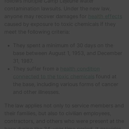
follows multiple Camp Lejeune water
contamination lawsuits. Under the new law,
anyone may recover damages for
health effects
caused by exposure to toxic chemicals if they
meet the following criteria:
They spent a minimum of 30 days on the
base between August 1, 1953, and December
31, 1987.
They suffer from a
health condition
connected to the toxic chemicals
found at
the base, including various forms of cancer
and other illnesses.
The law applies not only to service members and
their families, but also to civilian employees,
contractors, and others who were present at the
base during the 34-year time period. It provides