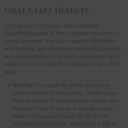
Oral Cleft Defects
Cleft lip and cleft palate
are congenital
disabilities caused by the improper formation of
the lip or mouth. They can result in difficulties
with feeding, ear infections, hearing impairment,
and dental problems. An uncorrected cleft lip or
palate can cause speech impediments as a child
ages.
Cleft lip:
The upper lip forms during the
second month of pregnancy. Tissues grow
from the sides of the head and meet in the
middle to form the face. A cleft lip occurs
when the tissues forming the lip do not
complete this process, resulting in a gap in