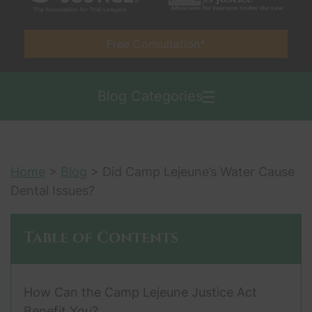
Free Consultation*
Blog Categories
Home
>
Blog
>
Did Camp Lejeune’s Water Cause
Dental Issues?
Table of Contents
How Can the Camp Lejeune Justice Act
Benefit You?