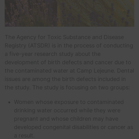
The Agency for Toxic Substance and Disease
Registry (ATSDR) is in the process of conducting
a five-year research study about the
development of birth defects and cancer due to
the contaminated water at Camp Lejeune. Dental
issues are among the birth defects included in
the study. The study is focusing on two groups:
Women whose exposure to contaminated
drinking water occurred while they were
pregnant and whose children may have
developed congenital disabilities or cancer as
a result.