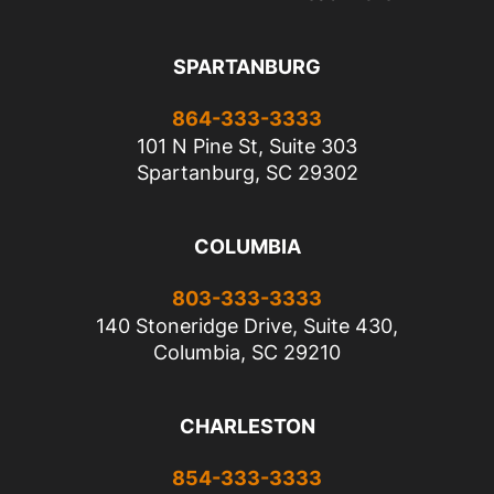
SPARTANBURG
864-333-3333
101 N Pine St, Suite 303
Spartanburg, SC 29302
COLUMBIA
803-333-3333
140 Stoneridge Drive, Suite 430,
Columbia, SC 29210
CHARLESTON
854-333-3333