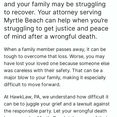
and your family may be struggling
to recover. Your attorney serving
Myrtle Beach can help when you’re
struggling to get justice and peace
of mind after a wrongful death.
When a family member passes away, it can be
tough to overcome that loss. Worse, you may
have lost your loved one because someone else
was careless with their safety. That can be a
major blow to your family, making it especially
difficult to move forward.
At HawkLaw, PA, we understand how difficult it
can be to juggle your grief and a lawsuit against
the responsible party. Let your wrongful death