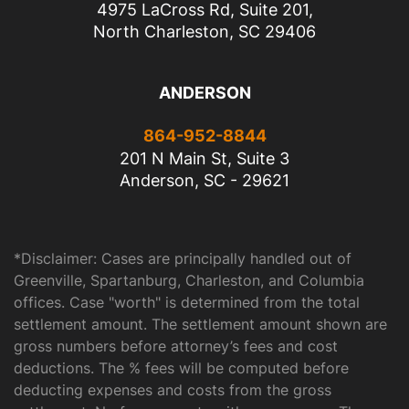
4975 LaCross Rd, Suite 201,
North Charleston, SC 29406
ANDERSON
864-952-8844
201 N Main St, Suite 3
Anderson, SC - 29621
*Disclaimer: Cases are principally handled out of
Greenville, Spartanburg, Charleston, and Columbia
offices. Case "worth" is determined from the total
settlement amount. The settlement amount shown are
gross numbers before attorney’s fees and cost
deductions. The % fees will be computed before
deducting expenses and costs from the gross