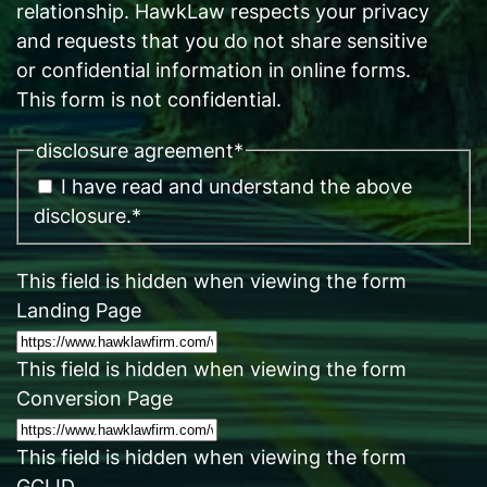
relationship. HawkLaw respects your privacy
and requests that you do not share sensitive
or confidential information in online forms.
This form is not confidential.
disclosure agreement
*
I have read and understand the above
disclosure.
*
This field is hidden when viewing the form
Landing Page
This field is hidden when viewing the form
Conversion Page
This field is hidden when viewing the form
GCLID