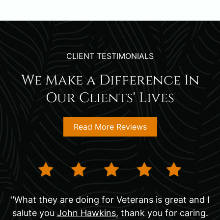
CLIENT TESTIMONIALS
We Make a Difference In
Our Clients' Lives
Read More Reviews
"What they are doing for Veterans is great and I
salute you
John Hawkins
, thank you for caring.