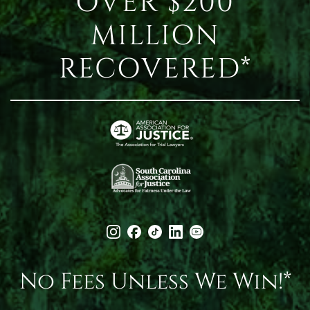
OVER $200
MILLION
RECOVERED*
No Fees Unless We Win!*