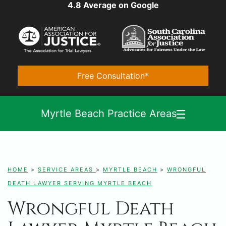
4.8 Average on Google
Free Consultation*
Myrtle Beach Practice Areas
HOME
>
SERVICE AREAS
>
MYRTLE BEACH
>
WRONGFUL
DEATH LAWYER SERVING MYRTLE BEACH
Wrongful Death