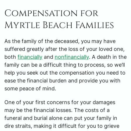
Compensation for
Myrtle Beach Families
As the family of the deceased, you may have
suffered greatly after the loss of your loved one,
both
financially
and
nonfinancially
. A death in the
family can be a difficult thing to process, so we’ll
help you seek out the compensation you need to
ease the financial burden and provide you with
some peace of mind.
One of your first concerns for your damages
may be the financial losses. The costs of a
funeral and burial alone can put your family in
dire straits, making it difficult for you to grieve