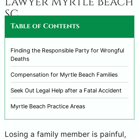
Lawyer Myrtle Beach
SC
Table of Contents
Finding the Responsible Party for Wrongful
Deaths
Compensation for Myrtle Beach Families
Seek Out Legal Help after a Fatal Accident
Myrtle Beach Practice Areas
Losing a family member is painful,