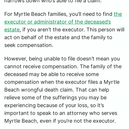
narrows down who’s able to file a claim.
For Myrtle Beach families, you’ll need to find
the
executor or administrator of the deceased’s
estate
, if you aren’t the executor. This person will
act on behalf of the estate and the family to
seek compensation.
However, being unable to file doesn’t mean you
cannot receive compensation. The family of the
deceased may be able to receive some
compensation when the executor files a Myrtle
Beach wrongful death claim. That can help
relieve some of the sufferings you may be
experiencing because of your loss, so it’s
important to speak to an attorney who serves
Myrtle Beach, even if you’re not the executor.