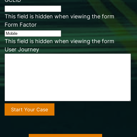
This field is hidden when viewing the form
Form Factor
This field is hidden when viewing the form
User Journey