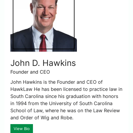
John D. Hawkins
Founder and CEO
John Hawkins is the Founder and CEO of
HawkLaw He has been licensed to practice law in
South Carolina since his graduation with honors
in 1994 from the University of South Carolina
School of Law, where he was on the Law Review
and Order of Wig and Robe.
View Bio