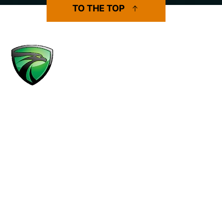
TO THE TOP
MENU
Practice Areas
Results
Attorneys