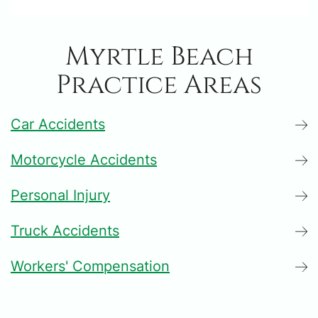
Myrtle Beach
Practice Areas
Car Accidents
Motorcycle Accidents
Personal Injury
Truck Accidents
Workers' Compensation