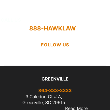
About
CALL US
888-HAWKLAW
FOLLOW US
GREENVILLE
864-333-3333
3 Caledon Ct # A,
Greenville, SC 29615
Read More