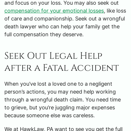
and focus on your loss. You may also seek out
compensation for your emotional losses
, like loss
of care and companionship. Seek out a wrongful
death lawyer who can help your family get the
full compensation they deserve.
Seek Out Legal Help
after a Fatal Accident
When you’ve lost a loved one to a negligent
person’s actions, you may need help working
through a wrongful death claim. You need time
to grieve, but you’re juggling major expenses
because someone else was careless.
We at HawkLaw, PA want to see you get the full