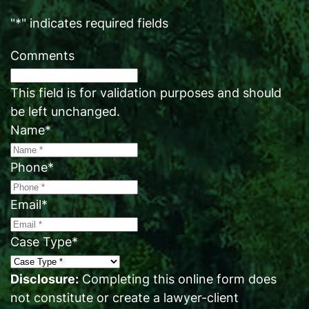
"
*
" indicates required fields
Comments
This field is for validation purposes and should
be left unchanged.
Name
*
Phone
*
Email
*
Case Type
*
Disclosure:
Completing this online form does
not constitute or create a lawyer-client