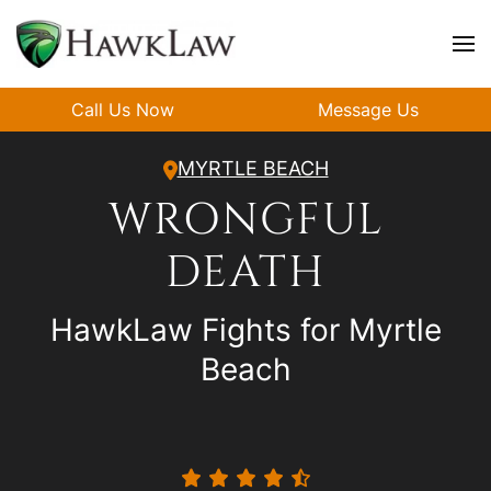
Skip to main content
Call Us Now
Message Us
MYRTLE BEACH
WRONGFUL
DEATH
HawkLaw Fights for Myrtle
Beach