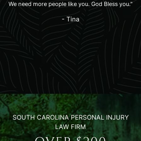
We need more people like you. God Bless you."
- Tina
SOUTH CAROLINA PERSONAL INJURY
LAW FIRM