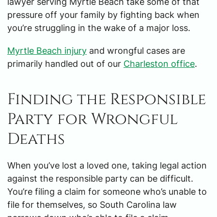
lawyer serving Myrtle Beach take some of that
pressure off your family by fighting back when
you’re struggling in the wake of a major loss.
Myrtle Beach injury
and wrongful cases are
primarily handled out of our
Charleston office
.
Finding the Responsible
Party for Wrongful
Deaths
When you’ve lost a loved one, taking legal action
against the responsible party can be difficult.
You’re filing a claim for someone who’s unable to
file for themselves, so South Carolina law