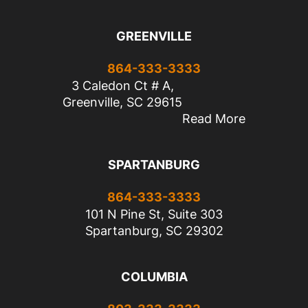
GREENVILLE
864-333-3333
3 Caledon Ct # A,
Greenville, SC 29615
Read More
SPARTANBURG
864-333-3333
101 N Pine St, Suite 303
Spartanburg, SC 29302
COLUMBIA