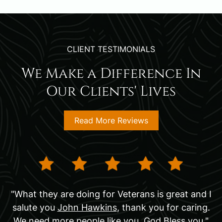
CLIENT TESTIMONIALS
We Make a Difference In
Our Clients' Lives
Read More Reviews
"What they are doing for Veterans is great and I
salute you
John Hawkins
, thank you for caring.
We need more people like you. God Bless you."