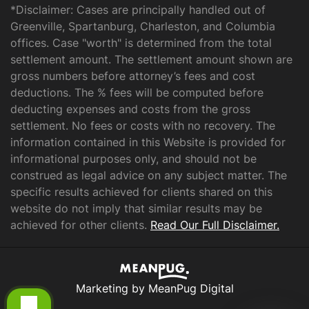
*Disclaimer: Cases are principally handled out of
Greenville, Spartanburg, Charleston, and Columbia
offices. Case "worth" is determined from the total
settlement amount. The settlement amount shown are
gross numbers before attorney’s fees and cost
deductions. The % fees will be computed before
deducting expenses and costs from the gross
settlement. No fees or costs with no recovery. The
information contained in this Website is provided for
informational purposes only, and should not be
construed as legal advice on any subject matter. The
specific results achieved for clients shared on this
website do not imply that similar results may be
achieved for other clients.
Read Our Full Disclaimer.
Marketing by MeanPug Digital