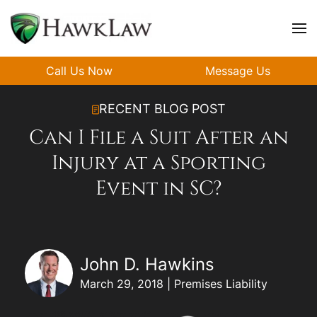
Skip to main content
Call Us Now
Message Us
RECENT BLOG POST
Can I File a Suit After an
Injury at a Sporting
Event in SC?
John D. Hawkins
March 29, 2018 | Premises Liability