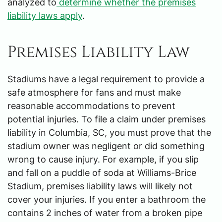
analyzed to
determine whether the premises
liability laws apply
.
Premises Liability Law
Stadiums have a legal requirement to provide a
safe atmosphere for fans and must make
reasonable accommodations to prevent
potential injuries. To file a claim under premises
liability in Columbia, SC, you must prove that the
stadium owner was negligent or did something
wrong to cause injury. For example, if you slip
and fall on a puddle of soda at Williams-Brice
Stadium, premises liability laws will likely not
cover your injuries. If you enter a bathroom the
contains 2 inches of water from a broken pipe