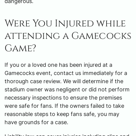
dangerous.
Were You Injured while
attending a Gamecocks
Game?
If you or a loved one has been injured at a
Gamecocks event, contact us immediately for a
thorough case review. We will determine if the
stadium owner was negligent or did not perform
necessary inspections to ensure the premises
were safe for fans. If the owners failed to take
reasonable steps to keep fans safe, you may
have grounds for a case.