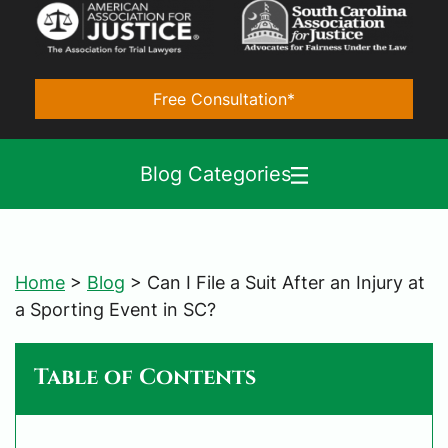
Free Consultation*
Blog Categories
Home
>
Blog
>
Can I File a Suit After an Injury at
a Sporting Event in SC?
Table of Contents