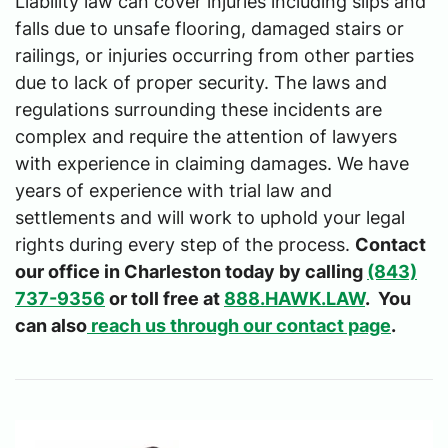
Liability law can cover injuries including slips and
falls due to unsafe flooring, damaged stairs or
railings, or injuries occurring from other parties
due to lack of proper security. The laws and
regulations surrounding these incidents are
complex and require the attention of lawyers
with experience in claiming damages. We have
years of experience with trial law and
settlements and will work to uphold your legal
rights during every step of the process.
Contact
our office in Charleston today by calling
(843)
737-9356
or toll free at
888.HAWK.LAW
. You
can also
reach us through our contact page
.