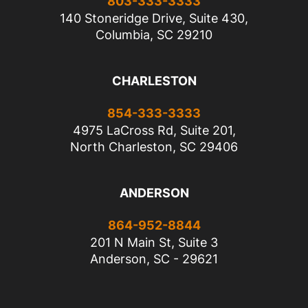
803-333-3333
140 Stoneridge Drive, Suite 430,
Columbia, SC 29210
CHARLESTON
854-333-3333
4975 LaCross Rd, Suite 201,
North Charleston, SC 29406
ANDERSON
864-952-8844
201 N Main St, Suite 3
Anderson, SC - 29621