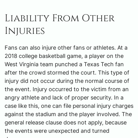
Liability From Other
Injuries
Fans can also injure other fans or athletes. At a
2018 college basketball game, a player on the
West Virginia team punched a Texas Tech fan
after the crowd stormed the court. This type of
injury did not occur during the normal course of
the event. Injury occurred to the victim from an
angry athlete and lack of proper security. In a
case like this, one can file personal injury charges
against the stadium and the player involved. The
general release clause does not apply, because
the events were unexpected and turned