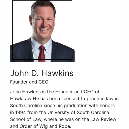
John D. Hawkins
Founder and CEO
John Hawkins is the Founder and CEO of
HawkLaw He has been licensed to practice law in
South Carolina since his graduation with honors
in 1994 from the University of South Carolina
School of Law, where he was on the Law Review
and Order of Wig and Robe.