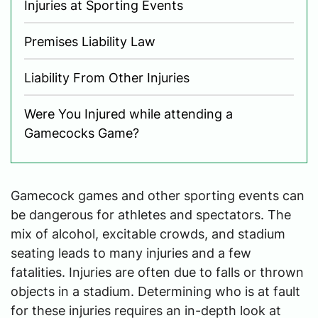
Injuries at Sporting Events
Premises Liability Law
Liability From Other Injuries
Were You Injured while attending a
Gamecocks Game?
Gamecock games and other sporting events can
be dangerous for athletes and spectators. The
mix of alcohol, excitable crowds, and stadium
seating leads to many injuries and a few
fatalities. Injuries are often due to falls or thrown
objects in a stadium. Determining who is at fault
for these injuries requires an in-depth look at