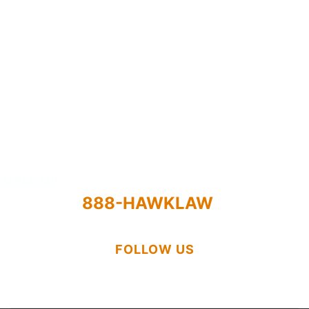
Practice Areas
Results
Attorneys
About
CALL US
888-HAWKLAW
FOLLOW US