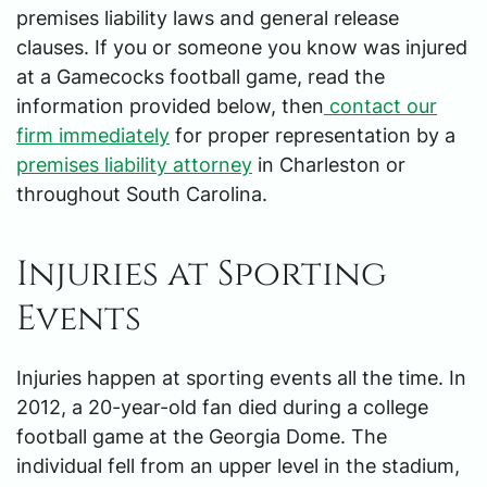
premises liability laws and general release
clauses. If you or someone you know was injured
at a Gamecocks football game, read the
information provided below, then
contact our
firm immediately
for proper representation by a
premises liability attorney
in Charleston or
throughout South Carolina.
Injuries at Sporting
Events
Injuries happen at sporting events all the time. In
2012, a 20-year-old fan died during a college
football game at the Georgia Dome. The
individual fell from an upper level in the stadium,