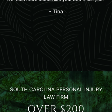
- Tina
SOUTH CAROLINA PERSONAL INJURY
LAW FIRM
OVER $200