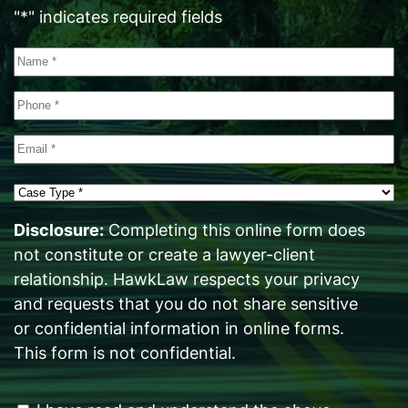
"
*
" indicates required fields
Name
*
Phone
*
Email
*
Case
Type
*
Disclosure:
Completing this online form does
not constitute or create a lawyer-client
relationship. HawkLaw respects your privacy
and requests that you do not share sensitive
or confidential information in online forms.
This form is not confidential.