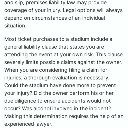
and slip, premises liability law may provide
coverage of your injury. Legal options will always
depend on circumstances of an individual
situation.
Most ticket purchases to a stadium include a
general liability clause that states you are
attending the event at your own risk. This clause
severely limits possible claims against the owner.
When you are considering filing a claim for
injuries, a thorough evaluation is necessary.
Could the stadium have done more to prevent
your injury? Did the owner perform his or her
due diligence to ensure accidents would not
occur? Was alcohol involved in the incident?
Making this determination requires the help of an
experienced lawyer.