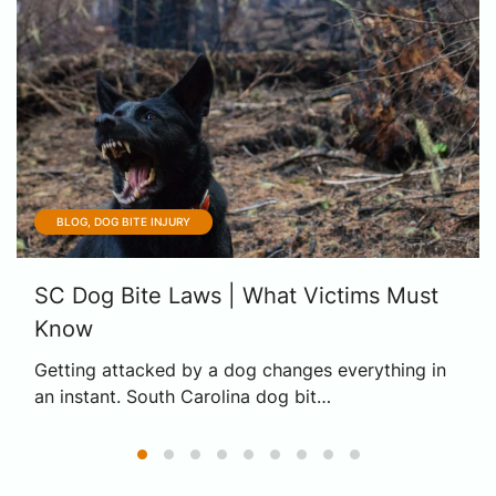
BLOG, DOG BITE INJURY
SC Dog Bite Laws | What Victims Must
Know
Getting attacked by a dog changes everything in
an instant. South Carolina dog bit…