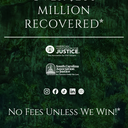
MILLION
RECOVERED*
No Fees Unless We Win!*