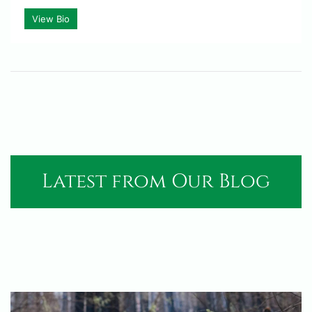
View Bio
Latest from Our Blog