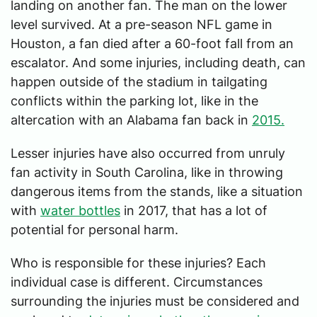
landing on another fan. The man on the lower
level survived. At a pre-season NFL game in
Houston, a fan died after a 60-foot fall from an
escalator. And some injuries, including death, can
happen outside of the stadium in tailgating
conflicts within the parking lot, like in the
altercation with an Alabama fan back in
2015.
Lesser injuries have also occurred from unruly
fan activity in South Carolina, like in throwing
dangerous items from the stands, like a situation
with
water bottles
in 2017, that has a lot of
potential for personal harm.
Who is responsible for these injuries? Each
individual case is different. Circumstances
surrounding the injuries must be considered and