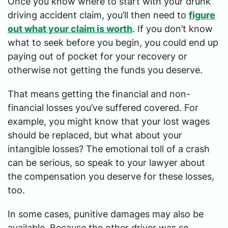
Once you know where to start with your drunk
driving accident claim, you’ll then need to
figure
out what your claim is worth
. If you don’t know
what to seek before you begin, you could end up
paying out of pocket for your recovery or
otherwise not getting the funds you deserve.
That means getting the financial and non-
financial losses you’ve suffered covered. For
example, you might know that your lost wages
should be replaced, but what about your
intangible losses? The emotional toll of a crash
can be serious, so speak to your lawyer about
the compensation you deserve for these losses,
too.
In some cases, punitive damages may also be
available. Because the other driver was so