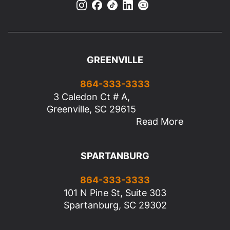
GREENVILLE
864-333-3333
3 Caledon Ct # A,
Greenville, SC 29615
Read More
SPARTANBURG
864-333-3333
101 N Pine St, Suite 303
Spartanburg, SC 29302