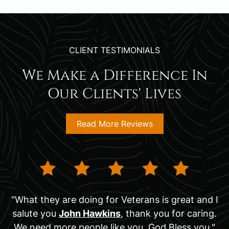
CLIENT TESTIMONIALS
We Make a Difference In
Our Clients' Lives
Read More Reviews
"What they are doing for Veterans is great and I
salute you
John Hawkins
, thank you for caring.
We need more people like you. God Bless you."