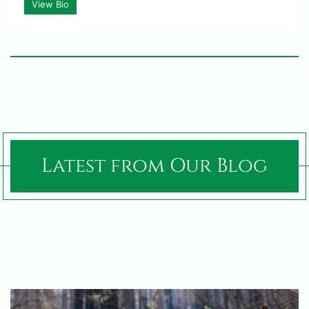
View Bio
Latest from Our Blog