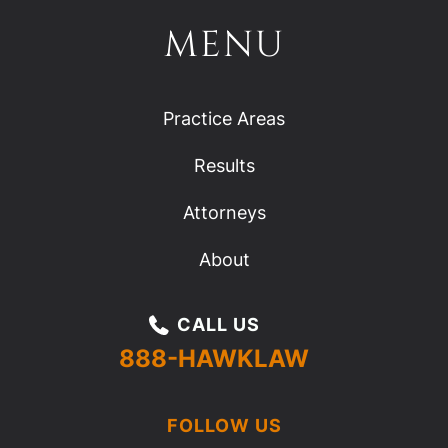
MENU
Practice Areas
Results
Attorneys
About
CALL US
888-HAWKLAW
FOLLOW US