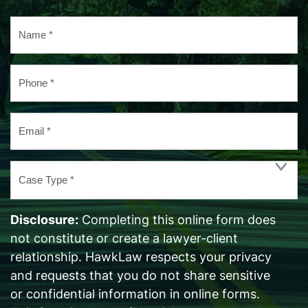
Name
*
Phone
*
Email
*
Case
Type
*
Disclosure:
Completing this online form does
not constitute or create a lawyer-client
relationship. HawkLaw respects your privacy
and requests that you do not share sensitive
or confidential information in online forms.