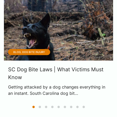
BLOG, DOG BITE INJURY
SC Dog Bite Laws | What Victims Must
Know
Getting attacked by a dog changes everything in
an instant. South Carolina dog bit…