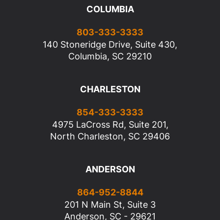
COLUMBIA
803-333-3333
140 Stoneridge Drive, Suite 430,
Columbia, SC 29210
CHARLESTON
854-333-3333
4975 LaCross Rd, Suite 201,
North Charleston, SC 29406
ANDERSON
864-952-8844
201 N Main St, Suite 3
Anderson, SC - 29621