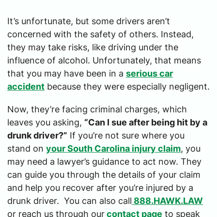
It’s unfortunate, but some drivers aren’t
concerned with the safety of others. Instead,
they may take risks, like driving under the
influence of alcohol. Unfortunately, that means
that you may have been in a
serious car
accident
because they were especially negligent.
Now, they’re facing criminal charges, which
leaves you asking,
“Can I sue after being hit by a
drunk driver?”
If you’re not sure where you
stand on
your South Carolina injury claim
, you
may need a lawyer’s guidance to act now. They
can guide you through the details of your claim
and help you recover after you’re injured by a
drunk driver. You can also call
888.HAWK.LAW
or reach us through our
contact page
to speak