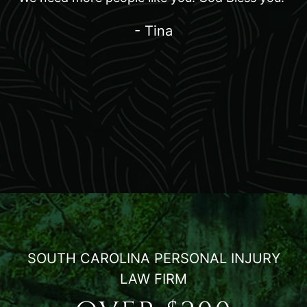
- Tina
SOUTH CAROLINA PERSONAL INJURY
LAW FIRM