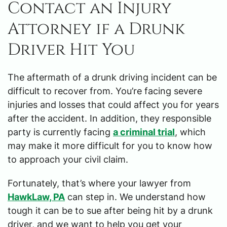
Contact an Injury
Attorney if a Drunk
Driver Hit You
The aftermath of a drunk driving incident can be
difficult to recover from. You’re facing severe
injuries and losses that could affect you for years
after the accident. In addition, they responsible
party is currently facing
a criminal trial
, which
may make it more difficult for you to know how
to approach your civil claim.
Fortunately, that’s where your lawyer from
HawkLaw, PA
can step in. We understand how
tough it can be to sue after being hit by a drunk
driver, and we want to help you get your