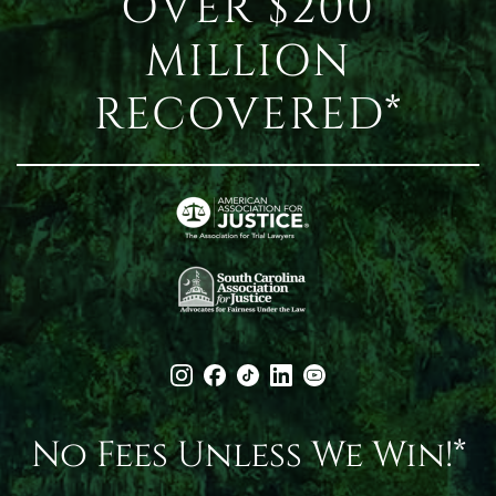
OVER $200
MILLION
RECOVERED*
No Fees Unless We Win!*