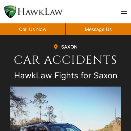
Skip to main content
Call Us Now
Message Us
SAXON
CAR ACCIDENTS
HawkLaw Fights for Saxon