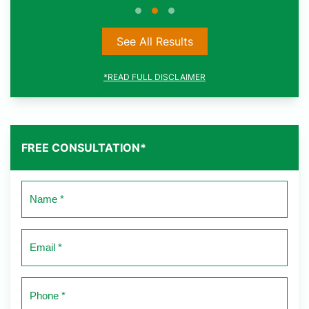
See All Results
*READ FULL DISCLAIMER
FREE CONSULTATION*
Name
*
Email
*
Phone
*