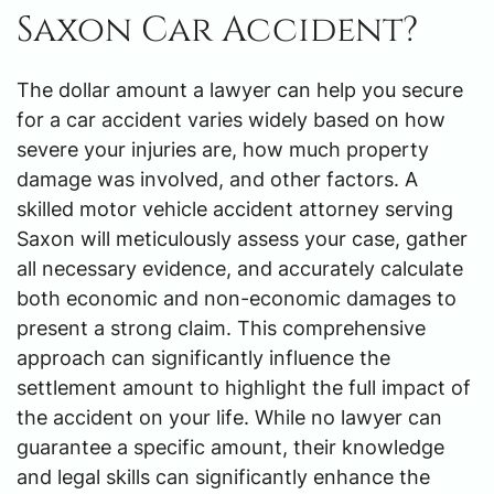
Saxon Car Accident?
The dollar amount a lawyer can help you secure
for a car accident varies widely based on how
severe your injuries are, how much property
damage was involved, and other factors. A
skilled motor vehicle accident attorney serving
Saxon will meticulously assess your case, gather
all necessary evidence, and accurately calculate
both economic and non-economic damages to
present a strong claim. This comprehensive
approach can significantly influence the
settlement amount to highlight the full impact of
the accident on your life. While no lawyer can
guarantee a specific amount, their knowledge
and legal skills can significantly enhance the