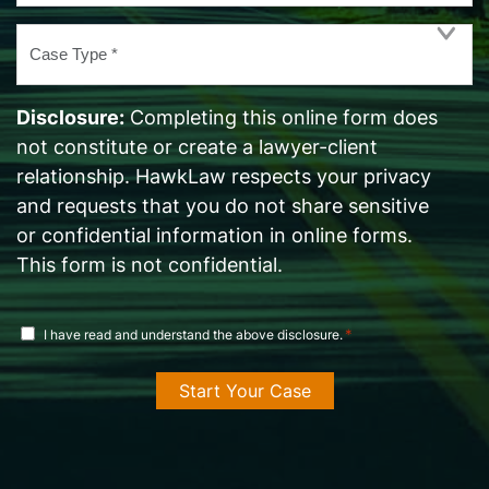
Case
Type
*
Disclosure:
Completing this online form does
not constitute or create a lawyer-client
relationship. HawkLaw respects your privacy
and requests that you do not share sensitive
or confidential information in online forms.
This form is not confidential.
disclosure
*
I have read and understand the above disclosure.
agreement
*