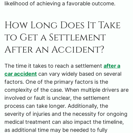
likelihood of achieving a favorable outcome.
How Long Does It Take
to Get a Settlement
After an Accident?
The time it takes to reach a settlement
after a
car accident
can vary widely based on several
factors. One of the primary factors is the
complexity of the case. When multiple drivers are
involved or fault is unclear, the settlement
process can take longer. Additionally, the
severity of injuries and the necessity for ongoing
medical treatment can also impact the timeline,
as additional time may be needed to fully