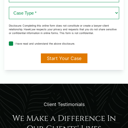
Case
Type
*
Disclosure: Completing this online form does not constitute or create a lawyer-client
relationship. HawkLaw respects your privacy and requests that you do not share sensitive
or confidential information in online forms. This form is not confidential.
disclosure
I have read and understand the above disclosure.
agreement
*
Client Testimonials
We Make a Difference In