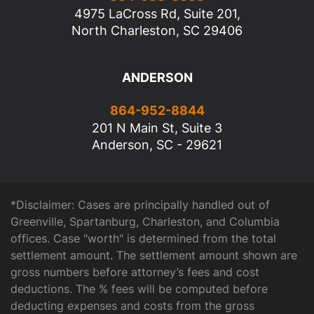
4975 LaCross Rd, Suite 201,
North Charleston, SC 29406
ANDERSON
864-952-8844
201 N Main St, Suite 3
Anderson, SC - 29621
*Disclaimer: Cases are principally handled out of
Greenville, Spartanburg, Charleston, and Columbia
offices. Case "worth" is determined from the total
settlement amount. The settlement amount shown are
gross numbers before attorney’s fees and cost
deductions. The % fees will be computed before
deducting expenses and costs from the gross