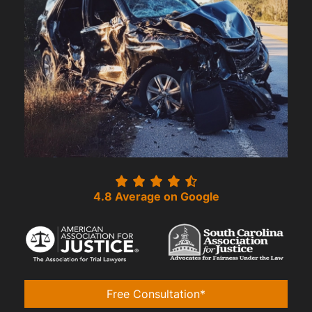
4.8 Average on Google
Free Consultation*