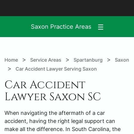
Saxon Practice Areas
>
>
>
Home
Service Areas
Spartanburg
Saxon
>
Car Accident Lawyer Serving Saxon
Car Accident
Lawyer Saxon SC
When navigating the aftermath of a car
accident, having the right legal support can
make all the difference. In South Carolina, the