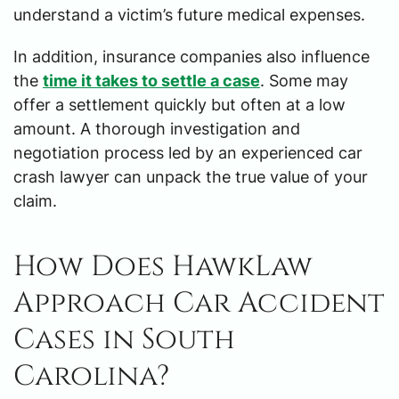
understand a victim’s future medical expenses.
In addition, insurance companies also influence
the
time it takes to settle a case
. Some may
offer a settlement quickly but often at a low
amount. A thorough investigation and
negotiation process led by an experienced car
crash lawyer can unpack the true value of your
claim.
How Does HawkLaw
Approach Car Accident
Cases in South
Carolina?