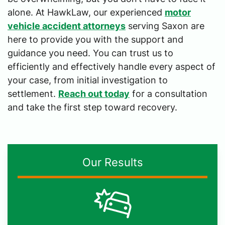
alone. At HawkLaw, our experienced
motor
vehicle accident attorneys
serving Saxon are
here to provide you with the support and
guidance you need. You can trust us to
efficiently and effectively handle every aspect of
your case, from initial investigation to
settlement.
Reach out today
for a consultation
and take the first step toward recovery.
Our Results