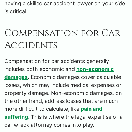
having a skilled car accident lawyer on your side
is critical.
Compensation for Car
Accidents
Compensation for car accidents generally
includes both economic and
non-economic
damages
. Economic damages cover calculable
losses, which may include medical expenses or
property damage. Non-economic damages, on
the other hand, address losses that are much
more difficult to calculate, like
pain and
suffering
. This is where the legal expertise of a
car wreck attorney comes into play.