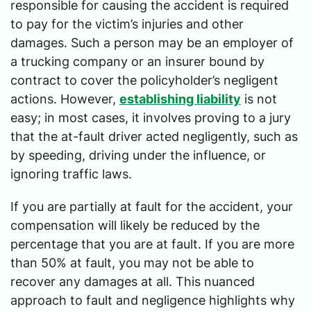
responsible for causing the accident is required
to pay for the victim’s injuries and other
damages. Such a person may be an employer of
a trucking company or an insurer bound by
contract to cover the policyholder’s negligent
actions. However,
establishing liability
is not
easy; in most cases, it involves proving to a jury
that the at-fault driver acted negligently, such as
by speeding, driving under the influence, or
ignoring traffic laws.
If you are partially at fault for the accident, your
compensation will likely be reduced by the
percentage that you are at fault. If you are more
than 50% at fault, you may not be able to
recover any damages at all. This nuanced
approach to fault and negligence highlights why