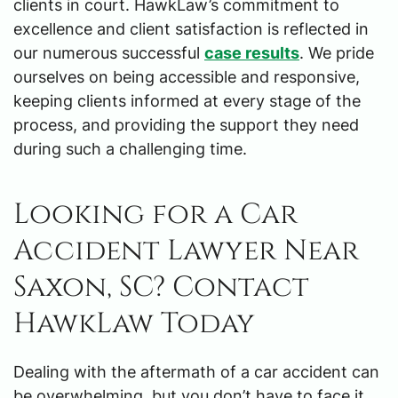
clients in court. HawkLaw’s commitment to
excellence and client satisfaction is reflected in
our numerous successful
case results
. We pride
ourselves on being accessible and responsive,
keeping clients informed at every stage of the
process, and providing the support they need
during such a challenging time.
Looking for a Car
Accident Lawyer Near
Saxon, SC? Contact
HawkLaw Today
Dealing with the aftermath of a car accident can
be overwhelming, but you don’t have to face it