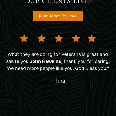
Our Clients' Lives
Read More Reviews
"What they are doing for Veterans is great and I
salute you
John Hawkins
, thank you for caring.
We need more people like you. God Bless you."
- Tina