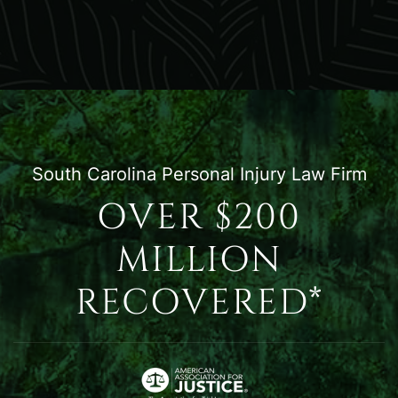
South Carolina Personal Injury Law Firm
OVER $200
MILLION
RECOVERED*