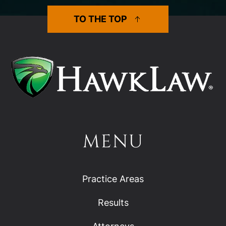
TO THE TOP
MENU
Practice Areas
Results