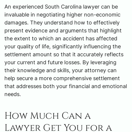
An experienced South Carolina lawyer can be
invaluable in negotiating higher non-economic
damages. They understand how to effectively
present evidence and arguments that highlight
the extent to which an accident has affected
your quality of life, significantly influencing the
settlement amount so that it accurately reflects
your current and future losses. By leveraging
their knowledge and skills, your attorney can
help secure a more comprehensive settlement
that addresses both your financial and emotional
needs.
How Much Can a
Lawyer Get You for a