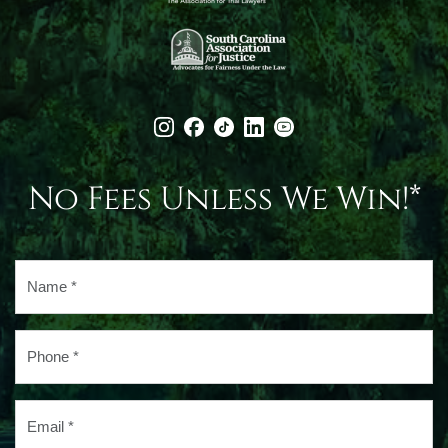
No Fees Unless We Win!*
Name
*
Phone
*
Email
*