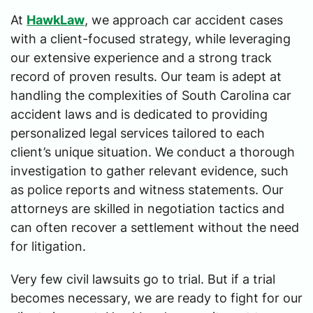
At
HawkLaw
, we approach car accident cases
with a client-focused strategy, while leveraging
our extensive experience and a strong track
record of proven results. Our team is adept at
handling the complexities of South Carolina car
accident laws and is dedicated to providing
personalized legal services tailored to each
client’s unique situation. We conduct a thorough
investigation to gather relevant evidence, such
as police reports and witness statements. Our
attorneys are skilled in negotiation tactics and
can often recover a settlement without the need
for litigation.
Very few civil lawsuits go to trial. But if a trial
becomes necessary, we are ready to fight for our