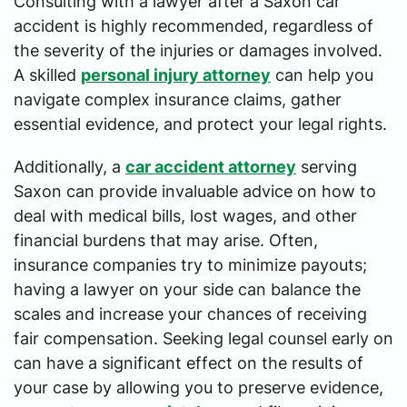
Consulting with a lawyer after a Saxon car
accident is highly recommended, regardless of
the severity of the injuries or damages involved.
A skilled
personal injury attorney
can help you
navigate complex insurance claims, gather
essential evidence, and protect your legal rights.
Additionally, a
car accident attorney
serving
Saxon can provide invaluable advice on how to
deal with medical bills, lost wages, and other
financial burdens that may arise. Often,
insurance companies try to minimize payouts;
having a lawyer on your side can balance the
scales and increase your chances of receiving
fair compensation. Seeking legal counsel early on
can have a significant effect on the results of
your case by allowing you to preserve evidence,