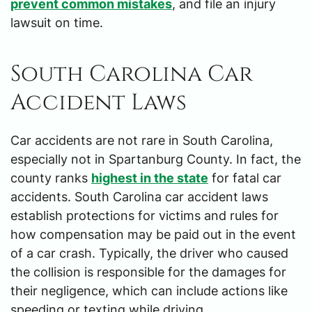
prevent common mistakes
, and file an injury
lawsuit on time.
South Carolina Car
Accident Laws
Car accidents are not rare in South Carolina,
especially not in Spartanburg County. In fact, the
county ranks
highest in the state
for fatal car
accidents. South Carolina car accident laws
establish protections for victims and rules for
how compensation may be paid out in the event
of a car crash. Typically, the driver who caused
the collision is responsible for the damages for
their negligence, which can include actions like
speeding or texting while driving.