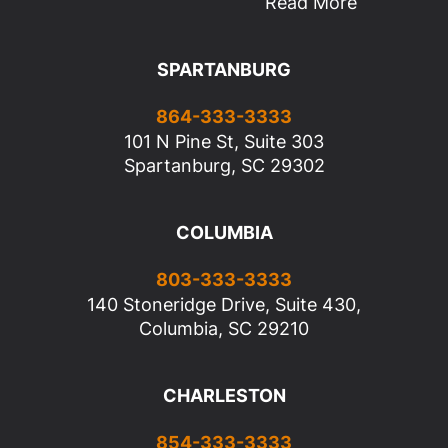
Read More
SPARTANBURG
864-333-3333
101 N Pine St, Suite 303
Spartanburg, SC 29302
COLUMBIA
803-333-3333
140 Stoneridge Drive, Suite 430,
Columbia, SC 29210
CHARLESTON
854-333-3333