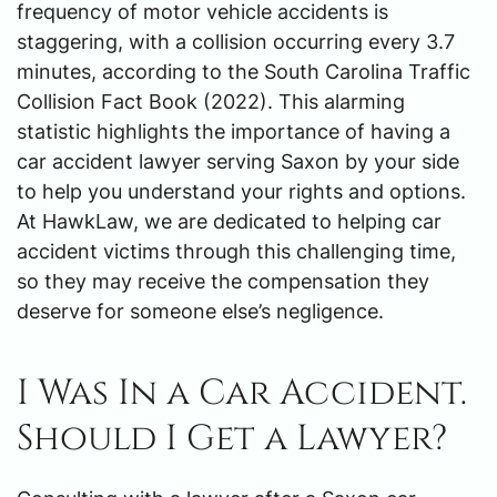
frequency of motor vehicle accidents is
staggering, with a collision occurring every 3.7
minutes, according to the South Carolina Traffic
Collision Fact Book (2022). This alarming
statistic highlights the importance of having a
car accident lawyer serving Saxon by your side
to help you understand your rights and options.
At HawkLaw, we are dedicated to helping car
accident victims through this challenging time,
so they may receive the compensation they
deserve for someone else’s negligence.
I Was In a Car Accident.
Should I Get a Lawyer?