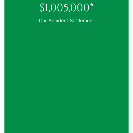
$1,005,000*
Car Accident Settlement