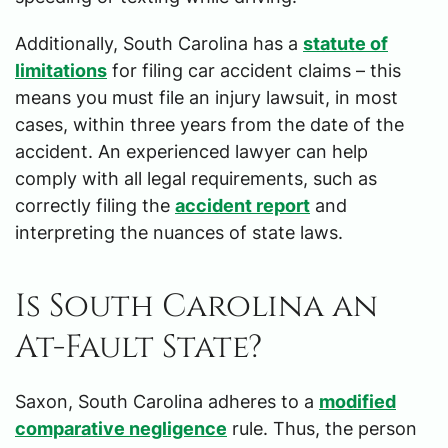
Additionally, South Carolina has a
statute of
limitations
for filing car accident claims – this
means you must file an injury lawsuit, in most
cases, within three years from the date of the
accident. An experienced lawyer can help
comply with all legal requirements, such as
correctly filing the
accident report
and
interpreting the nuances of state laws.
Is South Carolina an
At-Fault State?
Saxon, South Carolina adheres to a
modified
comparative negligence
rule. Thus, the person