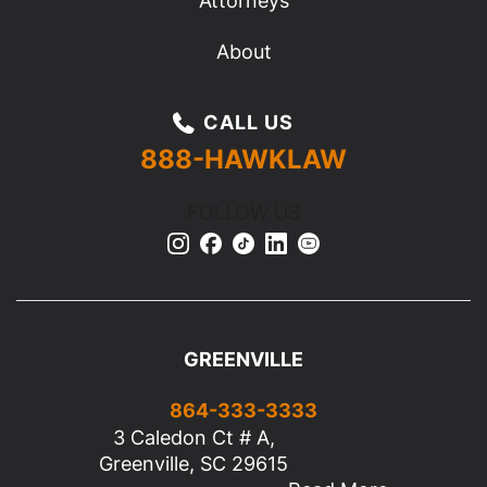
Attorneys
About
CALL US
888-HAWKLAW
FOLLOW US
GREENVILLE
864-333-3333
3 Caledon Ct # A,
Greenville, SC 29615