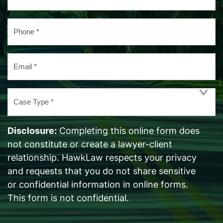
*
Phone
*
Email
*
Case
Type
*
Disclosure:
Completing this online form does
not constitute or create a lawyer-client
relationship. HawkLaw respects your privacy
and requests that you do not share sensitive
or confidential information in online forms.
This form is not confidential.