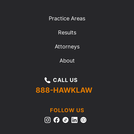
Practice Areas
Results
Attorneys
About
CALL US
888-HAWKLAW
FOLLOW US