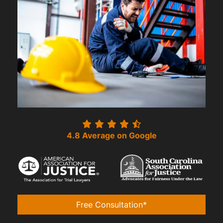
4.8 Average on Google
Free Consultation*