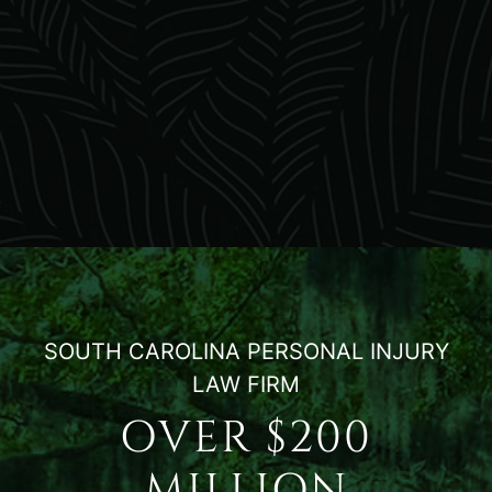
SOUTH CAROLINA PERSONAL INJURY
LAW FIRM
OVER $200
MILLION