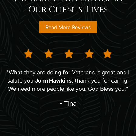
Our Clients' Lives
Read More Reviews
"What they are doing for Veterans is great and I
salute you
John Hawkins
, thank you for caring.
We need more people like you. God Bless you."
- Tina