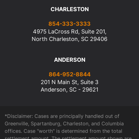
CHARLESTON
854-333-3333
4975 LaCross Rd, Suite 201,
North Charleston, SC 29406
ANDERSON
864-952-8844
201 N Main St, Suite 3
Anderson, SC - 29621
*Disclaimer: Cases are principally handled out of
Greenville, Spartanburg, Charleston, and Columbia
offices. Case "worth" is determined from the total
settlement amount. The settlement amount shown are