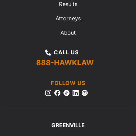
Results
Attorneys
About
CALL US
888-HAWKLAW
FOLLOW US
GREENVILLE