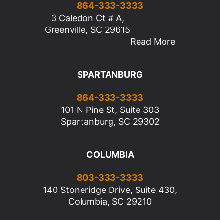
864-333-3333
3 Caledon Ct # A,
Greenville, SC 29615
Read More
SPARTANBURG
864-333-3333
101 N Pine St, Suite 303
Spartanburg, SC 29302
COLUMBIA
803-333-3333
140 Stoneridge Drive, Suite 430,
Columbia, SC 29210