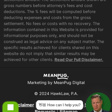
gross numbers before attorney’s fees and cost
deductions. The % fees will be computed before
deducting expenses and costs from the gross
settlement. No fees or costs with no recovery. The
information contained in this Website is provided for
informational purposes only, and should not be
construed as legal advice on any subject matter. The
specific results achieved for clients shared on this
website do not imply that similar results may be
achieved for other clients.
Read Our Full Disclaimer.
Marketing by MeanPug Digital
© 2024 HawkLaw, P.A.
Disclaimer
|
Privacy Policy
|
Data Subject
👋🏼 How can I help you?
Requests
|
Sitemap