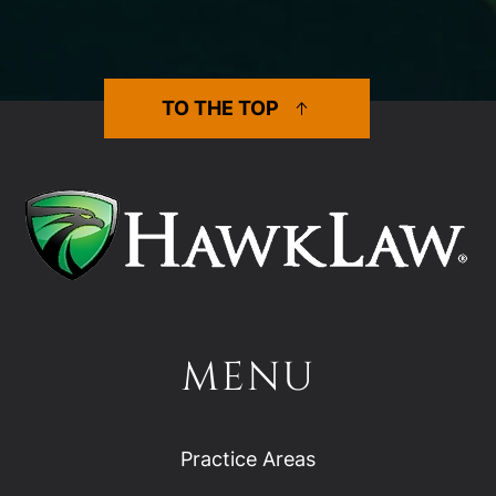
TO THE TOP
MENU
Practice Areas