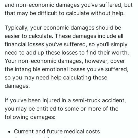
and non-economic damages you’ve suffered, but
that may be difficult to calculate without help.
Typically, your economic damages should be
easier to calculate. These damages include all
financial losses you’ve suffered, so you’ll simply
need to add up these losses to find their worth.
Your non-economic damages, however, cover
the intangible emotional losses you’ve suffered,
so you may need help calculating these
damages.
If you’ve been injured in a semi-truck accident,
you may be entitled to some or more of the
following damages:
Current and future medical costs