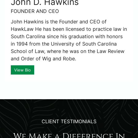
John D. Hawkins
FOUNDER AND CEO
John Hawkins is the Founder and CEO of
HawkLaw He has been licensed to practice law in
South Carolina since his graduation with honors
in 1994 from the University of South Carolina
School of Law, where he was on the Law Review
and Order of Wig and Robe.
View Bio
CLIENT TESTIMONIALS
We Make a Difference In