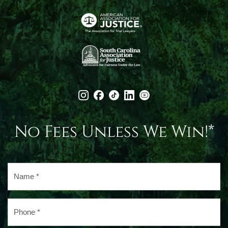
No Fees Unless We Win!*
Name
*
Phone
*