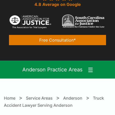
4.8 Average on Google
Free Consultation*
Anderson Practice Areas
>
>
>
Home
Service Areas
Anderson
Truck
Accident Lawyer Serving Anderson