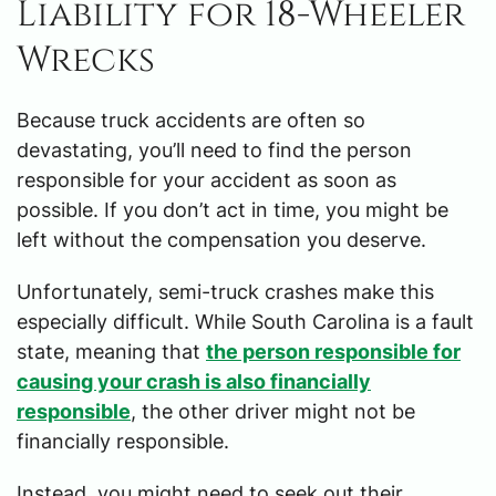
Liability for 18-Wheeler
Wrecks
Because truck accidents are often so
devastating, you’ll need to find the person
responsible for your accident as soon as
possible. If you don’t act in time, you might be
left without the compensation you deserve.
Unfortunately, semi-truck crashes make this
especially difficult. While South Carolina is a fault
state, meaning that
the person responsible for
causing your crash is also financially
responsible
, the other driver might not be
financially responsible.
Instead, you might need to seek out their