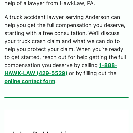
help of a lawyer from HawkLaw, PA.
A truck accident lawyer serving Anderson can
help you get the full compensation you deserve,
starting with a free consultation. We’ll discuss
your truck crash claim and what we can do to
help you protect your claim. When you’re ready
to get started, reach out for help getting the full
compensation you deserve by calling
1-888-
HAWK-LAW (429-5529)
or by filling out the
online contact form
.