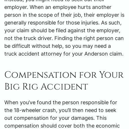
employer. When an employee hurts another
person in the scope of their job, their employer is
generally responsible for those injuries. As such,
your claim should be filed against the employer,
not the truck driver. Finding the right person can
be difficult without help, so you may need a
truck accident attorney for your Anderson claim.
Compensation for Your
Big Rig Accident
When you’ve found the person responsible for
the 18-wheeler crash, you’ll then need to seek
out compensation for your damages. This
compensation should cover both the economic