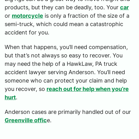
products, but they can be deadly, too. Your
car
or
motorcycle
is only a fraction of the size of a
semi-truck, which could mean a catastrophic
accident for you.
When that happens, you’ll need compensation,
but that’s not always so easy to recover. You
may need the help of a HawkLaw, PA truck
accident lawyer serving Anderson. You’ll need
someone who can protect your claim and help
you recover, so
reach out for help when you’re
hurt
.
Anderson cases are primarily handled out of our
Greenville offic
e.