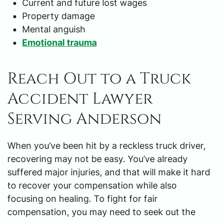
Current and future lost wages
Property damage
Mental anguish
Emotional trauma
Reach Out to a Truck
Accident Lawyer
Serving Anderson
When you’ve been hit by a reckless truck driver,
recovering may not be easy. You’ve already
suffered major injuries, and that will make it hard
to recover your compensation while also
focusing on healing. To fight for fair
compensation, you may need to seek out the