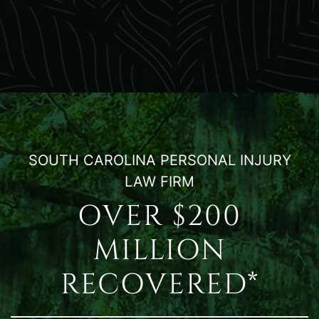
SOUTH CAROLINA PERSONAL INJURY
LAW FIRM
OVER $200
MILLION
RECOVERED*