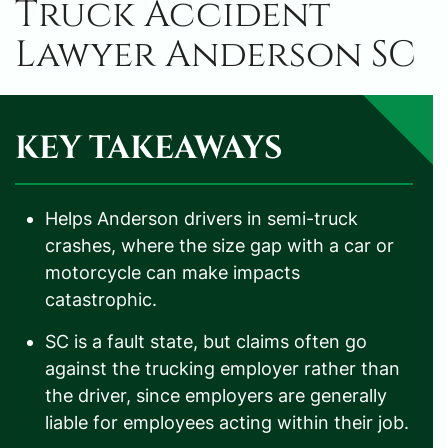
Truck Accident
Lawyer Anderson SC
KEY TAKEAWAYS
Helps Anderson drivers in semi-truck
crashes, where the size gap with a car or
motorcycle can make impacts
catastrophic.
SC is a fault state, but claims often go
against the trucking employer rather than
the driver, since employers are generally
liable for employees acting within their job.