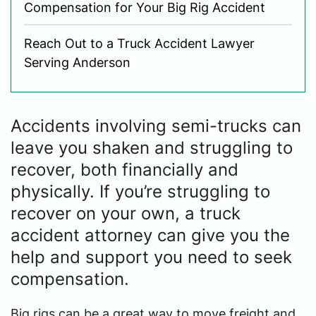
Compensation for Your Big Rig Accident
Reach Out to a Truck Accident Lawyer
Serving Anderson
Accidents involving semi-trucks can
leave you shaken and struggling to
recover, both financially and
physically. If you’re struggling to
recover on your own, a truck
accident attorney can give you the
help and support you need to seek
compensation.
Big rigs can be a great way to move freight and