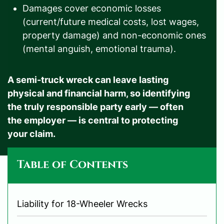
Damages cover economic losses
(current/future medical costs, lost wages,
property damage) and non-economic ones
(mental anguish, emotional trauma).
A semi-truck wreck can leave lasting
physical and financial harm, so identifying
the truly responsible party early — often
the employer — is central to protecting
your claim.
Table of Contents
Liability for 18-Wheeler Wrecks