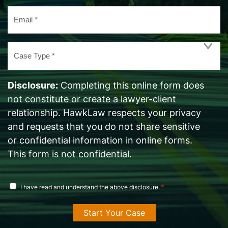
Email
*
Case
Type
*
Disclosure:
Completing this online form does
not constitute or create a lawyer-client
relationship. HawkLaw respects your privacy
and requests that you do not share sensitive
or confidential information in online forms.
This form is not confidential.
disclosure
*
I have read and understand the above disclosure.
agreement
*