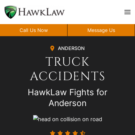
Skip to main content
Call Us Now
Message Us
ANDERSON
TRUCK
ACCIDENTS
HawkLaw Fights for
Anderson