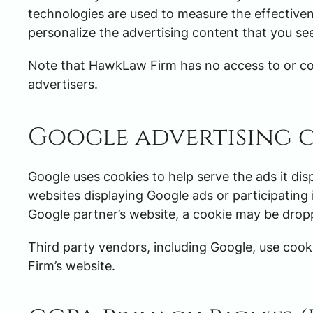
technologies are used to measure the effectiven
personalize the advertising content that you see
Note that HawkLaw Firm has no access to or con
advertisers.
Google advertising 
Google uses cookies to help serve the ads it dis
websites displaying Google ads or participating 
Google partner’s website, a cookie may be drop
Third party vendors, including Google, use cooki
Firm’s website.