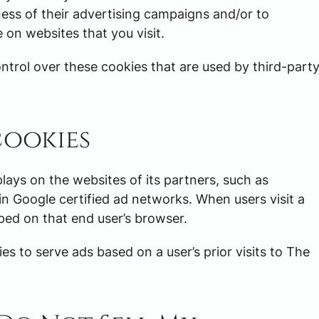
ess of their advertising campaigns and/or to
 on websites that you visit.
trol over these cookies that are used by third-part
cookies
plays on the websites of its partners, such as
in Google certified ad networks. When users visit a
ped on that end user’s browser.
es to serve ads based on a user’s prior visits to The