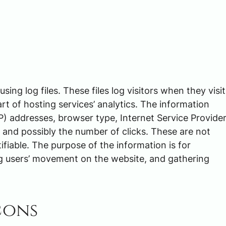
ng log files. These files log visitors when they visit
rt of hosting services’ analytics. The information
(IP) addresses, browser type, Internet Service Provide
, and possibly the number of clicks. These are not
tifiable. The purpose of the information is for
ing users’ movement on the website, and gathering
cons