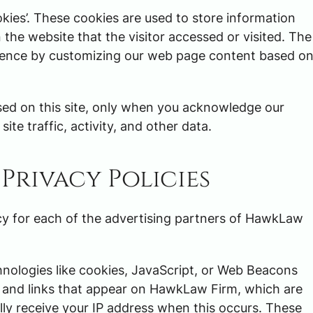
ies’. These cookies are used to store information
 the website that the visitor accessed or visited. The
erience by customizing our web page content based o
ed on this site, only when you acknowledge our
ite traffic, activity, and other data.
Privacy Policies
licy for each of the advertising partners of HawkLaw
hnologies like cookies, JavaScript, or Web Beacons
s and links that appear on HawkLaw Firm, which are
lly receive your IP address when this occurs. These