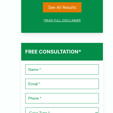
See All Results
*READ FULL DISCLAIMER
FREE CONSULTATION*
Name
*
Email
*
Phone
*
Case