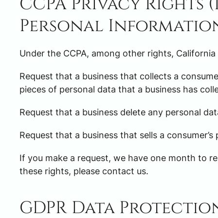
CCPA Privacy Rights 
Personal Informatio
Under the CCPA, among other rights, California
Request that a business that collects a consumer
pieces of personal data that a business has col
Request that a business delete any personal dat
Request that a business that sells a consumer’s 
If you make a request, we have one month to res
these rights, please contact us.
GDPR Data Protectio