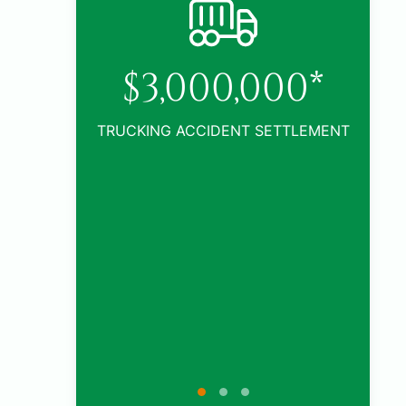
0*
TLEMENT
$1,005,000*
CAR ACCIDENT SETTLEMENT