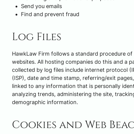
Send you emails
Find and prevent fraud
Log Files
HawkLaw Firm follows a standard procedure of usi
websites. All hosting companies do this and a pa
collected by log files include internet protocol 
(ISP), date and time stamp, referring/exit pages
linked to any information that is personally iden
analyzing trends, administering the site, track
demographic information.
Cookies and Web Bea