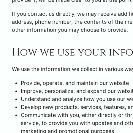
If you contact us directly, we may receive addi
address, phone number, the contents of the m
other information you may choose to provide.
How we use your inf
We use the information we collect in various way
Provide, operate, and maintain our website
Improve, personalize, and expand our websi
Understand and analyze how you use our we
Develop new products, services, features, an
Communicate with you, either directly or th
service, to provide you with updates and oth
marketing and promotional purposes