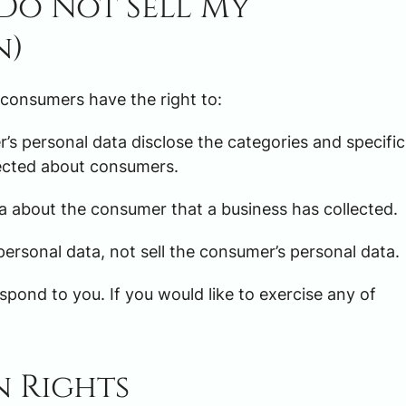
(Do Not Sell My
n)
 consumers have the right to:
’s personal data disclose the categories and specific
lected about consumers.
a about the consumer that a business has collected.
personal data, not sell the consumer’s personal data.
pond to you. If you would like to exercise any of
n Rights