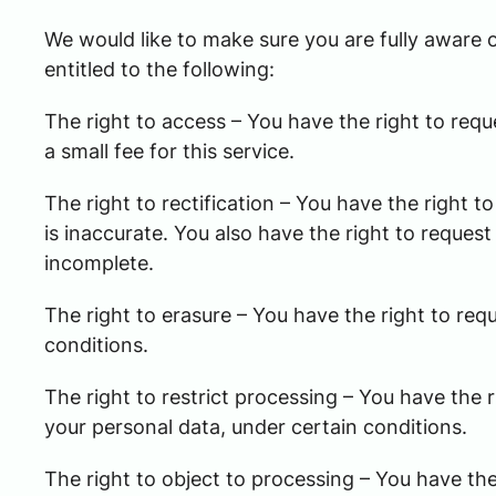
We would like to make sure you are fully aware of
entitled to the following:
The right to access – You have the right to req
a small fee for this service.
The right to rectification – You have the right 
is inaccurate. You also have the right to reques
incomplete.
The right to erasure – You have the right to req
conditions.
The right to restrict processing – You have the r
your personal data, under certain conditions.
The right to object to processing – You have the