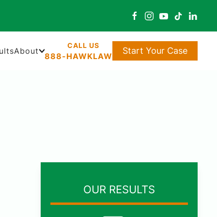
Start Your Case
ults
About
888-HAWKLAW
OUR RESULTS