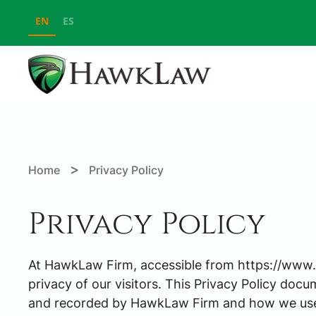
EN
ES
Skip to main content
>
Home
Privacy Policy
Privacy Policy
At HawkLaw Firm, accessible from https://www.h
privacy of our visitors. This Privacy Policy docu
and recorded by HawkLaw Firm and how we use 