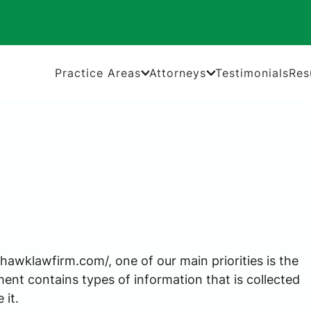
Practice Areas
Attorneys
Testimonials
Res
awklawfirm.com/, one of our main priorities is the
ment contains types of information that is collected
it.