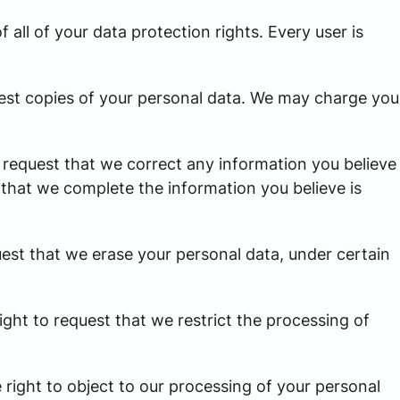
 all of your data protection rights. Every user is
uest copies of your personal data. We may charge you
to request that we correct any information you believe
t that we complete the information you believe is
uest that we erase your personal data, under certain
ight to request that we restrict the processing of
 right to object to our processing of your personal