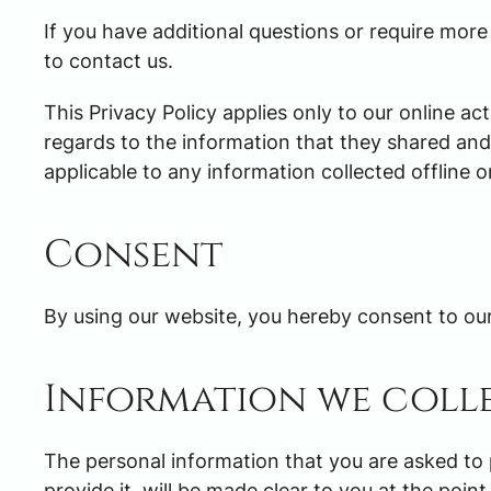
If you have additional questions or require more
to contact us.
This Privacy Policy applies only to our online acti
regards to the information that they shared and/
applicable to any information collected offline o
Consent
By using our website, you hereby consent to our 
Information we coll
The personal information that you are asked to
provide it, will be made clear to you at the poi