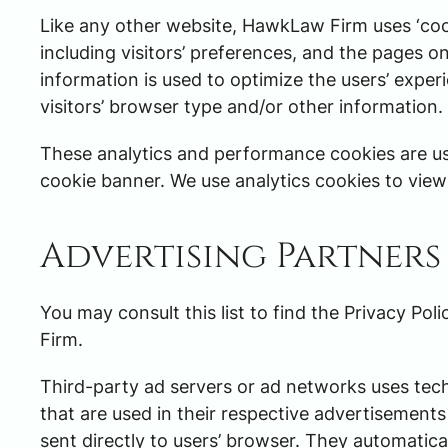
Like any other website, HawkLaw Firm uses ‘cook
including visitors’ preferences, and the pages on
information is used to optimize the users’ exp
visitors’ browser type and/or other information.
These analytics and performance cookies are us
cookie banner. We use analytics cookies to view s
Advertising Partners 
You may consult this list to find the Privacy Po
Firm.
Third-party ad servers or ad networks uses tec
that are used in their respective advertisement
sent directly to users’ browser. They automatica