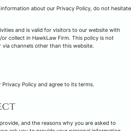
 information about our Privacy Policy, do not hesitate
$3,000,00
vities and is valid for visitors to our website with
or collect in HawkLaw Firm. This policy is not
TRUCKING ACCIDENT SET
r via channels other than this website.
Privacy Policy and agree to its terms.
ect
 provide, and the reasons why you are asked to
nt we ask you to provide your personal information.