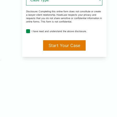
Type
*
Disclosure: Completing this online form does not constitute or create
a lawyer-client relationship. HawkLaw respects your privacy and
requests that you do not share sensitive or confidential information in
online forms. This form is not confidential.
disclosure
I have read and understand the above disclosure.
agreement
*
r