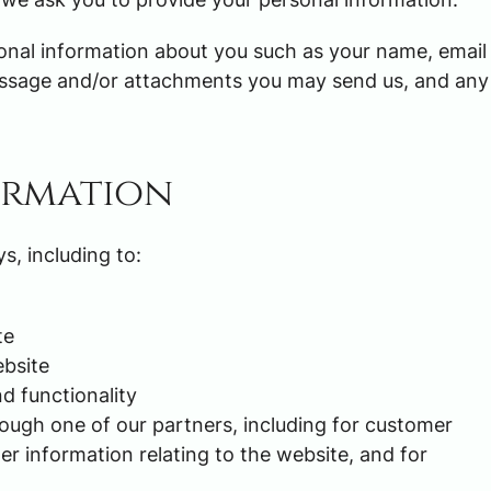
tional information about you such as your name, email
essage and/or attachments you may send us, and any
ormation
s, including to:
te
bsite
d functionality
rough one of our partners, including for customer
er information relating to the website, and for